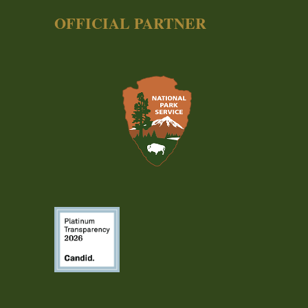
OFFICIAL PARTNER