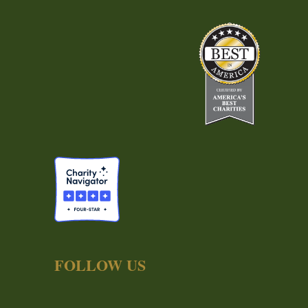
FOLLOW US