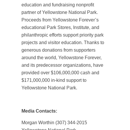
education and fundraising nonprofit
partner of Yellowstone National Park.
Proceeds from Yellowstone Forever’s
educational Park Stores, Institute, and
philanthropic efforts support priority park
projects and visitor education. Thanks to
generous donations from supporters
around the world, Yellowstone Forever,
and its predecessor organizations, have
provided over $106,000,000 cash and
$171,000,000 in-kind support to
Yellowstone National Park.
Media Contacts:
Morgan Worthin (307) 344-2015