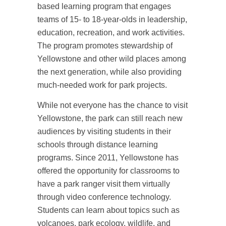
based learning program that engages
teams of 15- to 18-year-olds in leadership,
education, recreation, and work activities.
The program promotes stewardship of
Yellowstone and other wild places among
the next generation, while also providing
much-needed work for park projects.
While not everyone has the chance to visit
Yellowstone, the park can still reach new
audiences by visiting students in their
schools through distance learning
programs. Since 2011, Yellowstone has
offered the opportunity for classrooms to
have a park ranger visit them virtually
through video conference technology.
Students can learn about topics such as
volcanoes, park ecology, wildlife, and