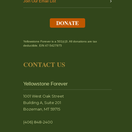
Join Our Email List
DONATE
Yellowstone Forever is a 501(c)3. All donations are tax
deductible. EIN 47-5427975
CONTACT US
Yellowstone Forever
1001 West Oak Street
Building A, Suite 201
Bozeman, MT 59715
(406) 848-2400