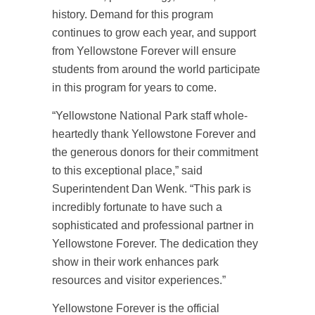
history. Demand for this program
continues to grow each year, and support
from Yellowstone Forever will ensure
students from around the world participate
in this program for years to come.
“Yellowstone National Park staff whole-
heartedly thank Yellowstone Forever and
the generous donors for their commitment
to this exceptional place,” said
Superintendent Dan Wenk. “This park is
incredibly fortunate to have such a
sophisticated and professional partner in
Yellowstone Forever. The dedication they
show in their work enhances park
resources and visitor experiences.”
Yellowstone Forever is the official