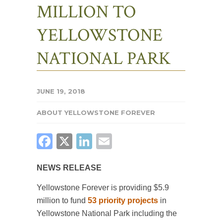
MILLION TO
YELLOWSTONE
NATIONAL PARK
JUNE 19, 2018
ABOUT YELLOWSTONE FOREVER
FACEBOOK
X
LINKEDIN
EMAIL
NEWS RELEASE
Yellowstone Forever is providing $5.9
million to fund
53 priority projects
in
Yellowstone National Park including the