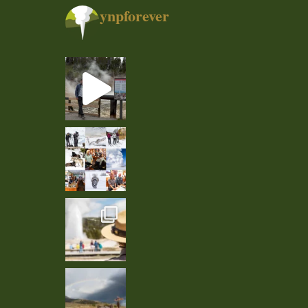
ynpforever