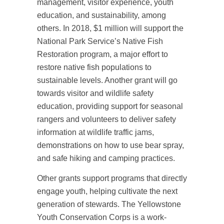
management, visitor experience, youth
education, and sustainability, among
others. In 2018, $1 million will support the
National Park Service’s Native Fish
Restoration program, a major effort to
restore native fish populations to
sustainable levels. Another grant will go
towards visitor and wildlife safety
education, providing support for seasonal
rangers and volunteers to deliver safety
information at wildlife traffic jams,
demonstrations on how to use bear spray,
and safe hiking and camping practices.
Other grants support programs that directly
engage youth, helping cultivate the next
generation of stewards. The Yellowstone
Youth Conservation Corps is a work-