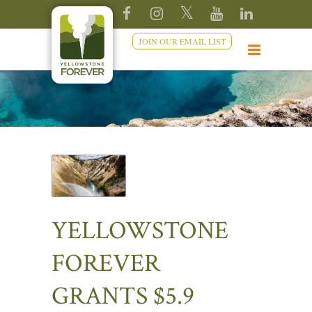
JOIN OUR EMAIL LIST
YELLOWSTONE
FOREVER
GRANTS $5.9