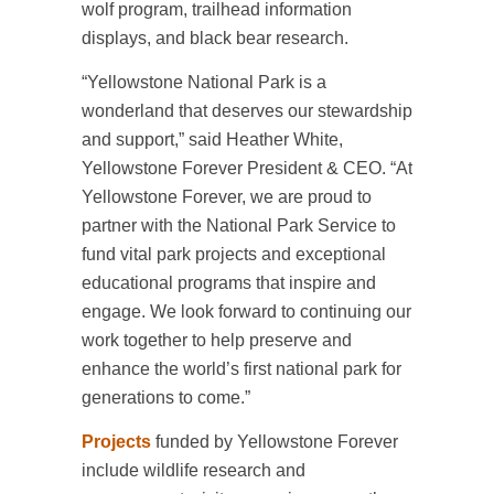
wolf program, trailhead information
displays, and black bear research.
“Yellowstone National Park is a
wonderland that deserves our stewardship
and support,” said Heather White,
Yellowstone Forever President & CEO. “At
Yellowstone Forever, we are proud to
partner with the National Park Service to
fund vital park projects and exceptional
educational programs that inspire and
engage. We look forward to continuing our
work together to help preserve and
enhance the world’s first national park for
generations to come.”
Projects
funded by Yellowstone Forever
include wildlife research and