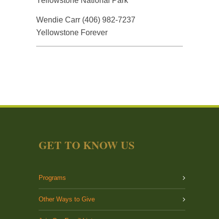
Yellowstone National Park
Wendie Carr (406) 982-7237
Yellowstone Forever
GET TO KNOW US
Programs
Other Ways to Give