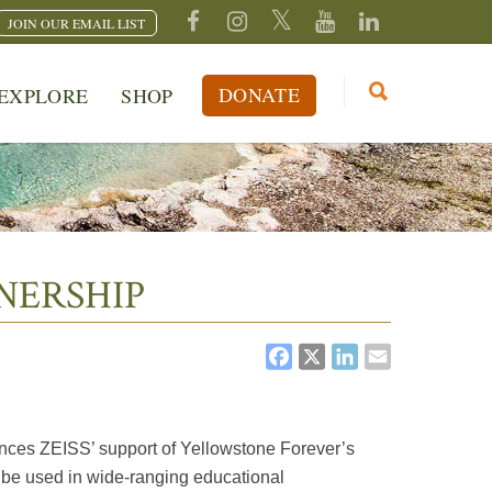
JOIN OUR EMAIL LIST
DONATE
EXPLORE
SHOP
NERSHIP
FACEBOOK
X
LINKEDI
EMAIL
unces ZEISS’ support of Yellowstone Forever’s
o be used in wide-ranging educational