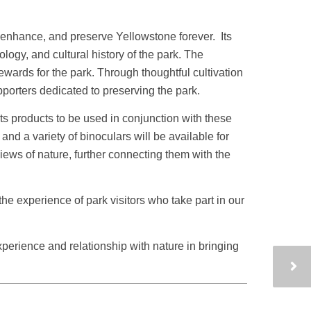
, enhance, and preserve Yellowstone forever. Its
ogy, and cultural history of the park. The
ards for the park. Through thoughtful cultivation
porters dedicated to preserving the park.
ts products to be used in conjunction with these
d a variety of binoculars will be available for
views of nature, further connecting them with the
e experience of park visitors who take part in our
xperience and relationship with nature in bringing