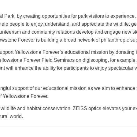
Park, by creating opportunities for park visitors to experience
lp people to enjoy, understand, and appreciate the wildlife, geol
lunteerism and community relations develop and engage new stew
wstone Forever is building a broad network of philanthropic sup
support Yellowstone Forever’s educational mission by donating i
lowstone Forever Field Seminars on digiscoping, for example, an
t will enhance the ability for participants to enjoy spectacular 
ngful support of our educational mission as we aim to enhance th
f Yellowstone Forever.
 wildlife and habitat conservation. ZEISS optics elevates your e
ural world.