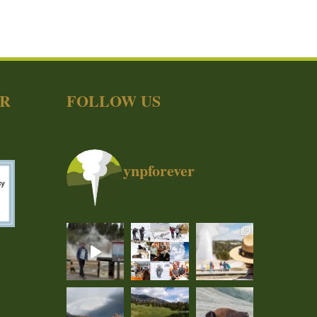
ER
FOLLOW US
ynpforever