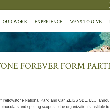
OUR WORK
EXPERIENCE
WAYS TO GIVE
TONE FOREVER FORM PART
er of Yellowstone National Park, and Carl ZEISS SBE, LLC, anno
binoculars and spotting scopes to the organization’s Institute t