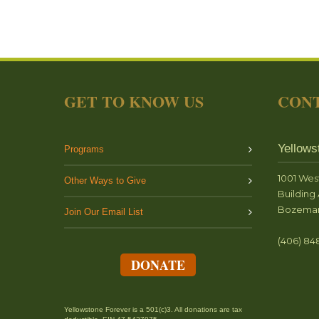
GET TO KNOW US
CONT
Yellows
Programs
1001 Wes
Other Ways to Give
Building 
Bozeman
Join Our Email List
(406) 84
DONATE
Yellowstone Forever is a 501(c)3. All donations are tax