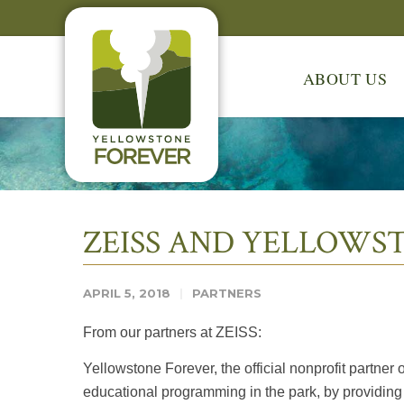
ABOUT US
ZEISS AND YELLOWS
APRIL 5, 2018
PARTNERS
From our partners at ZEISS:
Yellowstone Forever, the official nonprofit partn
educational programming in the park, by providing 