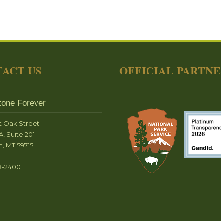
ACT US
OFFICIAL PARTN
tone Forever
t Oak Street
A, Suite 201
, MT 59715
8-2400