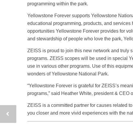
programming within the park.
Yellowstone Forever supports Yellowstone National 
educational programming, products, and services he
opportunities Yellowstone Forever provides for vo
and stewardship of people who love the park, Yello
ZEISS is proud to join this new network and truly 
programs. ZEISS scopes will be used in special Yel
use in various other programs. Use of this equipmen
wonders of Yellowstone National Park.
“Yellowstone Forever is grateful for ZEISS’s meani
programs,” said Heather White, president & CEO o
ZEISS is a committed partner for causes related to
you closer and more vivid experiences with the nat