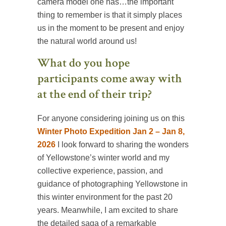
camera model one has…the important
thing to remember is that it simply places
us in the moment to be present and enjoy
the natural world around us!
What do you hope
participants come away with
at the end of their trip?
For anyone considering joining us on this
Winter Photo Expedition Jan 2 – Jan 8,
2026
I look forward to sharing the wonders
of Yellowstone’s winter world and my
collective experience, passion, and
guidance of photographing Yellowstone in
this winter environment for the past 20
years. Meanwhile, I am excited to share
the detailed saga of a remarkable