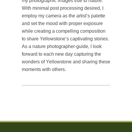
my photographic images true to nature.
With minimal post processing desired, I
employ my camera as the artist’s palette
and set the mood with proper exposure
while creating a compelling composition
to share Yellowstone’s captivating stories.
As a nature photographer-guide, I look
forward to each new day capturing the
wonders of Yellowstone and sharing these
moments with others.