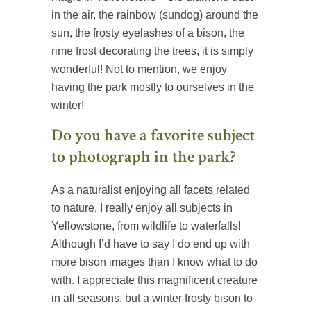
in the air, the rainbow (sundog) around the
sun, the frosty eyelashes of a bison, the
rime frost decorating the trees, it is simply
wonderful! Not to mention, we enjoy
having the park mostly to ourselves in the
winter!
Do you have a favorite subject
to photograph in the park?
As a naturalist enjoying all facets related
to nature, I really enjoy all subjects in
Yellowstone, from wildlife to waterfalls!
Although I’d have to say I do end up with
more bison images than I know what to do
with. I appreciate this magnificent creature
in all seasons, but a winter frosty bison to