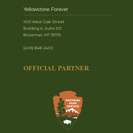
Yellowstone Forever
1001 West Oak Street
Building A, Suite 201
Bozeman, MT 59715
(406) 848-2400
OFFICIAL PARTNER