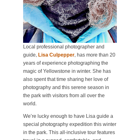
Local professional photographer and
guide,
Lisa Culpepper
, has more than 20
years of experience photographing the
magic of Yellowstone in winter. She has
also spent that time sharing her love of
photography and this serene season in
the park with visitors from all over the
world.
We’re lucky enough to have Lisa guide a
special photography expedition this winter
in the park. This all-inclusive tour features