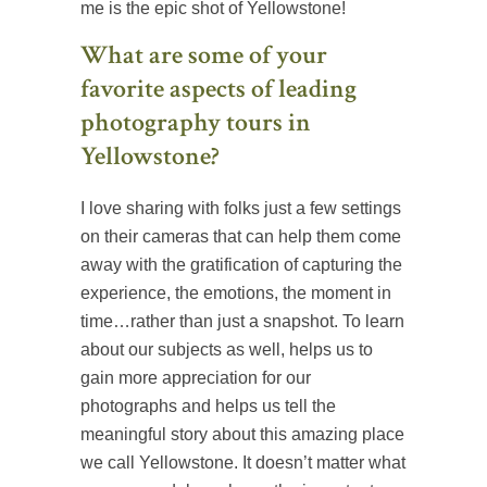
me is the epic shot of Yellowstone!
What are some of your
favorite aspects of leading
photography tours in
Yellowstone?
I love sharing with folks just a few settings
on their cameras that can help them come
away with the gratification of capturing the
experience, the emotions, the moment in
time…rather than just a snapshot. To learn
about our subjects as well, helps us to
gain more appreciation for our
photographs and helps us tell the
meaningful story about this amazing place
we call Yellowstone. It doesn’t matter what