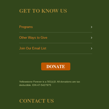
GET TO KNOW US
Programs
Other Ways to Give
Join Our Email List
DONATE
Yellowstone Forever is a 501(c)3. All donations are tax
deductible. EIN 47-5427975
CONTACT US