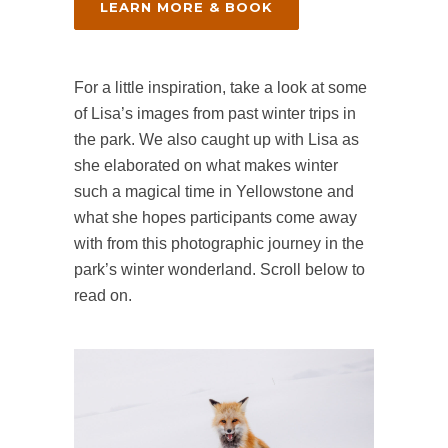
LEARN MORE & BOOK
For a little inspiration, take a look at some
of Lisa’s images from past winter trips in
the park. We also caught up with Lisa as
she elaborated on what makes winter
such a magical time in Yellowstone and
what she hopes participants come away
with from this photographic journey in the
park’s winter wonderland. Scroll below to
read on.