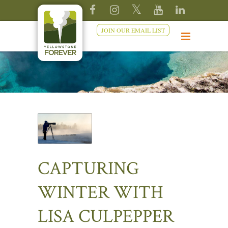
JOIN OUR EMAIL LIST
CAPTURING
WINTER WITH
LISA CULPEPPER