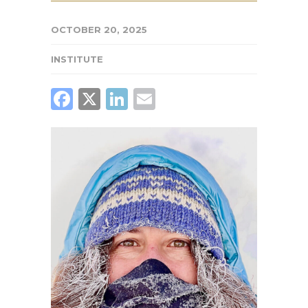
OCTOBER 20, 2025
INSTITUTE
FACEBOOK
X
LINKEDIN
EMAIL