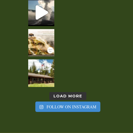
LOAD MORE
FOLLOW ON INSTAGRAM