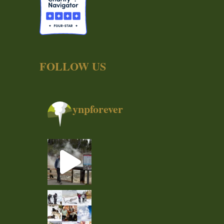
FOLLOW US
ynpforever