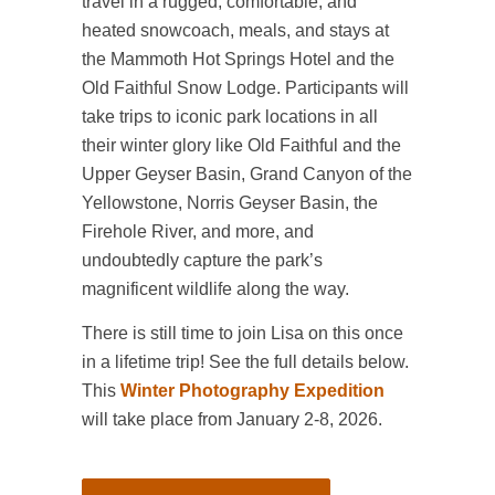
travel in a rugged, comfortable, and
heated snowcoach, meals, and stays at
the Mammoth Hot Springs Hotel and the
Old Faithful Snow Lodge. Participants will
take trips to iconic park locations in all
their winter glory like Old Faithful and the
Upper Geyser Basin, Grand Canyon of the
Yellowstone, Norris Geyser Basin, the
Firehole River, and more, and
undoubtedly capture the park’s
magnificent wildlife along the way.
There is still time to join Lisa on this once
in a lifetime trip! See the full details below.
This
Winter Photography Expedition
will take place from January 2-8, 2026.