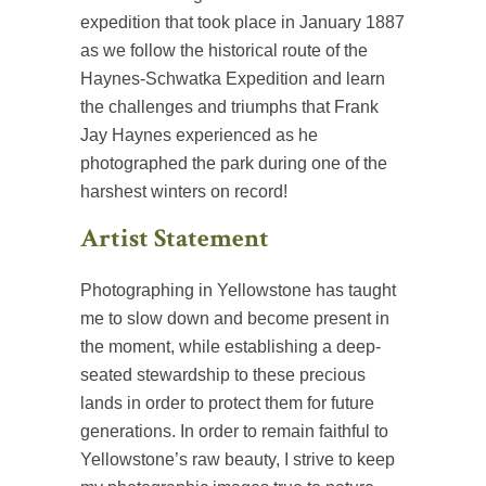
expedition that took place in January 1887
as we follow the historical route of the
Haynes-Schwatka Expedition and learn
the challenges and triumphs that Frank
Jay Haynes experienced as he
photographed the park during one of the
harshest winters on record!
Artist Statement
Photographing in Yellowstone has taught
me to slow down and become present in
the moment, while establishing a deep-
seated stewardship to these precious
lands in order to protect them for future
generations. In order to remain faithful to
Yellowstone’s raw beauty, I strive to keep