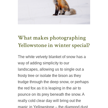
What makes photographing
Yellowstone in winter special?
The white velvety blanket of snow has a
way of adding simplicity to our
landscapes, allowing us to single out a
frosty tree or isolate the bison as they
trudge through the deep snow, or perhaps
the red fox as it is leaping in the air to
pounce on its prey beneath the snow. A
really cold clear day will bring out the
magic in Yellowstone – the diamond dust