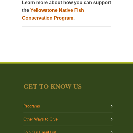
Learn more about how you can support
the
Yellowstone Native Fish
Conservation Program
.
GET TO KNOW US
Programs
Other Ways to Give
Join Our Email List