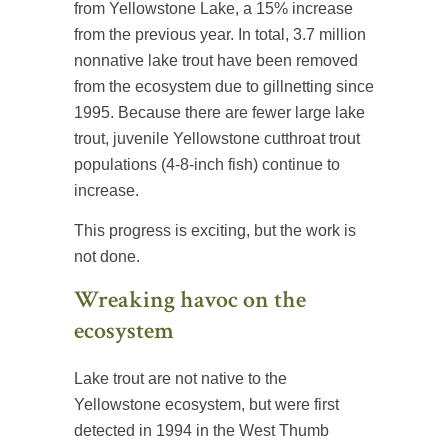
from Yellowstone Lake, a 15% increase
from the previous year. In total, 3.7 million
nonnative lake trout have been removed
from the ecosystem due to gillnetting since
1995. Because there are fewer large lake
trout, juvenile Yellowstone cutthroat trout
populations (4-8-inch fish) continue to
increase.
This progress is exciting, but the work is
not done.
Wreaking havoc on the
ecosystem
Lake trout are not native to the
Yellowstone ecosystem, but were first
detected in 1994 in the West Thumb