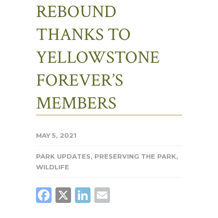
REBOUND
THANKS TO
YELLOWSTONE
FOREVER’S
MEMBERS
MAY 5, 2021
PARK UPDATES
,
PRESERVING THE PARK
,
WILDLIFE
FACEBOOK
X
LINKEDIN
EMAIL