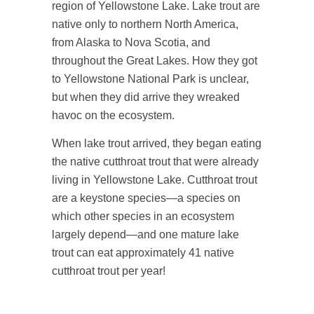
region of Yellowstone Lake. Lake trout are
native only to northern North America,
from Alaska to Nova Scotia, and
throughout the Great Lakes. How they got
to Yellowstone National Park is unclear,
but when they did arrive they wreaked
havoc on the ecosystem.
When lake trout arrived, they began eating
the native cutthroat trout that were already
living in Yellowstone Lake. Cutthroat trout
are a keystone species—a species on
which other species in an ecosystem
largely depend—and one mature lake
trout can eat approximately 41 native
cutthroat trout per year!