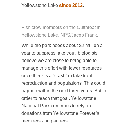
Yellowstone Lake
since 2012
.
Fish crew members on the Cutthroat in
Yellowstone Lake. NPS/Jacob Frank.
While the park needs about $2 million a
year to suppress lake trout, biologists
believe we are close to being able to
manage this effort with fewer resources
once there is a “crash” in lake trout
reproduction and populations. This could
happen within the next three years. But in
order to reach that goal, Yellowstone
National Park continues to rely on
donations from Yellowstone Forever’s
members and partners.