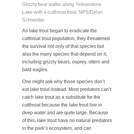
Grizzly bear walks along Yellowstone
Lake with a cutthroat trout. NPS/Dylan
Schneider.
As lake trout began to eradicate the
cutthroat trout population, they threatened
the survival not only of that species but
also the many species that depend on it,
including grizzly bears, osprey, otters and
bald eagles.
One might ask why those species don’t
eat lake trout instead. Most predators can’t
catch lake trout as a substitute for the
cutthroat because the lake trout live in
deep water and are quite large. Because
of this, lake trout have no natural predators
in the park’s ecosystem, and can