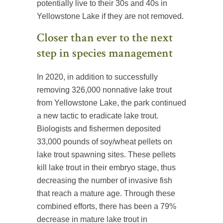
potentially live to their 30s and 40s in
Yellowstone Lake if they are not removed.
Closer than ever to the next
step in species management
In 2020, in addition to successfully
removing 326,000 nonnative lake trout
from Yellowstone Lake, the park continued
a new tactic to eradicate lake trout.
Biologists and fishermen deposited
33,000 pounds of soy/wheat pellets on
lake trout spawning sites. These pellets
kill lake trout in their embryo stage, thus
decreasing the number of invasive fish
that reach a mature age. Through these
combined efforts, there has been a 79%
decrease in mature lake trout in