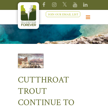
JOIN OUR EMAIL LIST
CUTTHROAT
TROUT
CONTINUE TO