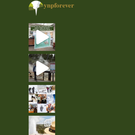
ynpforever