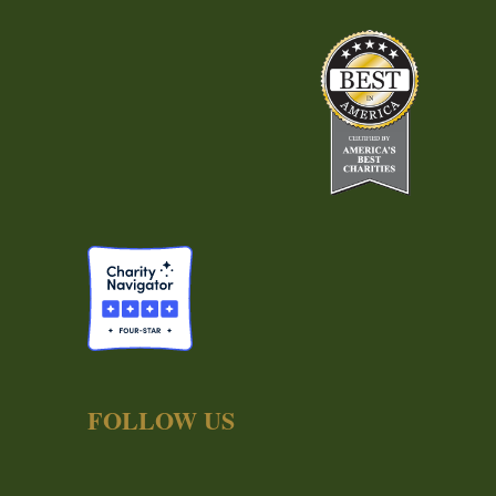
FOLLOW US