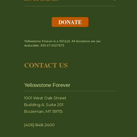
DONATE
Yellowstone Forever is a 501(c)3. All donations are tax
deductible. EIN 47-5427975
CONTACT US
Yellowstone Forever
1001 West Oak Street
Building A, Suite 201
Bozeman, MT 59715
(406) 848-2400