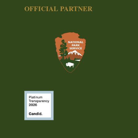
OFFICIAL PARTNER