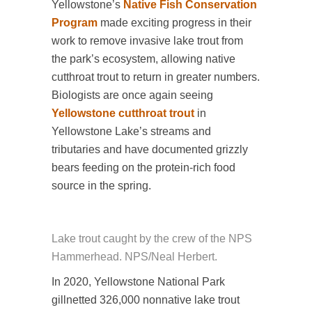
Yellowstone’s
Native Fish Conservation
Program
made exciting progress in their
work to remove invasive lake trout from
the park’s ecosystem, allowing native
cutthroat trout to return in greater numbers.
Biologists are once again seeing
Yellowstone cutthroat trout
in
Yellowstone Lake’s streams and
tributaries and have documented grizzly
bears feeding on the protein-rich food
source in the spring.
Lake trout caught by the crew of the NPS
Hammerhead. NPS/Neal Herbert.
In 2020, Yellowstone National Park
gillnetted 326,000 nonnative lake trout