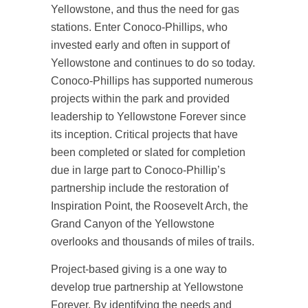
Yellowstone, and thus the need for gas
stations. Enter Conoco-Phillips, who
invested early and often in support of
Yellowstone and continues to do so today.
Conoco-Phillips has supported numerous
projects within the park and provided
leadership to Yellowstone Forever since
its inception. Critical projects that have
been completed or slated for completion
due in large part to Conoco-Phillip’s
partnership include the restoration of
Inspiration Point, the Roosevelt Arch, the
Grand Canyon of the Yellowstone
overlooks and thousands of miles of trails.
Project-based giving is a one way to
develop true partnership at Yellowstone
Forever. By identifying the needs and