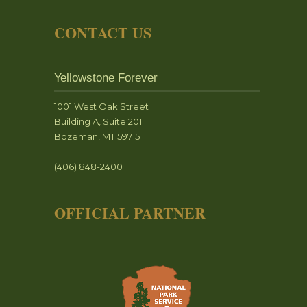
CONTACT US
Yellowstone Forever
1001 West Oak Street
Building A, Suite 201
Bozeman, MT 59715
(406) 848-2400
OFFICIAL PARTNER