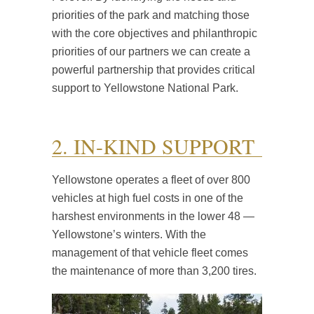
priorities of the park and matching those
with the core objectives and philanthropic
priorities of our partners we can create a
powerful partnership that provides critical
support to Yellowstone National Park.
2. IN-KIND SUPPORT
Yellowstone operates a fleet of over 800
vehicles at high fuel costs in one of the
harshest environments in the lower 48 —
Yellowstone’s winters. With the
management of that vehicle fleet comes
the maintenance of more than 3,200 tires.