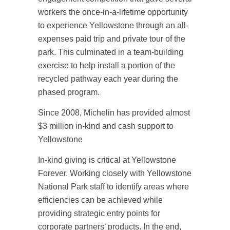
workers the once-in-a-lifetime opportunity
to experience Yellowstone through an all-
expenses paid trip and private tour of the
park. This culminated in a team-building
exercise to help install a portion of the
recycled pathway each year during the
phased program.
Since 2008, Michelin has provided almost
$3 million in-kind and cash support to
Yellowstone
In-kind giving is critical at Yellowstone
Forever. Working closely with Yellowstone
National Park staff to identify areas where
efficiencies can be achieved while
providing strategic entry points for
corporate partners’ products. In the end,