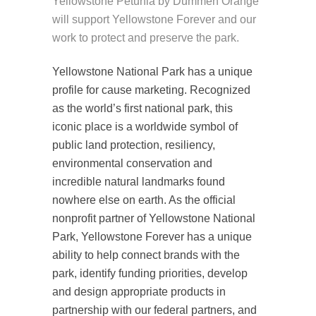
Yellowstone Petunia by Dummen Orange
will support Yellowstone Forever and our
work to protect and preserve the park.
Yellowstone National Park has a unique
profile for cause marketing. Recognized
as the world’s first national park, this
iconic place is a worldwide symbol of
public land protection, resiliency,
environmental conservation and
incredible natural landmarks found
nowhere else on earth. As the official
nonprofit partner of Yellowstone National
Park, Yellowstone Forever has a unique
ability to help connect brands with the
park, identify funding priorities, develop
and design appropriate products in
partnership with our federal partners, and