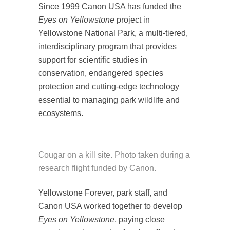
Since 1999 Canon USA has funded the
Eyes on Yellowstone
project in
Yellowstone National Park, a multi-tiered,
interdisciplinary program that provides
support for scientific studies in
conservation, endangered species
protection and cutting-edge technology
essential to managing park wildlife and
ecosystems.
Cougar on a kill site. Photo taken during a
research flight funded by Canon.
Yellowstone Forever, park staff, and
Canon USA worked together to develop
Eyes on Yellowstone
, paying close