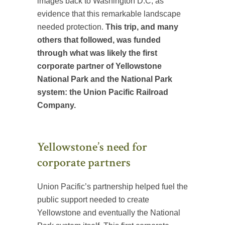
images back to Washington D.C, as
evidence that this remarkable landscape
needed protection.
This trip, and many
others that followed, was funded
through what was likely the first
corporate partner of Yellowstone
National Park and the National Park
system: the Union Pacific Railroad
Company.
Yellowstone’s need for
corporate partners
Union Pacific’s partnership helped fuel the
public support needed to create
Yellowstone and eventually the National