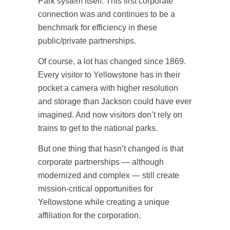
Park system itself. This first corporate
connection was and continues to be a
benchmark for efficiency in these
public/private partnerships.
Of course, a lot has changed since 1869.
Every visitor to Yellowstone has in their
pocket a camera with higher resolution
and storage than Jackson could have ever
imagined. And now visitors don’t rely on
trains to get to the national parks.
But one thing that hasn’t changed is that
corporate partnerships — although
modernized and complex — still create
mission-critical opportunities for
Yellowstone while creating a unique
affiliation for the corporation.