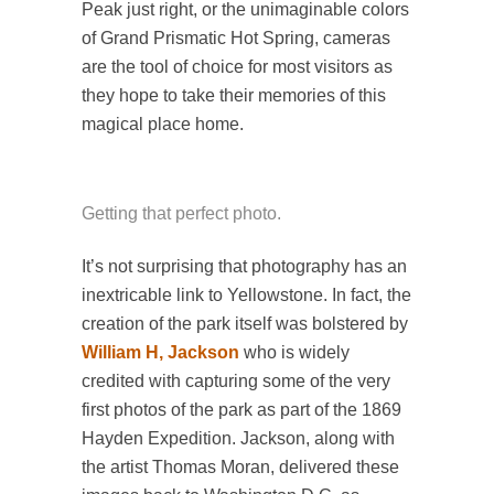
Peak just right, or the unimaginable colors
of Grand Prismatic Hot Spring, cameras
are the tool of choice for most visitors as
they hope to take their memories of this
magical place home.
Getting that perfect photo.
It’s not surprising that photography has an
inextricable link to Yellowstone. In fact, the
creation of the park itself was bolstered by
William H, Jackson
who is widely
credited with capturing some of the very
first photos of the park as part of the 1869
Hayden Expedition. Jackson, along with
the artist Thomas Moran, delivered these