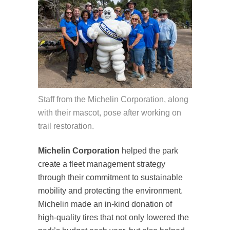
Staff from the Michelin Corporation, along
with their mascot, pose after working on
trail restoration.
Michelin Corporation
helped the park
create a fleet management strategy
through their commitment to sustainable
mobility and protecting the environment.
Michelin made an in-kind donation of
high-quality tires that not only lowered the