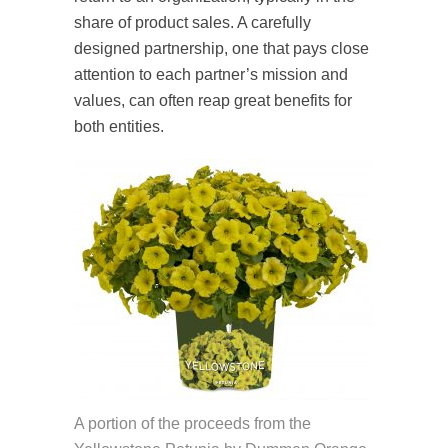
share of product sales. A carefully
designed partnership, one that pays close
attention to each partner’s mission and
values, can often reap great benefits for
both entities.
A portion of the proceeds from the