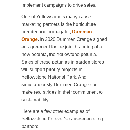
implement campaigns to drive sales.
One of Yellowstone’s many cause
marketing partners is the horticulture
breeder and propagator,
Dümmen
Orange
. In 2020 Dümmen Orange signed
an agreement for the joint branding of a
new petunia, the Yellowtone petunia.
Sales of these petunias in garden stores
will support priority projects in
Yellowstone National Park. And
simultaneously Dümmen Orange can
make real strides in their commitment to
sustainability.
Here are a few other examples of
Yellowstone Forever’s cause-marketing
partners: