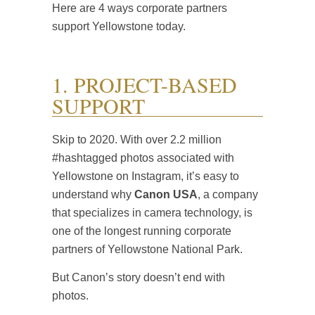
Here are 4 ways corporate partners
support Yellowstone today.
1. PROJECT-BASED
SUPPORT
Skip to 2020. With over 2.2 million
#hashtagged photos associated with
Yellowstone on Instagram, it’s easy to
understand why
Canon USA
, a company
that specializes in camera technology, is
one of the longest running corporate
partners of Yellowstone National Park.
But Canon’s story doesn’t end with
photos.