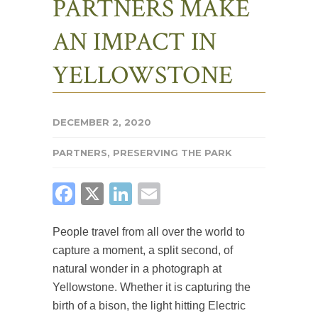
PARTNERS MAKE
AN IMPACT IN
YELLOWSTONE
DECEMBER 2, 2020
PARTNERS
,
PRESERVING THE PARK
FACEBOOK
X
LINKEDIN
EMAIL
People travel from all over the world to
capture a moment, a split second, of
natural wonder in a photograph at
Yellowstone. Whether it is capturing the
birth of a bison, the light hitting Electric