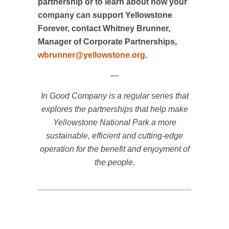
partnership or to learn about how your
company can support Yellowstone
Forever, contact Whitney Brunner,
Manager of Corporate Partnerships,
wbrunner@yellowstone.org
.
—
In Good Company is a regular series that
explores the partnerships that help make
Yellowstone National Park a more
sustainable, efficient and cutting-edge
operation for the benefit and enjoyment of
the people.