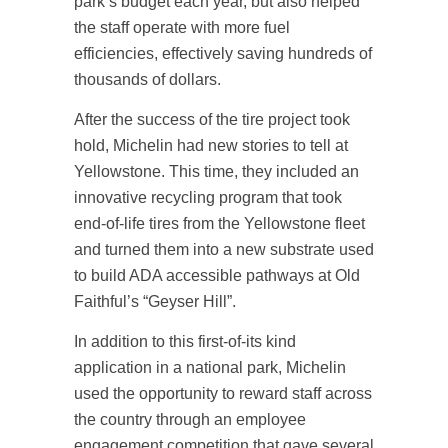
park’s budget each year, but also helped
the staff operate with more fuel
efficiencies, effectively saving hundreds of
thousands of dollars.
After the success of the tire project took
hold, Michelin had new stories to tell at
Yellowstone. This time, they included an
innovative recycling program that took
end-of-life tires from the Yellowstone fleet
and turned them into a new substrate used
to build ADA accessible pathways at Old
Faithful’s “Geyser Hill”.
In addition to this first-of-its kind
application in a national park, Michelin
used the opportunity to reward staff across
the country through an employee
engagement competition that gave several