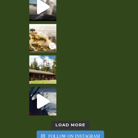
LOAD MORE
FOLLOW ON INSTAGRAM