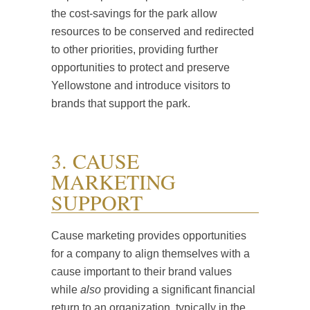
the cost-savings for the park allow
resources to be conserved and redirected
to other priorities, providing further
opportunities to protect and preserve
Yellowstone and introduce visitors to
brands that support the park.
3. CAUSE
MARKETING
SUPPORT
Cause marketing provides opportunities
for a company to align themselves with a
cause important to their brand values
while
also
providing a significant financial
return to an organization, typically in the