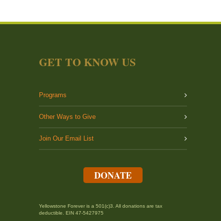
GET TO KNOW US
Programs
Other Ways to Give
Join Our Email List
DONATE
Yellowstone Forever is a 501(c)3. All donations are tax
deductible. EIN 47-5427975