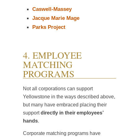
Caswell-Massey
Jacque Marie Mage
Parks Project
4. EMPLOYEE
MATCHING
PROGRAMS
Not all corporations can support
Yellowstone in the ways described above,
but many have embraced placing their
support
directly in their employees’
hands
.
Corporate matching programs have