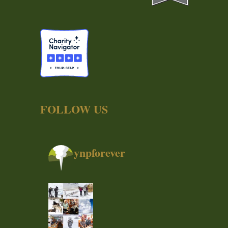
FOLLOW US
ynpforever