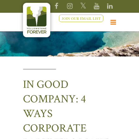
JOIN OUR EMAIL LIST
IN GOOD
COMPANY: 4
WAYS
CORPORATE