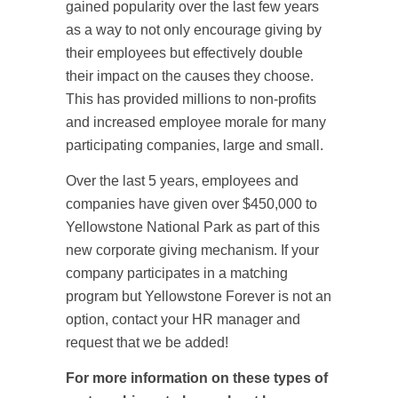
gained popularity over the last few years
as a way to not only encourage giving by
their employees but effectively double
their impact on the causes they choose.
This has provided millions to non-profits
and increased employee morale for many
participating companies, large and small.
Over the last 5 years, employees and
companies have given over $450,000 to
Yellowstone National Park as part of this
new corporate giving mechanism. If your
company participates in a matching
program but Yellowstone Forever is not an
option, contact your HR manager and
request that we be added!
For more information on these types of