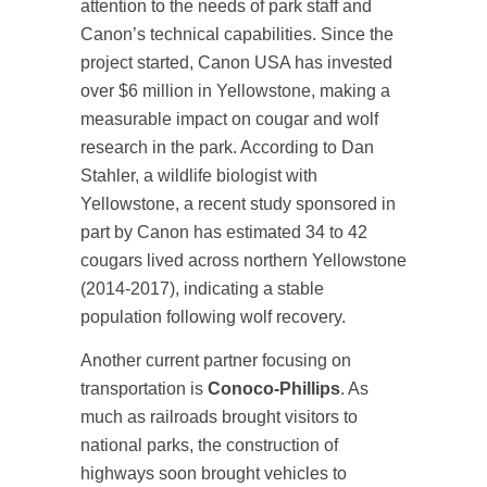
attention to the needs of park staff and
Canon’s technical capabilities. Since the
project started, Canon USA has invested
over $6 million in Yellowstone, making a
measurable impact on cougar and wolf
research in the park. According to Dan
Stahler, a wildlife biologist with
Yellowstone, a recent study sponsored in
part by Canon has estimated 34 to 42
cougars lived across northern Yellowstone
(2014-2017), indicating a stable
population following wolf recovery.
Another current partner focusing on
transportation is
Conoco-Phillips
. As
much as railroads brought visitors to
national parks, the construction of
highways soon brought vehicles to