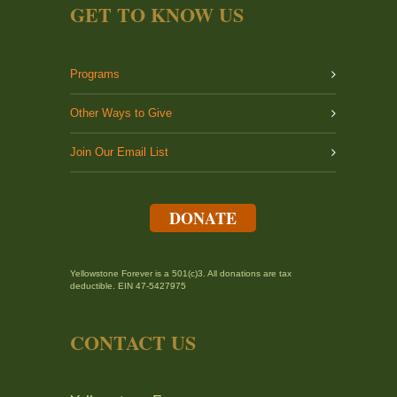
GET TO KNOW US
Programs
Other Ways to Give
Join Our Email List
DONATE
Yellowstone Forever is a 501(c)3. All donations are tax
deductible. EIN 47-5427975
CONTACT US