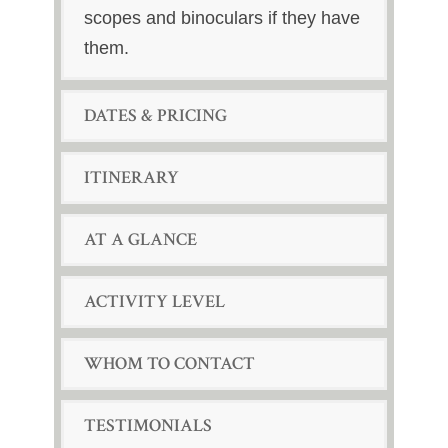
scopes and binoculars if they have
them.
DATES & PRICING
ITINERARY
AT A GLANCE
ACTIVITY LEVEL
WHOM TO CONTACT
TESTIMONIALS