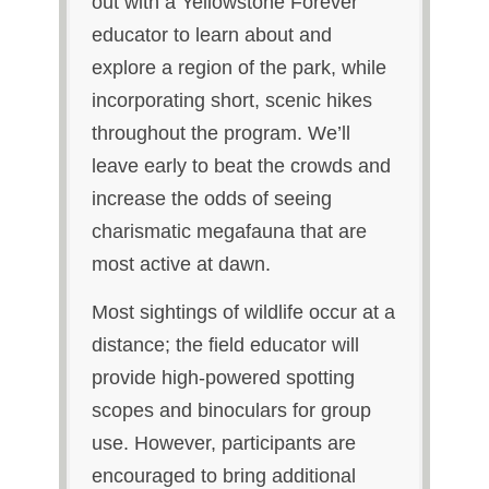
out with a Yellowstone Forever
educator to learn about and
explore a region of the park, while
incorporating short, scenic hikes
throughout the program. We’ll
leave early to beat the crowds and
increase the odds of seeing
charismatic megafauna that are
most active at dawn.
Most sightings of wildlife occur at a
distance; the field educator will
provide high-powered spotting
scopes and binoculars for group
use. However, participants are
encouraged to bring additional