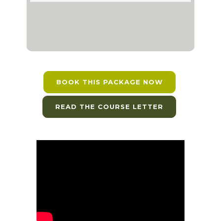
BOOK THIS PACKAGE NOW
READ THE COURSE LETTER