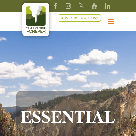
JOIN OUR EMAIL LIST
ESSENTIAL