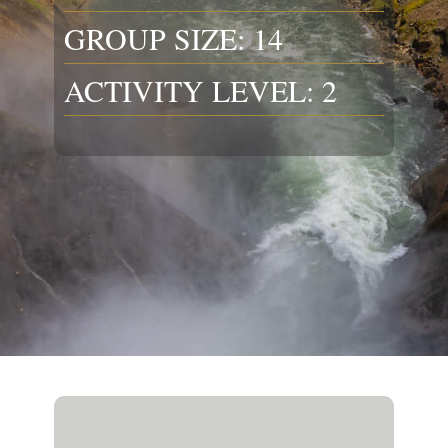
GROUP SIZE: 14
ACTIVITY LEVEL: 2