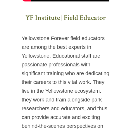
YF Institute | Field Educator
Yellowstone Forever field educators
are among the best experts in
Yellowstone. Educational staff are
passionate professionals with
significant training who are dedicating
their careers to this vital work. They
live in the Yellowstone ecosystem,
they work and train alongside park
researchers and educators, and thus
can provide accurate and exciting
behind-the-scenes perspectives on