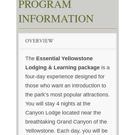
PROGRAM
INFORMATION
OVERVIEW
The
Essential Yellowstone
Lodging & Learning package
is a
four-day experience designed for
those who want an introduction to
the park’s most popular attractions.
You will stay 4 nights at the
Canyon Lodge located near the
breathtaking Grand Canyon of the
Yellowstone. Each day, you will be