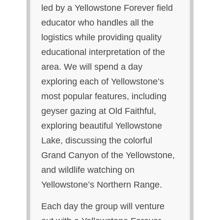
led by a Yellowstone Forever field
educator who handles all the
logistics while providing quality
educational interpretation of the
area. We will spend a day
exploring each of Yellowstone’s
most popular features, including
geyser gazing at Old Faithful,
exploring beautiful Yellowstone
Lake, discussing the colorful
Grand Canyon of the Yellowstone,
and wildlife watching on
Yellowstone’s Northern Range.
Each day the group will venture