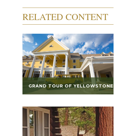
RELATED CONTENT
GRAND TOUR OF YELLOWSTONE