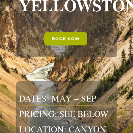
YELLOWSTO
BOOK NOW
DATES: MAY – SEP
PRICING: SEE BELOW
LOCATION: CANYON