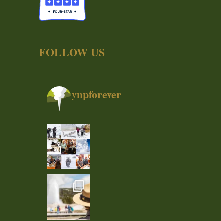
FOLLOW US
ynpforever