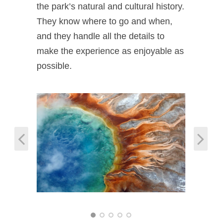
the park’s natural and cultural history.
They know where to go and when,
and they handle all the details to
make the experience as enjoyable as
possible.