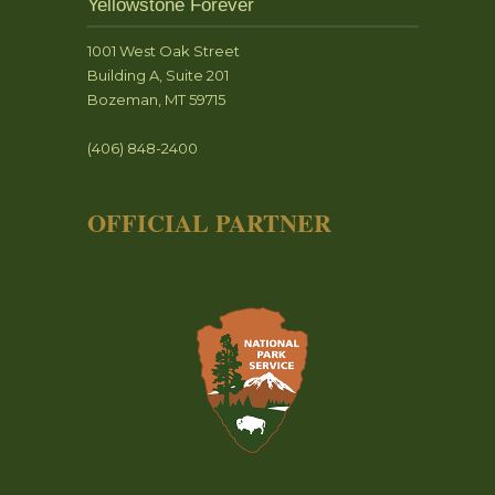
Yellowstone Forever
1001 West Oak Street
Building A, Suite 201
Bozeman, MT 59715
(406) 848-2400
OFFICIAL PARTNER