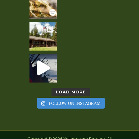
LOAD MORE
FOLLOW ON INSTAGRAM
Copyright © 2026 Yellowstone Forever. All