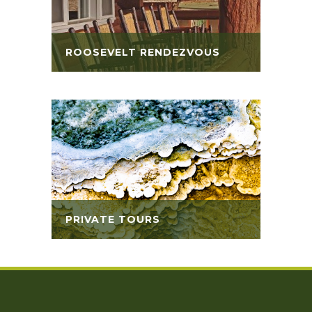
ROOSEVELT RENDEZVOUS
PRIVATE TOURS