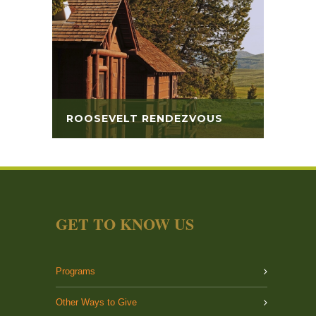
ROOSEVELT RENDEZVOUS
GET TO KNOW US
Programs
Other Ways to Give