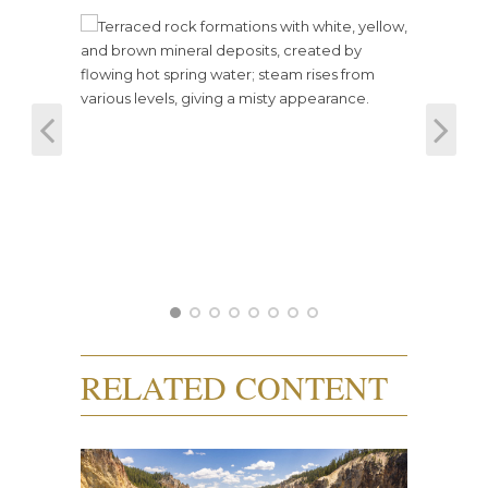
RELATED CONTENT