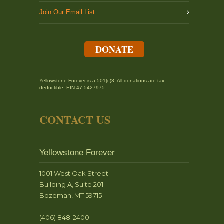
Join Our Email List
DONATE
Yellowstone Forever is a 501(c)3. All donations are tax
deductible. EIN 47-5427975
CONTACT US
Yellowstone Forever
1001 West Oak Street
Building A, Suite 201
Bozeman, MT 59715
(406) 848-2400