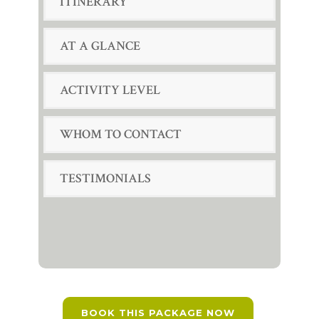
ITINERARY
AT A GLANCE
ACTIVITY LEVEL
WHOM TO CONTACT
TESTIMONIALS
BOOK THIS PACKAGE NOW