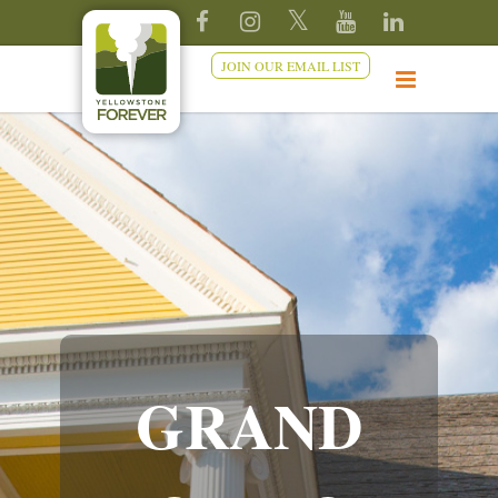
JOIN OUR EMAIL LIST
GRAND