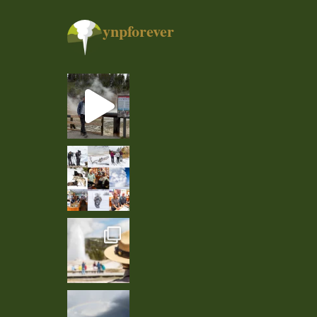
ynpforever