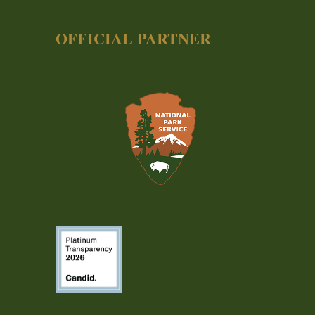
OFFICIAL PARTNER