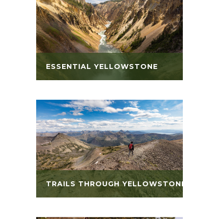
ESSENTIAL YELLOWSTONE
TRAILS THROUGH YELLOWSTONE