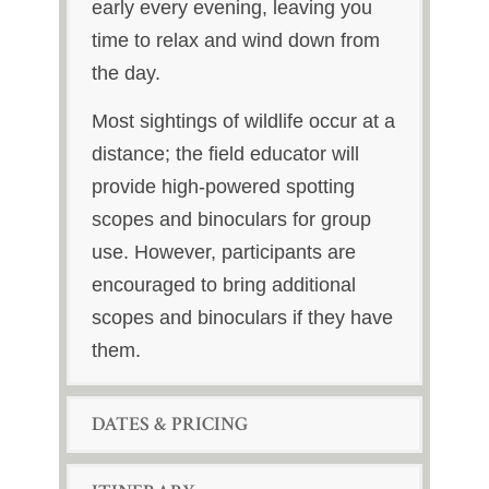
early every evening, leaving you
time to relax and wind down from
the day.
Most sightings of wildlife occur at a
distance; the field educator will
provide high-powered spotting
scopes and binoculars for group
use. However, participants are
encouraged to bring additional
scopes and binoculars if they have
them.
DATES & PRICING