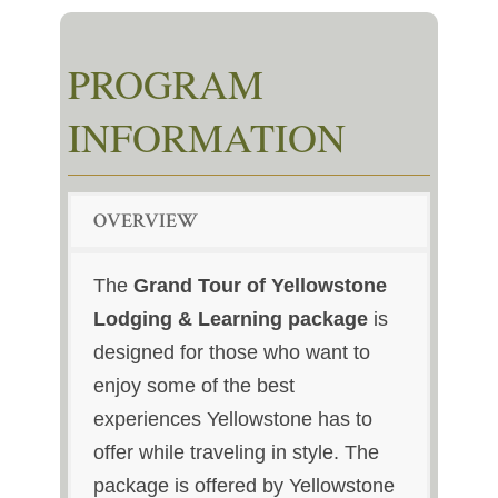
PROGRAM
INFORMATION
OVERVIEW
The
Grand Tour of Yellowstone
Lodging & Learning package
is
designed for those who want to
enjoy some of the best
experiences Yellowstone has to
offer while traveling in style. The
package is offered by Yellowstone