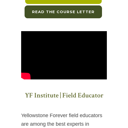
READ THE COURSE LETTER
YF Institute | Field Educator
Yellowstone Forever field educators
are among the best experts in