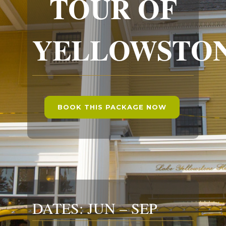
TOUR OF
YELLOWSTO
BOOK THIS PACKAGE NOW
DATES: JUN – SEP