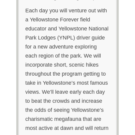
Each day you will venture out with
a Yellowstone Forever field
educator and Yellowstone National
Park Lodges (YNPL) driver guide
for a new adventure exploring
each region of the park. We will
incorporate short, scenic hikes
throughout the program getting to
take in Yellowstone’s most famous
views. We’ll leave early each day
to beat the crowds and increase
the odds of seeing Yellowstone’s
charismatic megafauna that are
most active at dawn and will return