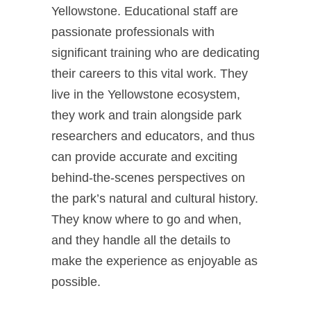
Yellowstone. Educational staff are
passionate professionals with
significant training who are dedicating
their careers to this vital work. They
live in the Yellowstone ecosystem,
they work and train alongside park
researchers and educators, and thus
can provide accurate and exciting
behind-the-scenes perspectives on
the park’s natural and cultural history.
They know where to go and when,
and they handle all the details to
make the experience as enjoyable as
possible.