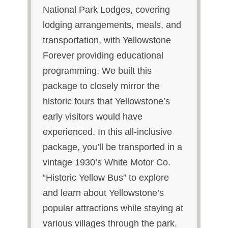
National Park Lodges, covering
lodging arrangements, meals, and
transportation, with Yellowstone
Forever providing educational
programming. We built this
package to closely mirror the
historic tours that Yellowstone’s
early visitors would have
experienced. In this all-inclusive
package, you’ll be transported in a
vintage 1930’s White Motor Co.
“Historic Yellow Bus” to explore
and learn about Yellowstone’s
popular attractions while staying at
various villages through the park.