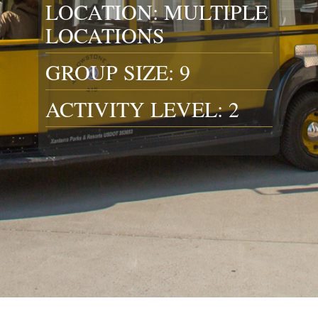
LOCATION: MULTIPLE
LOCATIONS
GROUP SIZE: 9
ACTIVITY LEVEL: 2