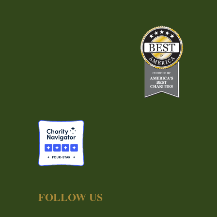
FOLLOW US