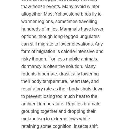
thaw-freeze events. Many avoid winter
altogether. Most Yellowstone birds fly to
warmer regions, sometimes travelling
hundreds of miles. Mammals have fewer
options, though long-legged ungulates
can still migrate to lower elevations. Any
form of migration is calorie-intensive and
risky though. For less mobile animals,
dormancy is often the solution. Many
rodents hibernate, drastically lowering
their body temperature, heart rate, and
respiratory rate as their body shuts down
to prevent losing too much heat to the
ambient temperature. Reptiles brumate,
grouping together and dropping their
metabolism to extreme lows while
retaining some cognition. Insects shift