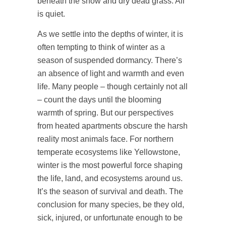
beneath the snow and dry dead grass. All
is quiet.
As we settle into the depths of winter, it is
often tempting to think of winter as a
season of suspended dormancy. There’s
an absence of light and warmth and even
life. Many people – though certainly not all
– count the days until the blooming
warmth of spring. But our perspectives
from heated apartments obscure the harsh
reality most animals face. For northern
temperate ecosystems like Yellowstone,
winter is the most powerful force shaping
the life, land, and ecosystems around us.
It’s the season of survival and death. The
conclusion for many species, be they old,
sick, injured, or unfortunate enough to be