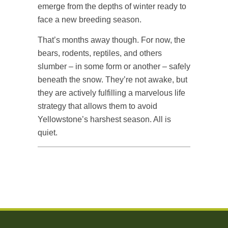
emerge from the depths of winter ready to
face a new breeding season.
That’s months away though. For now, the
bears, rodents, reptiles, and others
slumber – in some form or another – safely
beneath the snow. They’re not awake, but
they are actively fulfilling a marvelous life
strategy that allows them to avoid
Yellowstone’s harshest season. All is
quiet.