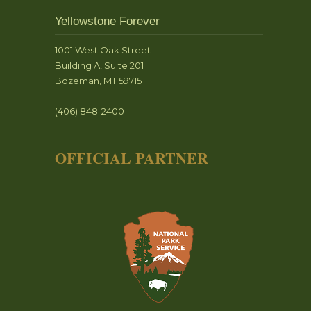
Yellowstone Forever
1001 West Oak Street
Building A, Suite 201
Bozeman, MT 59715
(406) 848-2400
OFFICIAL PARTNER