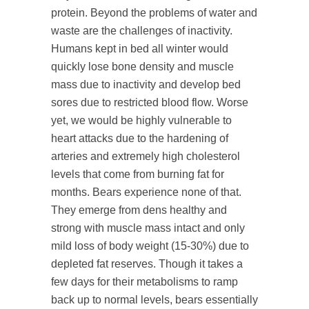
protein. Beyond the problems of water and
waste are the challenges of inactivity.
Humans kept in bed all winter would
quickly lose bone density and muscle
mass due to inactivity and develop bed
sores due to restricted blood flow. Worse
yet, we would be highly vulnerable to
heart attacks due to the hardening of
arteries and extremely high cholesterol
levels that come from burning fat for
months. Bears experience none of that.
They emerge from dens healthy and
strong with muscle mass intact and only
mild loss of body weight (15-30%) due to
depleted fat reserves. Though it takes a
few days for their metabolisms to ramp
back up to normal levels, bears essentially