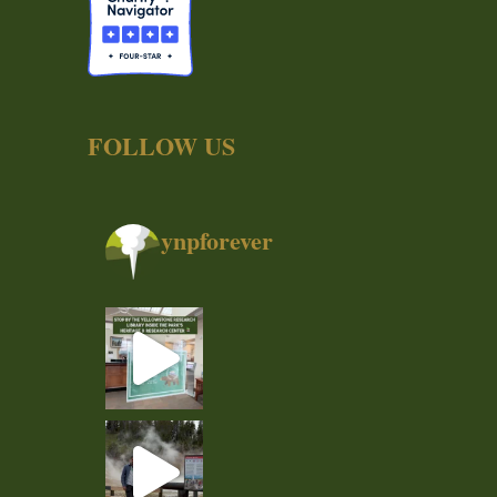
FOLLOW US
ynpforever