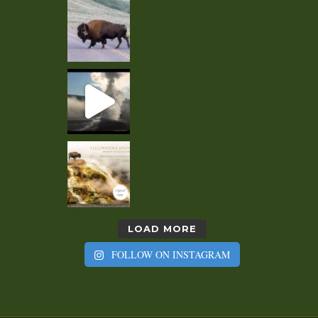
LOAD MORE
FOLLOW ON INSTAGRAM