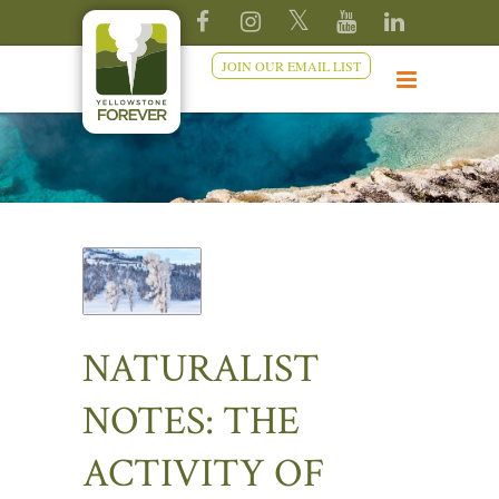
JOIN OUR EMAIL LIST
NATURALIST
NOTES: THE
ACTIVITY OF