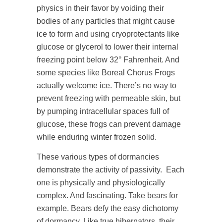
physics in their favor by voiding their
bodies of any particles that might cause
ice to form and using cryoprotectants like
glucose or glycerol to lower their internal
freezing point below 32° Fahrenheit. And
some species like Boreal Chorus Frogs
actually welcome ice. There’s no way to
prevent freezing with permeable skin, but
by pumping intracellular spaces full of
glucose, these frogs can prevent damage
while enduring winter frozen solid.
These various types of dormancies
demonstrate the activity of passivity. Each
one is physically and physiologically
complex. And fascinating. Take bears for
example. Bears defy the easy dichotomy
of dormancy. Like true hibernators, their