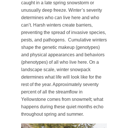
caught in a late spring snowstorm or
unusually deep freeze. Winter’s severity
determines who can live here and who
can’t. Harsh winters create barriers,
preventing the spread of invasive species,
pests, and pathogens. Cumulative winters
shape the genetic makeup (genotypes)
and physical appearances and behaviors
(phenotypes) of all who live here. On a
landscape scale, winter snowpack
determines what life will look like for the
rest of the year. Approximately seventy
percent of all the streamflow in
Yellowstone comes from snowmelt; what
happens during these quiet months echo
throughout spring and summer.