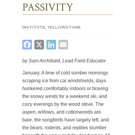
PASSIVITY
INSTITUTE
,
YELLOWSTONE
FACEBOOK
X
LINKEDIN
EMAIL
by Sam Archibald, Lead Field Educator
January. A time of cold somber mornings
scraping ice from car windshields, days
hunkered comfortably indoors or braving
the snowy winds for a weekend ski, and
cozy evenings by the wood stove. The
aspen, willows, and cottonwoods are
bare, the songbirds have largely left, and
the bears, rodents, and reptiles slumber