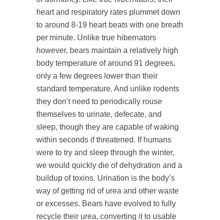
heart and respiratory rates plummet down
to around 8-19 heart beats with one breath
per minute. Unlike true hibernators
however, bears maintain a relatively high
body temperature of around 91 degrees,
only a few degrees lower than their
standard temperature. And unlike rodents
they don’t need to periodically rouse
themselves to urinate, defecate, and
sleep, though they are capable of waking
within seconds if threatened. If humans
were to try and sleep through the winter,
we would quickly die of dehydration and a
buildup of toxins. Urination is the body’s
way of getting rid of urea and other waste
or excesses. Bears have evolved to fully
recycle their urea, converting it to usable