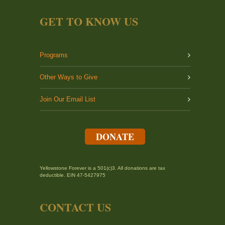
GET TO KNOW US
Programs
Other Ways to Give
Join Our Email List
DONATE
Yellowstone Forever is a 501(c)3. All donations are tax
deductible. EIN 47-5427975
CONTACT US