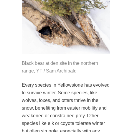
Black bear at den site in the northern
range, YF / Sam Archibald
Every species in Yellowstone has evolved
to survive winter. Some species, like
wolves, foxes, and otters thrive in the
snow, benefiting from easier mobility and
weakened or constrained prey. Other
species like elk or coyote tolerate winter
but often struggle, especially with any