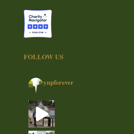
FOLLOW US
ynpforever