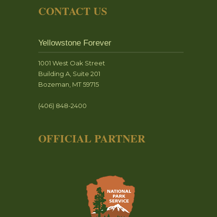
CONTACT US
Yellowstone Forever
1001 West Oak Street
Building A, Suite 201
Bozeman, MT 59715
(406) 848-2400
OFFICIAL PARTNER