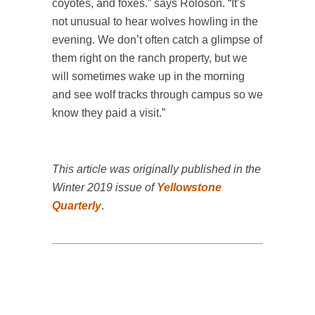
coyotes, and foxes.” says Roloson. “It’s
not unusual to hear wolves howling in the
evening. We don’t often catch a glimpse of
them right on the ranch property, but we
will sometimes wake up in the morning
and see wolf tracks through campus so we
know they paid a visit.”
This article was originally published in the
Winter 2019 issue of
Yellowstone
Quarterly
.