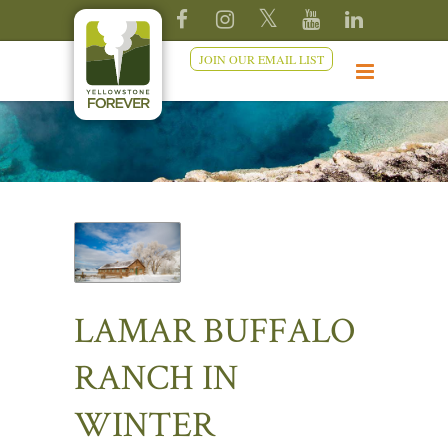
JOIN OUR EMAIL LIST
LAMAR BUFFALO
RANCH IN
WINTER