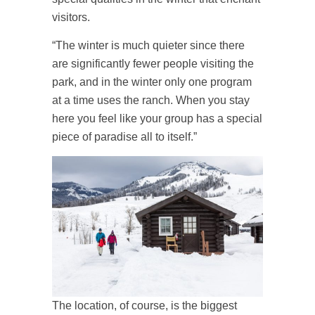
visitors.
“The winter is much quieter since there
are significantly fewer people visiting the
park, and in the winter only one program
at a time uses the ranch. When you stay
here you feel like your group has a special
piece of paradise all to itself.”
The location, of course, is the biggest