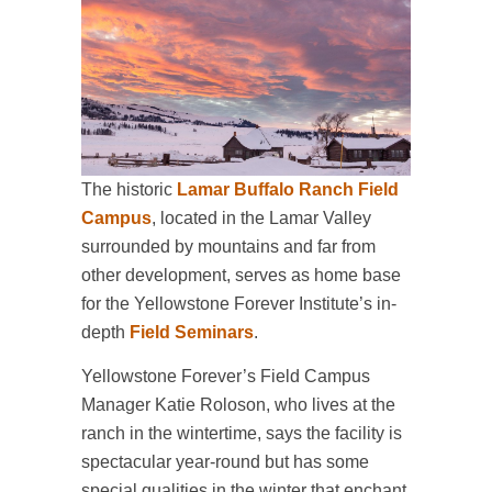
The historic
Lamar Buffalo Ranch Field
Campus
, located in the Lamar Valley
surrounded by mountains and far from
other development, serves as home base
for the Yellowstone Forever Institute’s in-
depth
Field Seminars
.
Yellowstone Forever’s Field Campus
Manager Katie Roloson, who lives at the
ranch in the wintertime, says the facility is
spectacular year-round but has some
special qualities in the winter that enchant