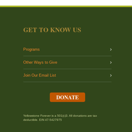
GET TO KNOW US
Programs
Other Ways to Give
Join Our Email List
DONATE
Yellowstone Forever is a 501(c)3. All donations are tax
deductible. EIN 47-5427975