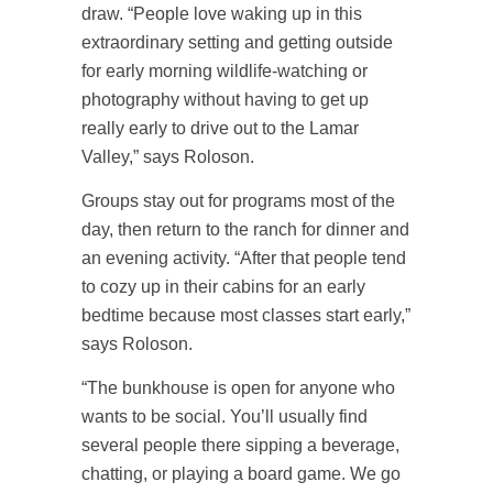
draw. “People love waking up in this
extraordinary setting and getting outside
for early morning wildlife-watching or
photography without having to get up
really early to drive out to the Lamar
Valley,” says Roloson.
Groups stay out for programs most of the
day, then return to the ranch for dinner and
an evening activity. “After that people tend
to cozy up in their cabins for an early
bedtime because most classes start early,”
says Roloson.
“The bunkhouse is open for anyone who
wants to be social. You’ll usually find
several people there sipping a beverage,
chatting, or playing a board game. We go