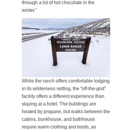
through a lot of hot chocolate in the
winter.”
While the ranch offers comfortable lodging
in its wilderness setting, the “off-the-grid”
facility offers a different experience than
staying at a hotel. The buildings are
heated by propane, but walks between the
cabins, bunkhouse, and bathhouse
require warm clothing and boots, as