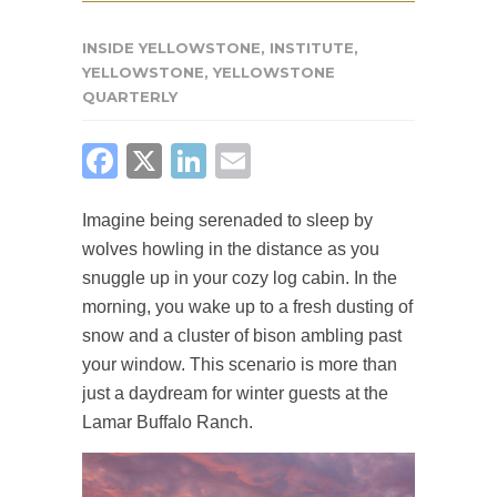
INSIDE YELLOWSTONE
,
INSTITUTE
,
YELLOWSTONE
,
YELLOWSTONE
QUARTERLY
FACEBOOK
X
LINKEDIN
EMAIL
Imagine being serenaded to sleep by
wolves howling in the distance as you
snuggle up in your cozy log cabin. In the
morning, you wake up to a fresh dusting of
snow and a cluster of bison ambling past
your window. This scenario is more than
just a daydream for winter guests at the
Lamar Buffalo Ranch.