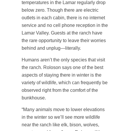
temperatures in the Lamar regularly drop
below zero. Though there are electric
outlets in each cabin, there is no internet
service and no cell phone reception in the
Lamar Valley. Guests at the ranch have
the rare opportunity to leave their worries
behind and unplug—literally.
Humans aren’t the only species that visit
the ranch. Roloson says one of the best
aspects of staying there in winter is the
variety of wildlife, which can frequently be
observed right from the comfort of the
bunkhouse.
“Many animals move to lower elevations
in the winter so we’ll see more wildlife
near the ranch like elk, bison, wolves,