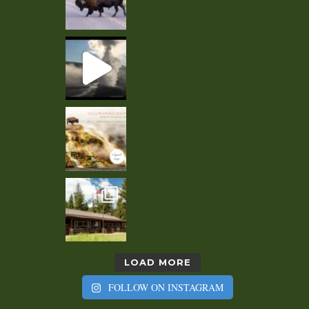
LOAD MORE
FOLLOW ON INSTAGRAM