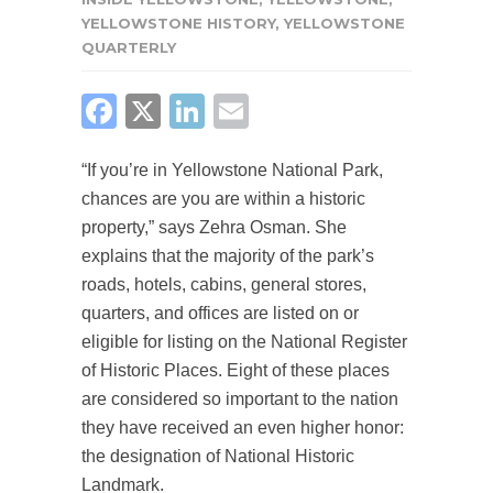
YELLOWSTONE HISTORY
,
YELLOWSTONE
QUARTERLY
FACEBOOK
X
LINKEDIN
EMAIL
“If you’re in Yellowstone National Park,
chances are you are within a historic
property,” says Zehra Osman. She
explains that the majority of the park’s
roads, hotels, cabins, general stores,
quarters, and offices are listed on or
eligible for listing on the National Register
of Historic Places. Eight of these places
are considered so important to the nation
they have received an even higher honor:
the designation of National Historic
Landmark.