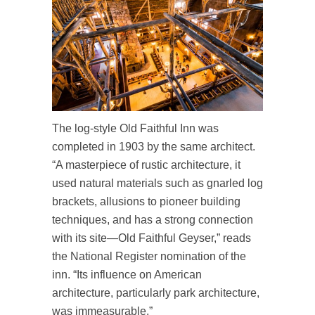
The log-style Old Faithful Inn was
completed in 1903 by the same architect.
“A masterpiece of rustic architecture, it
used natural materials such as gnarled log
brackets, allusions to pioneer building
techniques, and has a strong connection
with its site—Old Faithful Geyser,” reads
the National Register nomination of the
inn. “Its influence on American
architecture, particularly park architecture,
was immeasurable.”