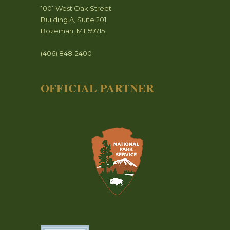
1001 West Oak Street
Building A, Suite 201
Bozeman, MT 59715
(406) 848-2400
OFFICIAL PARTNER