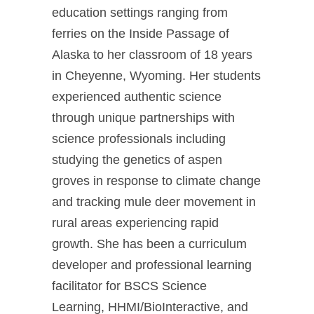
education settings ranging from
ferries on the Inside Passage of
Alaska to her classroom of 18 years
in Cheyenne, Wyoming. Her students
experienced authentic science
through unique partnerships with
science professionals including
studying the genetics of aspen
groves in response to climate change
and tracking mule deer movement in
rural areas experiencing rapid
growth. She has been a curriculum
developer and professional learning
facilitator for BSCS Science
Learning, HHMI/BioInteractive, and