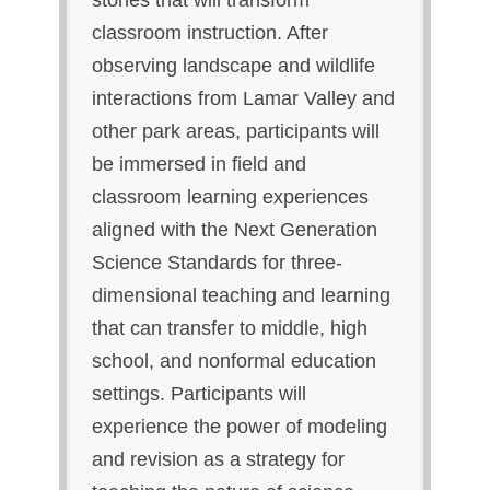
stories that will transform
classroom instruction. After
observing landscape and wildlife
interactions from Lamar Valley and
other park areas, participants will
be immersed in field and
classroom learning experiences
aligned with the Next Generation
Science Standards for three-
dimensional teaching and learning
that can transfer to middle, high
school, and nonformal education
settings. Participants will
experience the power of modeling
and revision as a strategy for