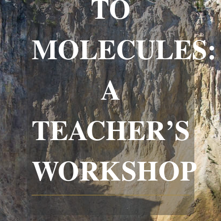
TO
MOLECULES:
A
TEACHER’S
WORKSHOP