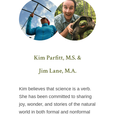
Kim Parfitt, M.S. &
Jim Lane, M.A.
Kim believes that science is a verb.
She has been committed to sharing
joy, wonder, and stories of the natural
world in both formal and nonformal