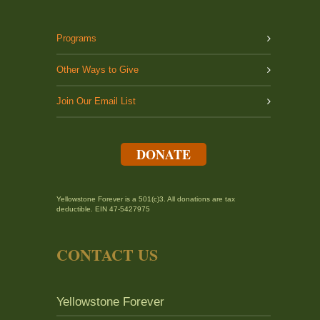
Programs
Other Ways to Give
Join Our Email List
DONATE
Yellowstone Forever is a 501(c)3. All donations are tax
deductible. EIN 47-5427975
CONTACT US
Yellowstone Forever