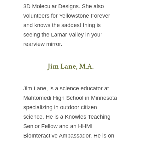
3D Molecular Designs. She also
volunteers for Yellowstone Forever
and knows the saddest thing is
seeing the Lamar Valley in your
rearview mirror.
Jim Lane, M.A.
Jim Lane, is a science educator at
Mahtomedi High School in Minnesota
specializing in outdoor citizen
science. He is a Knowles Teaching
Senior Fellow and an HHMI
BioInteractive Ambassador. He is on