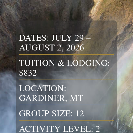
DATES: JULY 29 –
AUGUST 2, 2026
TUITION & LODGING:
$832
LOCATION:
GARDINER, MT
GROUP SIZE: 12
ACTIVITY LEVEL: 2