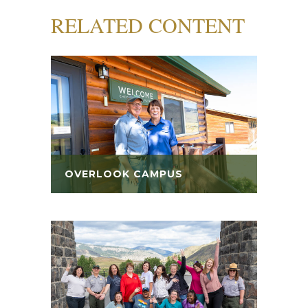
RELATED CONTENT
OVERLOOK CAMPUS