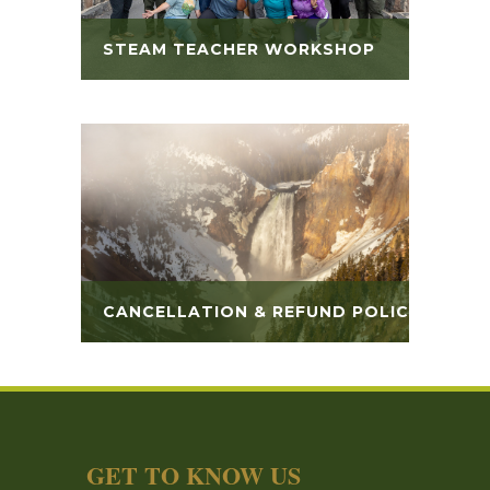
STEAM TEACHER WORKSHOP
CANCELLATION & REFUND POLICY
GET TO KNOW US