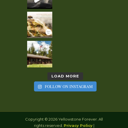
LOAD MORE
FOLLOW ON INSTAGRAM
Copyright © 2026 Yellowstone Forever. All
rights reserved.
Privacy Policy
|