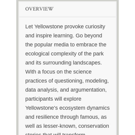
OVERVIEW
Let Yellowstone provoke curiosity
and inspire learning. Go beyond
the popular media to embrace the
ecological complexity of the park
and its surrounding landscapes.
With a focus on the science
practices of questioning, modeling,
data analysis, and argumentation,
participants will explore
Yellowstone’s ecosystem dynamics
and resilience through famous, as
well as lesser-known, conservation