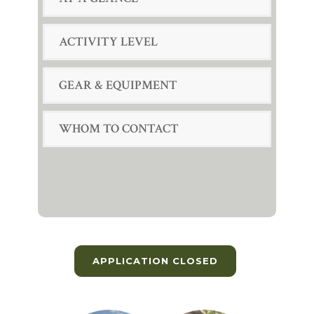
ACTIVITY LEVEL
GEAR & EQUIPMENT
WHOM TO CONTACT
APPLICATION CLOSED