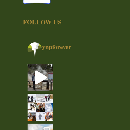
FOLLOW US
ynpforever