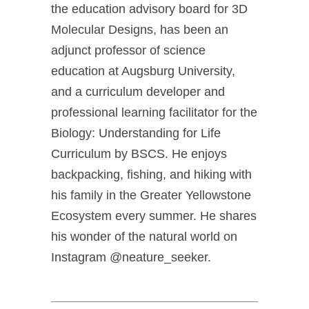
the education advisory board for 3D
Molecular Designs, has been an
adjunct professor of science
education at Augsburg University,
and a curriculum developer and
professional learning facilitator for the
Biology: Understanding for Life
Curriculum by BSCS. He enjoys
backpacking, fishing, and hiking with
his family in the Greater Yellowstone
Ecosystem every summer. He shares
his wonder of the natural world on
Instagram @neature_seeker.