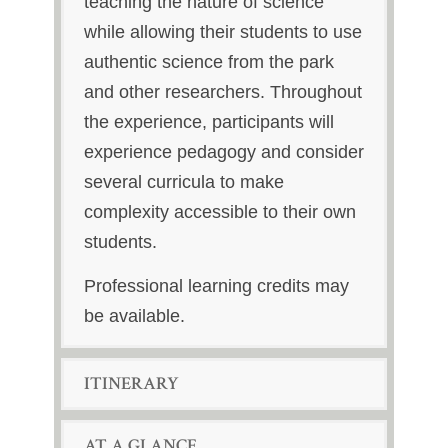
teaching the nature of science
while allowing their students to use
authentic science from the park
and other researchers. Throughout
the experience, participants will
experience pedagogy and consider
several curricula to make
complexity accessible to their own
students.
Professional learning credits may
be available.
ITINERARY
AT A GLANCE