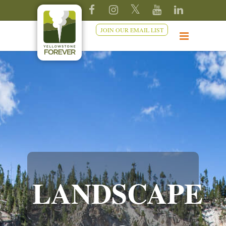
JOIN OUR EMAIL LIST
LANDSCAPE