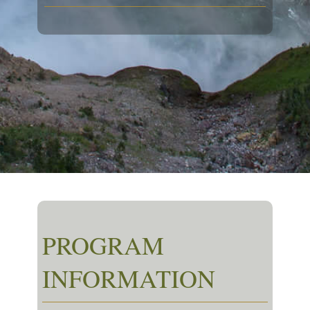
PROGRAM
INFORMATION