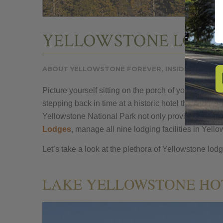
YELLOWSTONE LODGI
ABOUT YELLOWSTONE FOREVER
,
INSIDE YELLOW
Picture yourself sitting on the porch of your lodge 
stepping back in time at a historic hotel that has b
Yellowstone National Park not only provides conven
Lodges
, manage all nine lodging facilities in Yell
Let’s take a look at the plethora of Yellowstone lod
LAKE YELLOWSTONE HOT