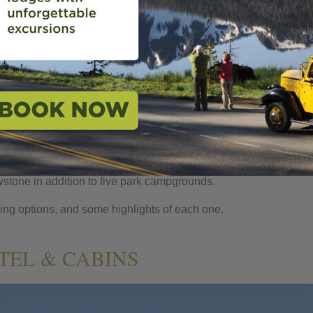
NG 101
STONE
,
PARTNERS
,
YELLOWSTONE
or cabin, enjoying spectacular views of Yellowstone Lake, Old Fai
een serving guests since they first arrived by stagecoach more th
ience, but also offers an immersive park experience. Our fantas
owstone in addition to five park campgrounds.
ging options, and some highlights of each one.
EL & CABINS