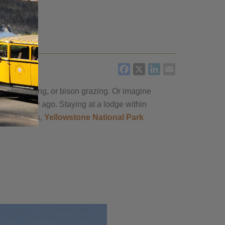
FACEBOOK
X
LINKEDIN
EMAIL
thful erupting, or bison grazing. Or imagine
an a century ago. Staying at a lodge within
tic partners,
Yellowstone National Park