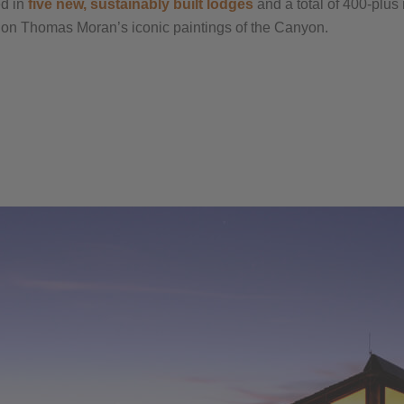
ed in
five new, sustainably built lodges
and a total of 400-plus
sed on Thomas Moran’s iconic paintings of the Canyon.