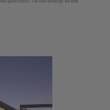
 new guest rooms. The new buildings are both