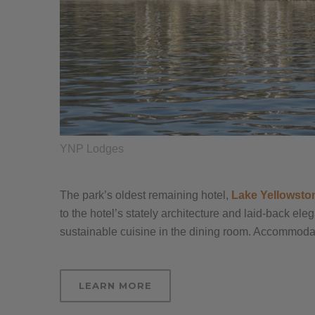
YNP Lodges
The park’s oldest remaining hotel,
Lake Yellowsto
to the hotel’s stately architecture and laid-back el
sustainable cuisine in the dining room. Accommodati
LEARN MORE