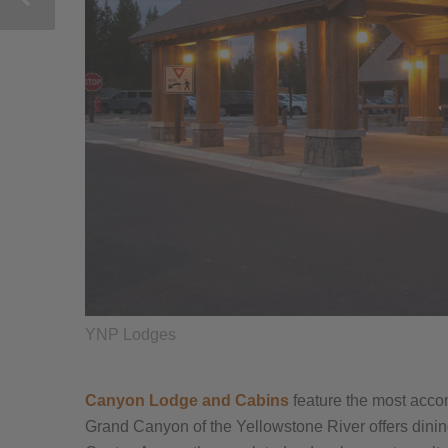
YNP Lodges
Canyon Lodge and Cabins
feature the most acco
Grand Canyon of the Yellowstone River offers dinin