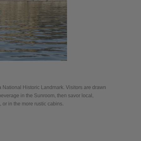
 a National Historic Landmark. Visitors are drawn
a beverage in the Sunroom, then savor local,
or in the more rustic cabins.