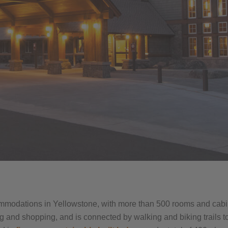
mmodations in Yellowstone, with more than 500 rooms and cabin
g and shopping, and is connected by walking and biking trails t