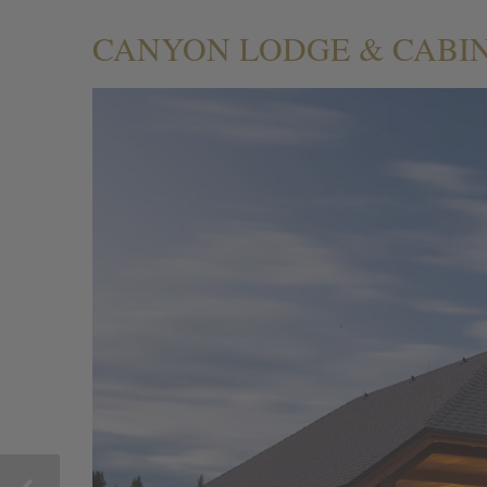
CANYON LODGE & CABI