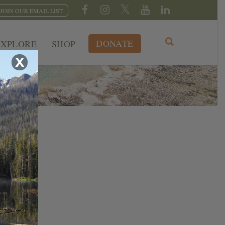
JOIN OUR EMAIL LIST
DONATE
EXPLORE
SHOP
X