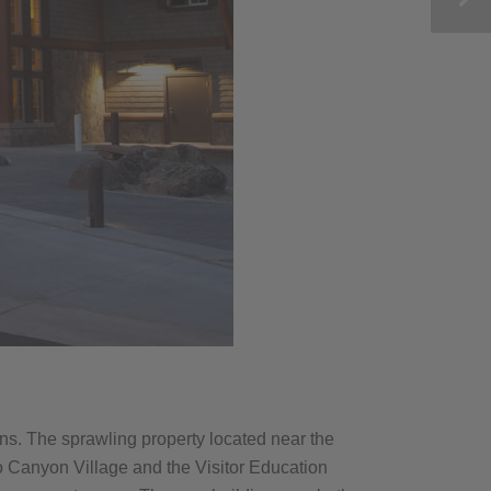
s. The sprawling property located near the
o Canyon Village and the Visitor Education