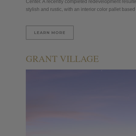
Center. A recently completed redevelopment result
stylish and rustic, with an interior color pallet ba
LEARN MORE
GRANT VILLAGE