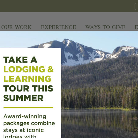
OUR WORK
EXPERIENCE
WAYS TO GIVE