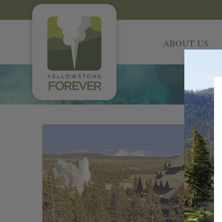
ABOUT US