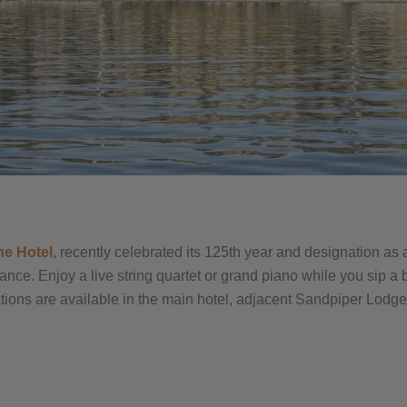
ne Hotel
, recently celebrated its 125th year and designation as
egance. Enjoy a live string quartet or grand piano while you sip 
ons are available in the main hotel, adjacent Sandpiper Lodge, 