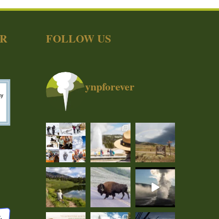
ER
FOLLOW US
ynpforever