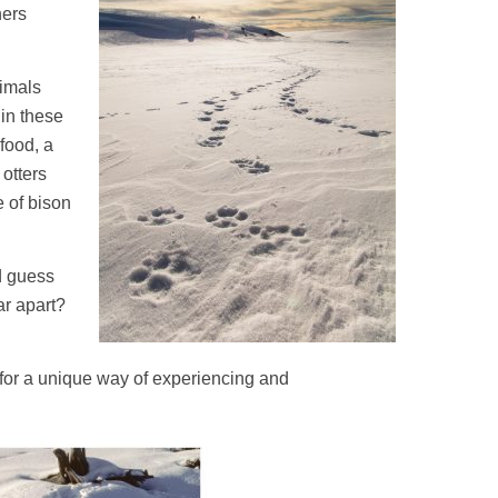
hers
nimals
 in these
food, a
 otters
e of bison
nd guess
ar apart?
 for a unique way of experiencing and