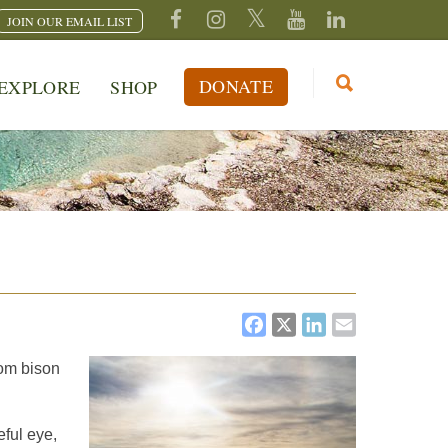
JOIN OUR EMAIL LIST
DONATE
EXPLORE
SHOP
FACEBOOK
X
LINKEDI
EMAIL
rom bison
eful eye,