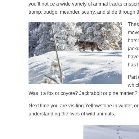
you’ll notice a wide variety of animal tracks criss
tromp, trudge, meander, scurry, and slide through t
These
movem
hars
jackr
have 
has t
Part 
whic
Was it a fox or coyote? Jackrabbit or pine marten?
Next time you are visiting Yellowstone in winter, 
understanding the lives of wild animals.