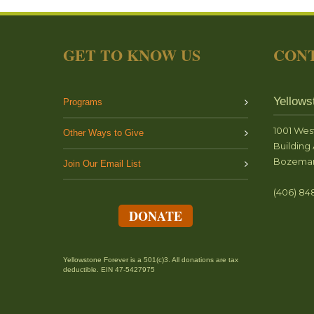
GET TO KNOW US
CONT
Yellows
Programs
1001 Wes
Other Ways to Give
Building 
Bozeman
Join Our Email List
(406) 84
DONATE
Yellowstone Forever is a 501(c)3. All donations are tax
deductible. EIN 47-5427975