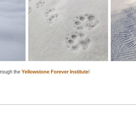
hrough the
Yellowstone Forever Institute
!