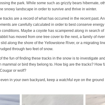
crossing the park. While some such as grizzly bears hibernate, ot
he snowy landscape in order to survive and thrive in winter.
 tracks are a record of what has occurred in the recent past. A
ents are carefully calculated in order to best conserve energy
h conditions. Maybe a coyote has scampered along in search of 
abbit has moved from one tree cover to the next, a family of river
slid along the shore of the Yellowstone River, or a migrating lin
rudged through two feet of snow.
of the fun of finding these tracks in the snow is to investigate a
h mammal or bird they belong to. How big are the tracks? How f
 Cougar or wolf?
or even in your own backyard, keep a watchful eye on the ground