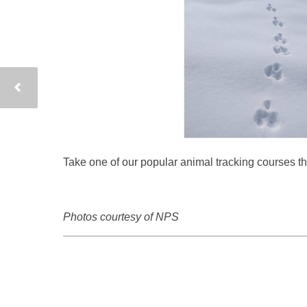
Take one of our popular animal tracking courses t
Photos courtesy of NPS