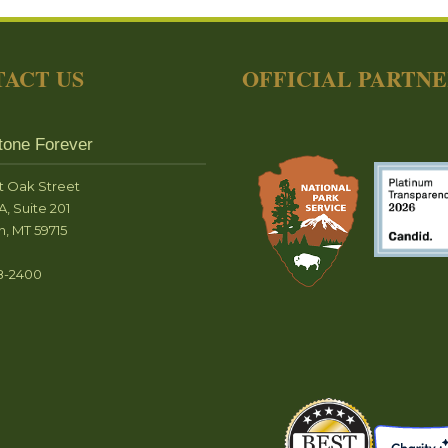
ACT US
OFFICIAL PARTN
tone Forever
t Oak Street
A, Suite 201
, MT 59715
8-2400