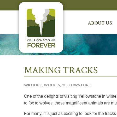
ABOUT US
MAKING TRACKS
WILDLIFE
,
WOLVES
,
YELLOWSTONE
One of the delights of visiting Yellowstone in winte
to fox to wolves, these magnificent animals are mu
For many, it is just as exciting to look for the track