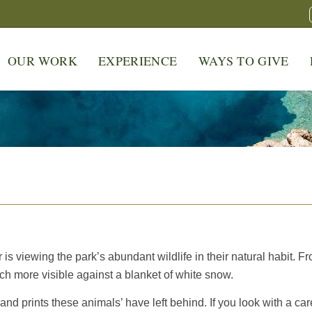
OUR WORK
EXPERIENCE
WAYS TO GIVE
r is viewing the park’s abundant wildlife in their natural habit. F
ch more visible against a blanket of white snow.
s and prints these animals’ have left behind. If you look with a car