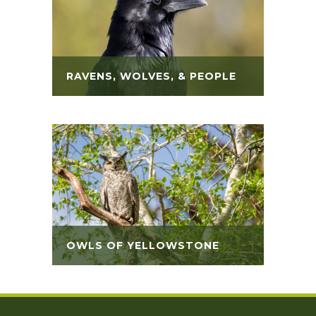
RAVENS, WOLVES, & PEOPLE
OWLS OF YELLOWSTONE