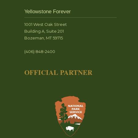
Yellowstone Forever
1001 West Oak Street
Building A, Suite 201
Bozeman, MT 59715
(406) 848-2400
OFFICIAL PARTNER