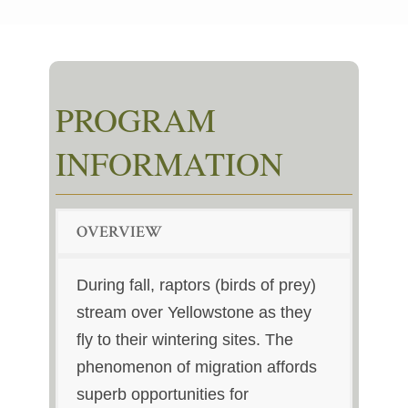
PROGRAM
INFORMATION
OVERVIEW
During fall, raptors (birds of prey)
stream over Yellowstone as they
fly to their wintering sites. The
phenomenon of migration affords
superb opportunities for