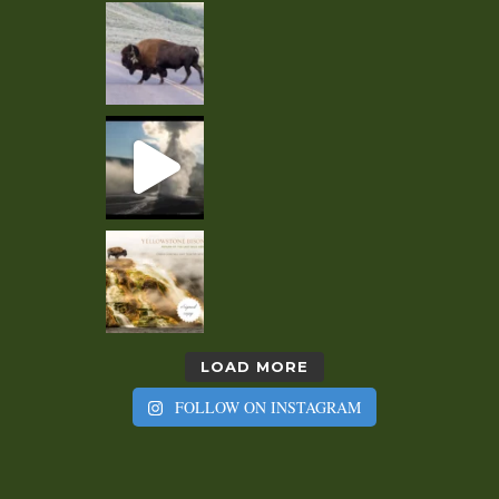
LOAD MORE
FOLLOW ON INSTAGRAM