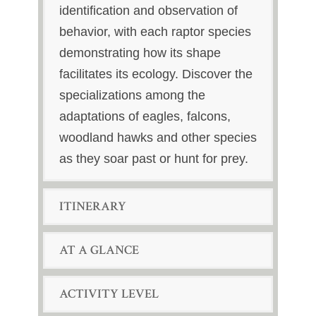
identification and observation of
behavior, with each raptor species
demonstrating how its shape
facilitates its ecology. Discover the
specializations among the
adaptations of eagles, falcons,
woodland hawks and other species
as they soar past or hunt for prey.
ITINERARY
AT A GLANCE
ACTIVITY LEVEL