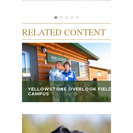
RELATED CONTENT
YELLOWSTONE OVERLOOK FIELD
CAMPUS