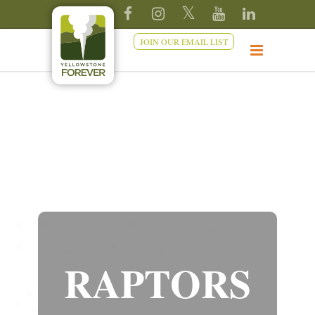
JOIN OUR EMAIL LIST
RAPTORS