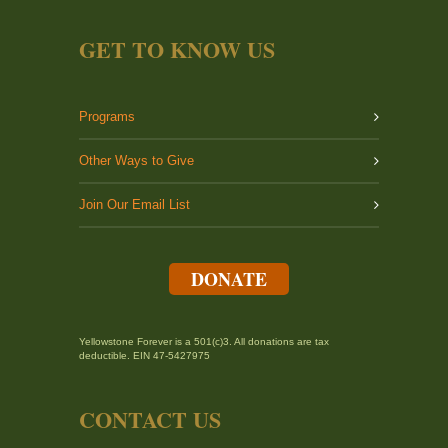
GET TO KNOW US
Programs
Other Ways to Give
Join Our Email List
DONATE
Yellowstone Forever is a 501(c)3. All donations are tax
deductible. EIN 47-5427975
CONTACT US