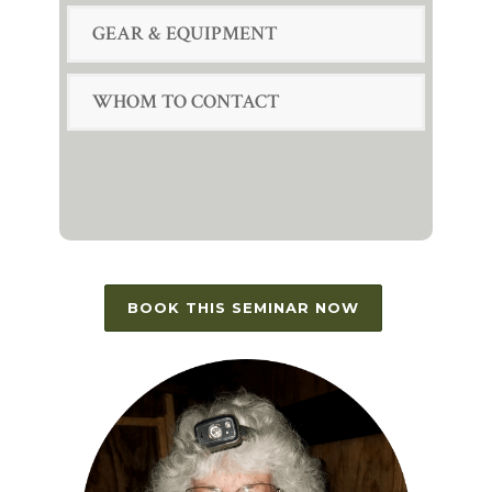
GEAR & EQUIPMENT
WHOM TO CONTACT
BOOK THIS SEMINAR NOW