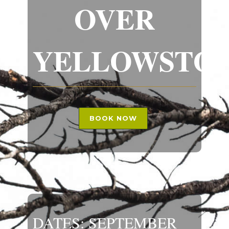
OVER
YELLOWSTO
BOOK NOW
DATES: SEPTEMBER