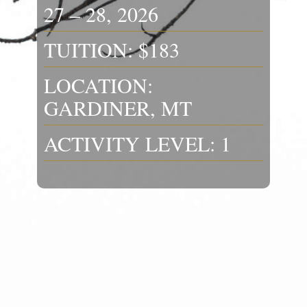
27 – 28, 2026
TUITION: $183
LOCATION:
GARDINER, MT
ACTIVITY LEVEL: 1