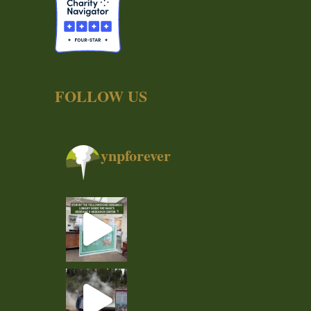
FOLLOW US
ynpforever