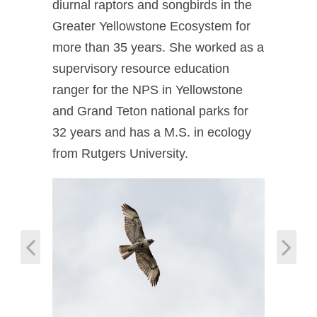
diurnal raptors and songbirds in the
Greater Yellowstone Ecosystem for
more than 35 years. She worked as a
supervisory resource education
ranger for the NPS in Yellowstone
and Grand Teton national parks for
32 years and has a M.S. in ecology
from Rutgers University.