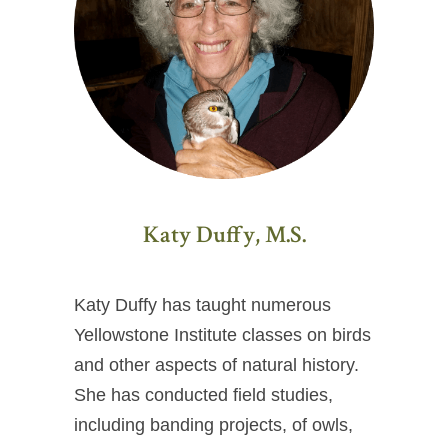
Katy Duffy, M.S.
Katy Duffy has taught numerous
Yellowstone Institute classes on birds
and other aspects of natural history.
She has conducted field studies,
including banding projects, of owls,