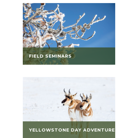
FIELD SEMINARS
YELLOWSTONE DAY ADVENTURES