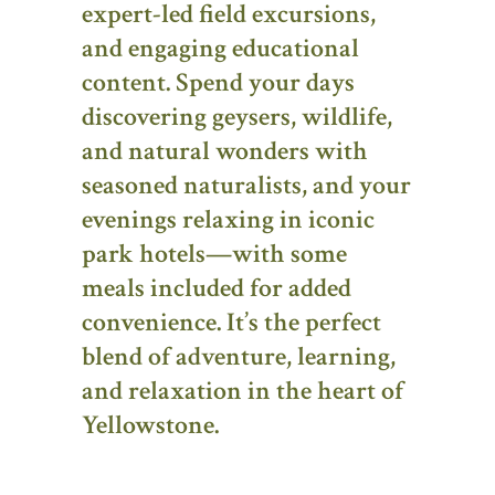
expert-led field excursions,
and engaging educational
content. Spend your days
discovering geysers, wildlife,
and natural wonders with
seasoned naturalists, and your
evenings relaxing in iconic
park hotels—with some
meals included for added
convenience. It’s the perfect
blend of adventure, learning,
and relaxation in the heart of
Yellowstone.