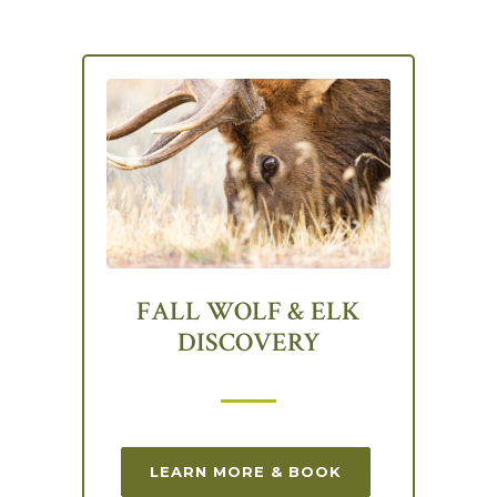
FALL WOLF & ELK
DISCOVERY
LEARN MORE & BOOK