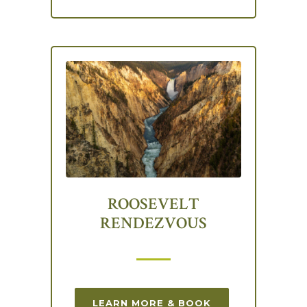
ROOSEVELT
RENDEZVOUS
LEARN MORE & BOOK