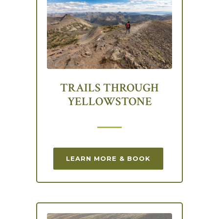
TRAILS THROUGH
YELLOWSTONE
LEARN MORE & BOOK