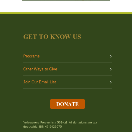
GET TO KNOW US
Programs
Other Ways to Give
Join Our Email List
DONATE
Yellowstone Forever is a 501(c)3. All donations are tax
deductible. EIN 47-5427975