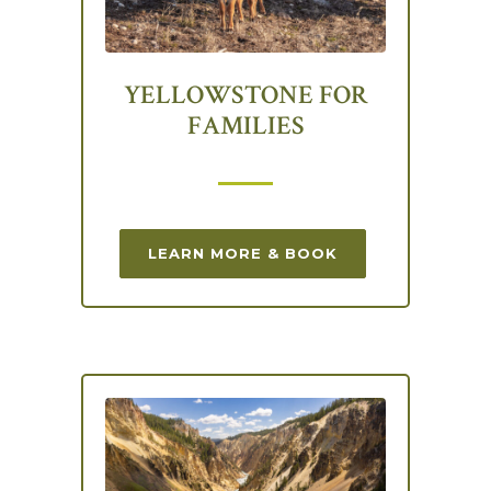
YELLOWSTONE FOR
FAMILIES
LEARN MORE & BOOK