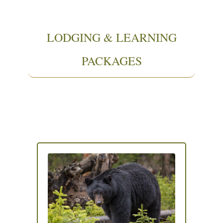
LODGING & LEARNING
PACKAGES