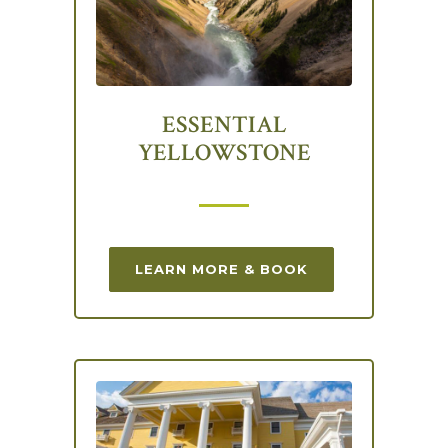
ESSENTIAL
YELLOWSTONE
LEARN MORE & BOOK