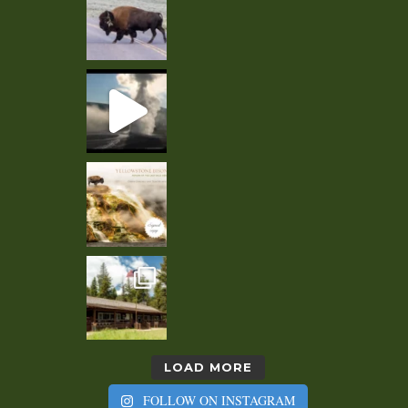
LOAD MORE
FOLLOW ON INSTAGRAM