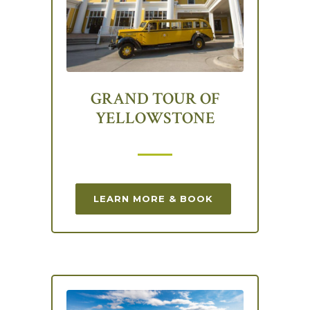
GRAND TOUR OF
YELLOWSTONE
LEARN MORE & BOOK