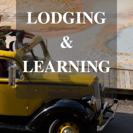
LODGING
&
LEARNING