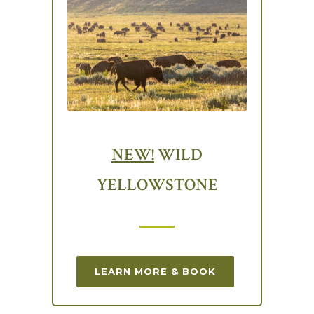
NEW!
WILD
YELLOWSTONE
LEARN MORE & BOOK