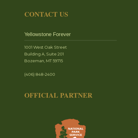
CONTACT US
Yellowstone Forever
1001 West Oak Street
Building A, Suite 201
Bozeman, MT 59715
(406) 848-2400
OFFICIAL PARTNER