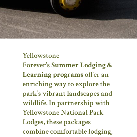
Yellowstone
Forever’s
Summer Lodging &
Learning programs
offer an
enriching way to explore the
park’s vibrant landscapes and
wildlife. In partnership with
Yellowstone National Park
Lodges, these packages
combine comfortable lodging,