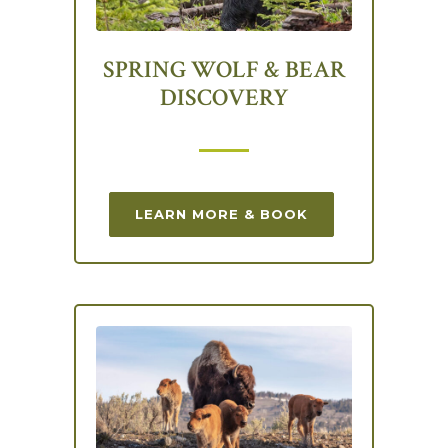
SPRING WOLF & BEAR
DISCOVERY
LEARN MORE & BOOK