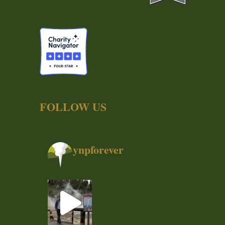
FOLLOW US
ynpforever