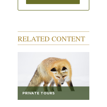
RELATED CONTENT
PRIVATE TOURS