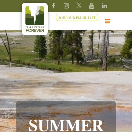
JOIN OUR EMAIL LIST
SUMMER