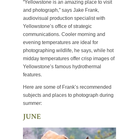
“Yellowstone is an amazing place to visit
and photograph,” says Jake Frank,
audiovisual production specialist with
Yellowstone’s office of strategic
communications. Cooler morning and
evening temperatures are ideal for
photographing wildlife, he says, while hot
midday temperatures offer crisp images of
Yellowstone’s famous hydrothermal
features.
Here are some of Frank’s recommended
subjects and places to photograph during
summer:
JUNE