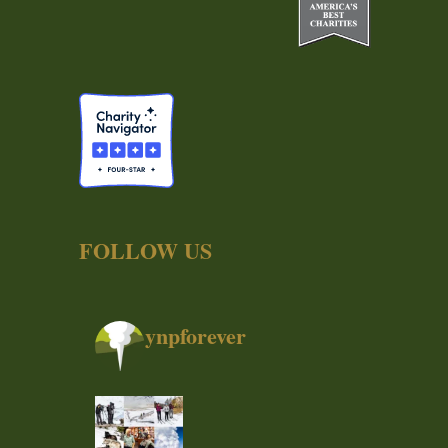
FOLLOW US
ynpforever