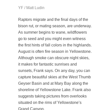
YF / Matt Ludin
Raptors migrate and the final days of the
bison rut, or mating season, are underway.
As summer begins to wane, wildflowers
go to seed and you might even witness
the first hints of fall colors in the highlands.
August is often fire season in Yellowstone.
Although smoke can obscure night skies,
it makes for fantastic sunrises and
sunsets, Frank says. On any day, you can
capture beautiful skies at the West Thumb
Geyser Basin and at Mary Bay along the
shoreline of Yellowstone Lake. Frank also
suggests taking pictures from overlooks
situated on the rims of Yellowstone’s
Grand Canyon.