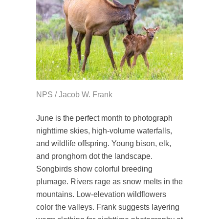
NPS / Jacob W. Frank
June is the perfect month to photograph
nighttime skies, high-volume waterfalls,
and wildlife offspring. Young bison, elk,
and pronghorn dot the landscape.
Songbirds show colorful breeding
plumage. Rivers rage as snow melts in the
mountains. Low-elevation wildflowers
color the valleys. Frank suggests layering