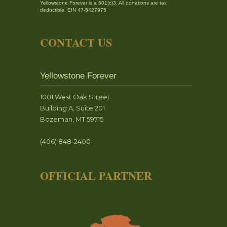
Yellowstone Forever is a 501(c)3. All donations are tax
deductible. EIN 47-5427975
CONTACT US
Yellowstone Forever
1001 West Oak Street
Building A, Suite 201
Bozeman, MT 59715
(406) 848-2400
OFFICIAL PARTNER