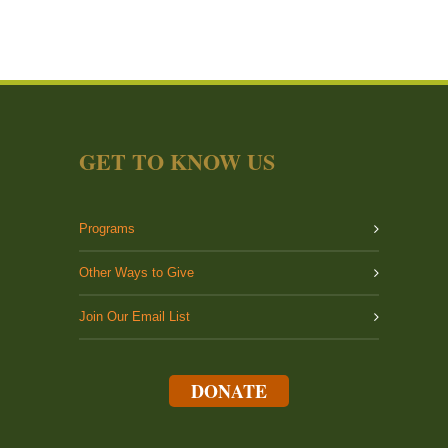
GET TO KNOW US
Programs
Other Ways to Give
Join Our Email List
DONATE