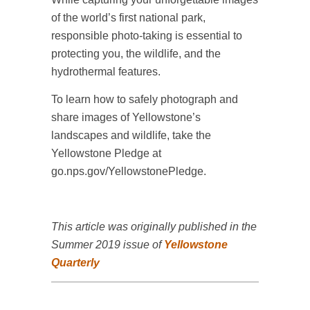
of the world’s first national park,
responsible photo-taking is essential to
protecting you, the wildlife, and the
hydrothermal features.
To learn how to safely photograph and
share images of Yellowstone’s
landscapes and wildlife, take the
Yellowstone Pledge at
go.nps.gov/YellowstonePledge.
This article was originally published in the
Summer 2019 issue of
Yellowstone
Quarterly