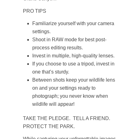
PRO TIPS
Familiarize yourself with your camera
settings.
Shoot in RAW mode for best post-
process editing results.
Invest in multiple, high-quality lenses.
If you choose to use a tripod, invest in
one that’s sturdy.
Between shots keep your wildlife lens
on and your settings ready to
photograph; you never know when
wildlife will appear!
TAKE THE PLEDGE. TELL A FRIEND.
PROTECT THE PARK.
While capturing your unforgettable images