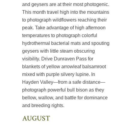
and geysers are at their most photogenic.
This month travel high into the mountains
to photograph wildflowers reaching their
peak. Take advantage of high afternoon
temperatures to photograph colorful
hydrothermal bacterial mats and spouting
geysers with little steam obscuring
visibility. Drive Dunraven Pass for
blankets of yellow arrowleaf balsamroot
mixed with purple silvery lupine. In
Hayden Valley—from a safe distance—
photograph powerful bull bison as they
bellow, wallow, and battle for dominance
and breeding rights.
AUGUST