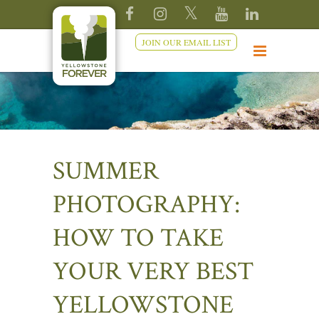
JOIN OUR EMAIL LIST
SUMMER
PHOTOGRAPHY:
HOW TO TAKE
YOUR VERY BEST
YELLOWSTONE