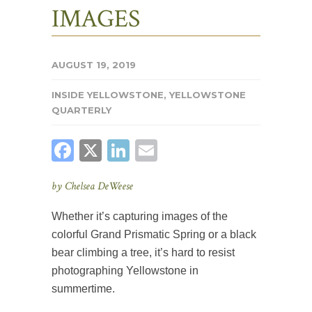
IMAGES
AUGUST 19, 2019
INSIDE YELLOWSTONE
,
YELLOWSTONE
QUARTERLY
FACEBOOK
X
LINKEDIN
EMAIL
by Chelsea DeWeese
Whether it’s capturing images of the
colorful Grand Prismatic Spring or a black
bear climbing a tree, it’s hard to resist
photographing Yellowstone in
summertime.