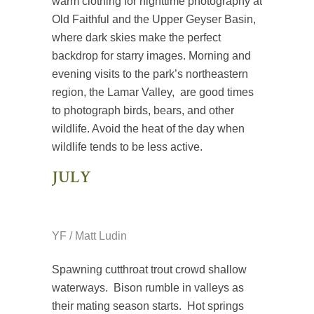
warm clothing for nighttime photography at
Old Faithful and the Upper Geyser Basin,
where dark skies make the perfect
backdrop for starry images. Morning and
evening visits to the park’s northeastern
region, the Lamar Valley, are good times
to photograph birds, bears, and other
wildlife. Avoid the heat of the day when
wildlife tends to be less active.
JULY
YF / Matt Ludin
Spawning cutthroat trout crowd shallow
waterways. Bison rumble in valleys as
their mating season starts. Hot springs