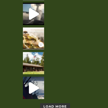
LOAD MORE