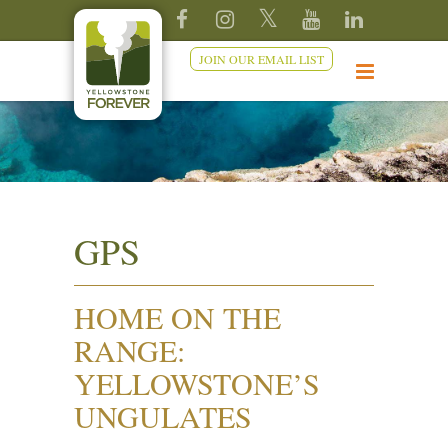
JOIN OUR EMAIL LIST
GPS
HOME ON THE
RANGE:
YELLOWSTONE’S
UNGULATES