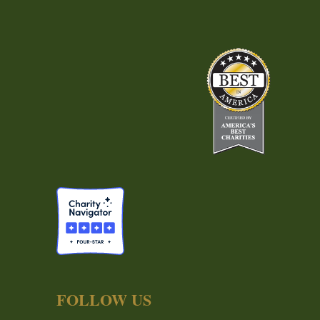
FOLLOW US