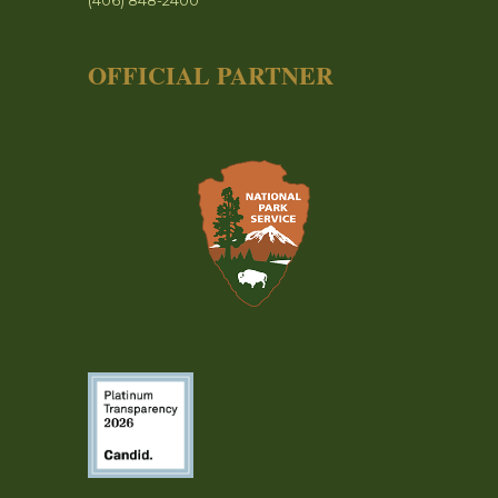
(406) 848-2400
OFFICIAL PARTNER