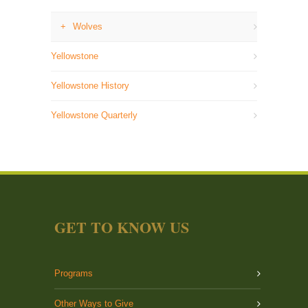
Wolves
Yellowstone
Yellowstone History
Yellowstone Quarterly
GET TO KNOW US
Programs
Other Ways to Give