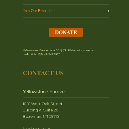
Join Our Email List
DONATE
Yellowstone Forever is a 501(c)3. All donations are tax
deductible. EIN 47-5427975
CONTACT US
Yellowstone Forever
1001 West Oak Street
Building A, Suite 201
Bozeman, MT 59715