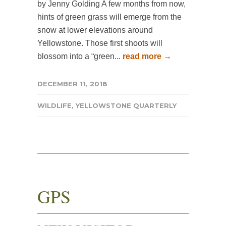
by Jenny Golding A few months from now,
hints of green grass will emerge from the
snow at lower elevations around
Yellowstone. Those first shoots will
blossom into a “green...
read more →
DECEMBER 11, 2018
WILDLIFE
,
YELLOWSTONE QUARTERLY
GPS