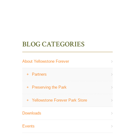
BLOG CATEGORIES
About Yellowstone Forever
Partners
Preserving the Park
Yellowstone Forever Park Store
Downloads
Events