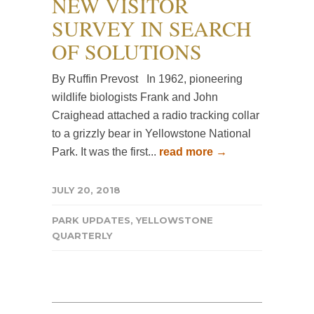
NEW VISITOR
SURVEY IN SEARCH
OF SOLUTIONS
By Ruffin Prevost In 1962, pioneering
wildlife biologists Frank and John
Craighead attached a radio tracking collar
to a grizzly bear in Yellowstone National
Park. It was the first...
read more →
JULY 20, 2018
PARK UPDATES
,
YELLOWSTONE
QUARTERLY