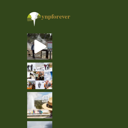
ynpforever