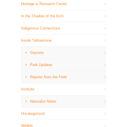
Heritage & Research Center
In the Shadow of the Arch
Indigenous Connections
Inside Yellowstone
Geysers
Park Updates
Reports from the Field
Institute
Naturalist Notes
Uncategorized
Wildlife