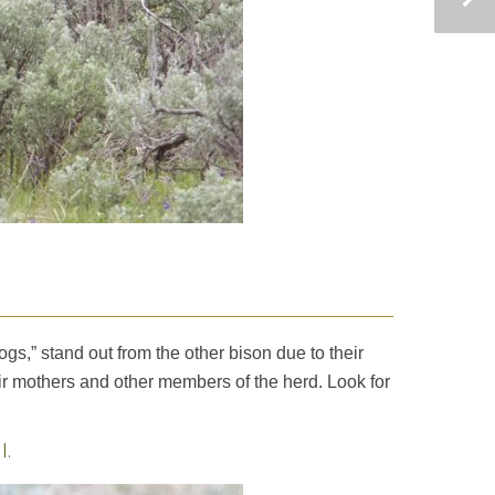
ogs,” stand out from the other bison due to their
heir mothers and other members of the herd. Look for
l.