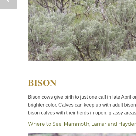
BISON
Bison cows give birth to just one calf in late April
brighter color. Calves can keep up with adult bison
bison calves with their herds in open, grassy areas 
Where to See: Mammoth, Lamar and Hayden va