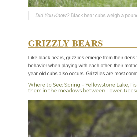
Did You Know?
Black bear cubs weigh a pound 
GRIZZLY BEARS
Like black bears, grizzlies emerge from their dens 
behavior when playing with each other, their mother
year-old cubs also occurs. Grizzlies are most co
Where to See: Spring – Yellowstone Lake, Fi
them in the meadows between Tower-Rooseve