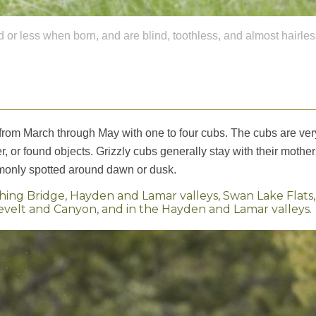
or less when born, and are blind, toothless, and almost hairles
from March through May with one to four cubs. The cubs are very li
, or found objects. Grizzly cubs generally stay with their mothe
mmonly spotted around dawn or dusk.
shing Bridge, Hayden and Lamar valleys, Swan Lake Flats
lt and Canyon, and in the Hayden and Lamar valleys.