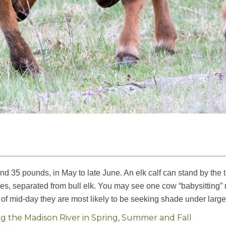
nd 35 pounds, in May to late June. An elk calf can stand by the 
ves, separated from bull elk. You may see one cow “babysitting” 
 of mid-day they are most likely to be seeking shade under large
 the Madison River in Spring, Summer and Fall