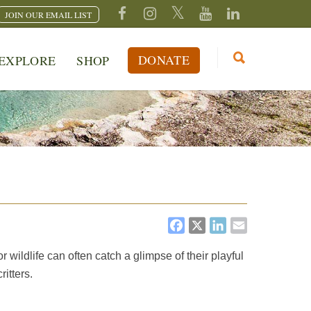
JOIN OUR EMAIL LIST
DONATE
EXPLORE
SHOP
FACEBOOK
X
LINKEDI
EMAIL
wildlife can often catch a glimpse of their playful
itters.