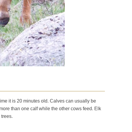
time it is 20 minutes old. Calves can usually be
more than one calf while the other cows feed. Elk
 trees.