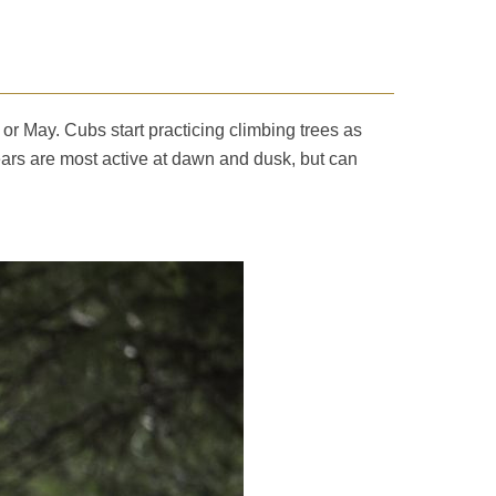
 or May. Cubs start practicing climbing trees as
ears are most active at dawn and dusk, but can