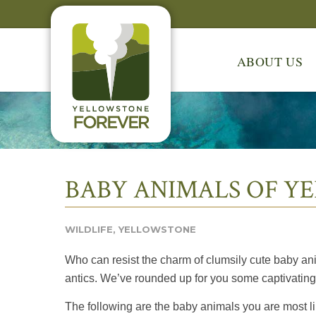
ABOUT US
BABY ANIMALS OF Y
WILDLIFE
,
YELLOWSTONE
Who can resist the charm of clumsily cute baby ani
antics. We’ve rounded up for you some captivating 
The following are the baby animals you are most lik