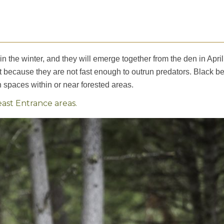
in the winter, and they will emerge together from the den in April
t because they are not fast enough to outrun predators. Black b
spaces within or near forested areas.
st Entrance areas.