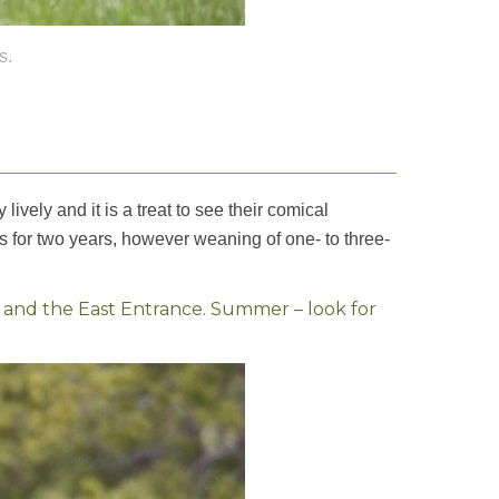
s.
vely and it is a treat to see their comical
rs for two years, however weaning of one- to three-
, and the East Entrance. Summer – look for