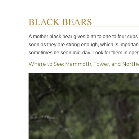
BLACK BEARS
A mother black bear gives birth to one to four cubs 
soon as they are strong enough, which is importan
sometimes be seen mid-day. Look for them in open 
Where to See: Mammoth, Tower, and Northea