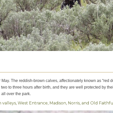
 or May. The reddish-brown calves, affectionately known as “red d
 two to three hours after birth, and they are well protected by t
all over the park.
lleys, West Entrance, Madison, Norris, and Old Faithfu