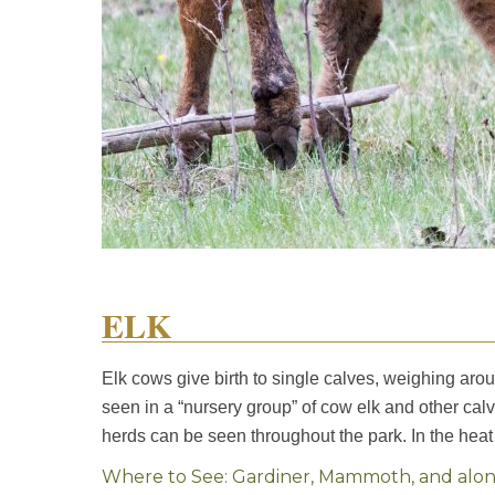
ELK
Elk cows give birth to single calves, weighing arou
seen in a “nursery group” of cow elk and other cal
herds can be seen throughout the park. In the heat
Where to See: Gardiner, Mammoth, and along