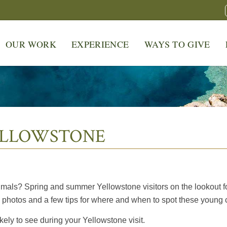
OUR WORK
EXPERIENCE
WAYS TO GIVE
ELLOWSTONE
mals? Spring and summer Yellowstone visitors on the lookout for 
photos and a few tips for where and when to spot these young cr
ely to see during your Yellowstone visit.