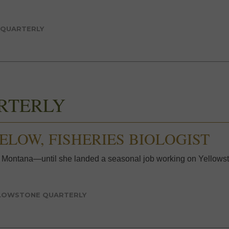
 QUARTERLY
RTERLY
GELOW, FISHERIES BIOLOGIST
 Montana—until she landed a seasonal job working on Yellowst
LOWSTONE QUARTERLY