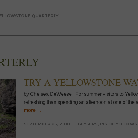
ELLOWSTONE QUARTERLY
RTERLY
TRY A YELLOWSTONE W
by Chelsea DeWeese For summer visitors to Yellows
refreshing than spending an afternoon at one of the ar
more →
SEPTEMBER 25, 2018
GEYSERS
,
INSIDE YELLOW