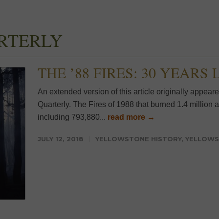
RTERLY
THE ’88 FIRES: 30 YEARS
An extended version of this article originally appear
Quarterly. The Fires of 1988 that burned 1.4 millio
including 793,880...
read more →
JULY 12, 2018
YELLOWSTONE HISTORY
,
YELLOWS