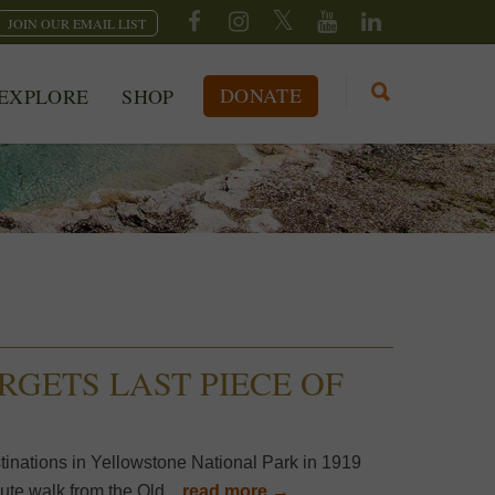
JOIN OUR EMAIL LIST
DONATE
EXPLORE
SHOP
RGETS LAST PIECE OF
stinations in Yellowstone National Park in 1919
ute walk from the Old...
read more →