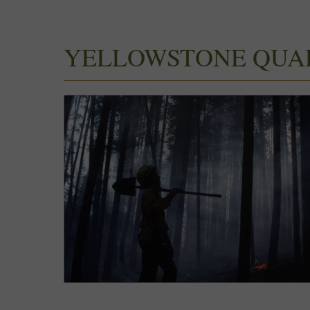
YELLOWSTONE QUA