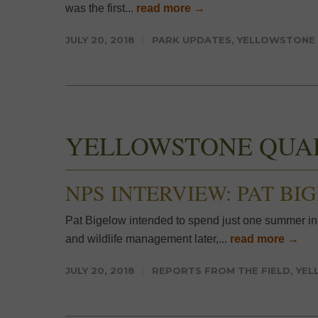
was the first...
read more →
JULY 20, 2018
PARK UPDATES
,
YELLOWSTONE
YELLOWSTONE QUA
NPS INTERVIEW: PAT BI
Pat Bigelow intended to spend just one summer in
and wildlife management later,...
read more →
JULY 20, 2018
REPORTS FROM THE FIELD
,
YEL