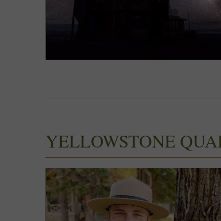
YELLOWSTONE QUA