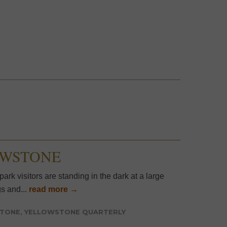
OWSTONE
ark visitors are standing in the dark at a large
s and...
read more →
STONE
,
YELLOWSTONE QUARTERLY