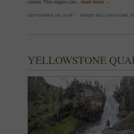
corner. This region can...
read more →
SEPTEMBER 29, 2018
INSIDE YELLOWSTONE
,
Y
YELLOWSTONE QUA