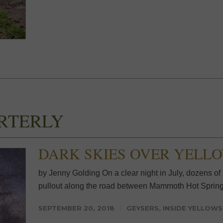
RTERLY
DARK SKIES OVER YELL
by Jenny Golding On a clear night in July, dozens of p
pullout along the road between Mammoth Hot Spring
SEPTEMBER 20, 2018
GEYSERS
,
INSIDE YELLOW