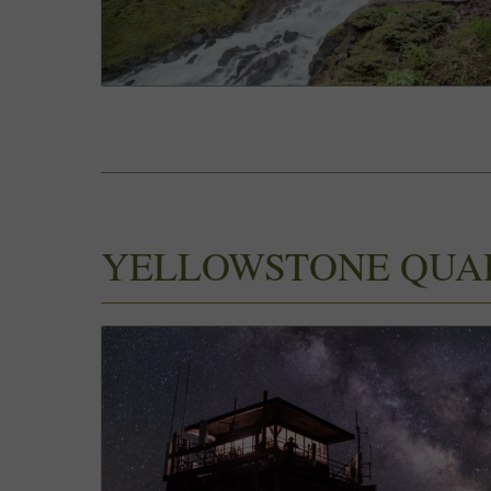
YELLOWSTONE QUA