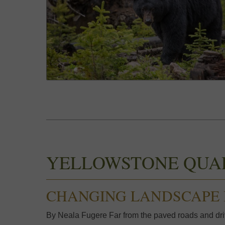
YELLOWSTONE QUA
CHANGING LANDSCAPE 
By Neala Fugere Far from the paved roads and driv