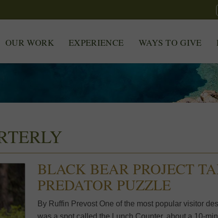
OUR WORK
EXPERIENCE
WAYS TO GIVE
RTERLY
BLACK BEAR PROJECT TA
PREDATOR PUZZLE
By Ruffin Prevost One of the most popular visitor de
was a spot called the Lunch Counter, about a 10-min