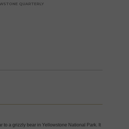
WSTONE QUARTERLY
 to a grizzly bear in Yellowstone National Park. It