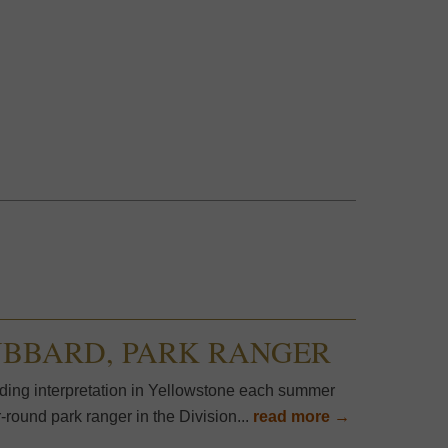
UBBARD, PARK RANGER
ding interpretation in Yellowstone each summer
round park ranger in the Division...
read more →