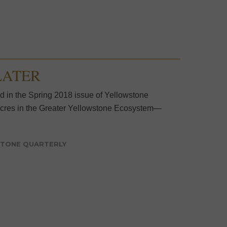
 LATER
ed in the Spring 2018 issue of Yellowstone
n acres in the Greater Yellowstone Ecosystem—
TONE QUARTERLY