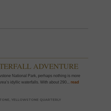
ATERFALL ADVENTURE
tone National Park, perhaps nothing is more
ea’s idyllic waterfalls. With about 290...
read
STONE
,
YELLOWSTONE QUARTERLY