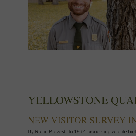
YELLOWSTONE QUA
NEW VISITOR SURVEY I
By Ruffin Prevost In 1962, pioneering wildlife biol