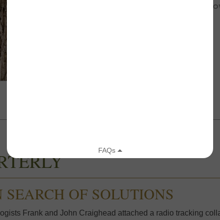
JULY 25, 2018
REPORTS FROM THE FIELD
,
YELLO
RTERLY
N SEARCH OF SOLUTIONS
ogists Frank and John Craighead attached a radio tracking collar