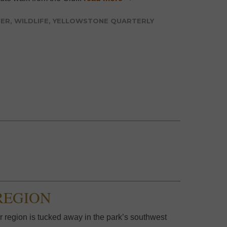
VER
,
WILDLIFE
,
YELLOWSTONE QUARTERLY
REGION
 region is tucked away in the park’s southwest