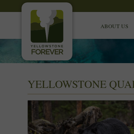
ABOUT US
YELLOWSTONE QUA