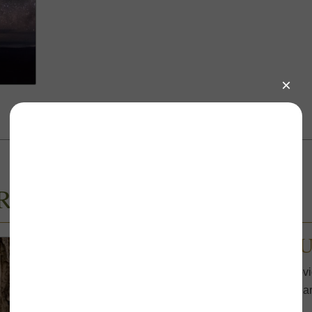
RTERLY
NPS INTERVIEW: EVAN H
Evan Hubbard is one of more than 100 rangers provi
season. We recently sat down with Evan, now a year-