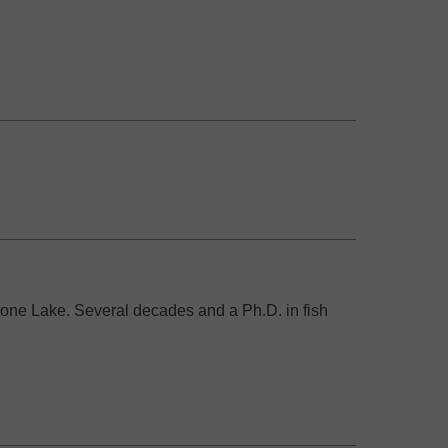
one Lake. Several decades and a Ph.D. in fish