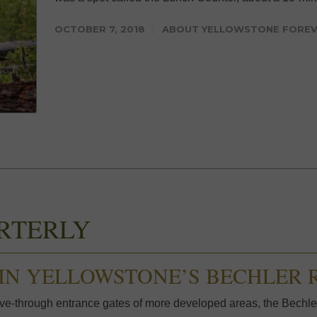
OCTOBER 7, 2018
ABOUT YELLOWSTONE FORE
RTERLY
IN YELLOWSTONE’S BECHLER 
e-through entrance gates of more developed areas, the Bechler