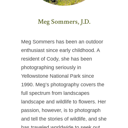
Meg Sommers, J.D.
Meg Sommers has been an outdoor
enthusiast since early childhood. A
resident of Cody, she has been
photographing seriously in
Yellowstone National Park since
1990. Meg’s photography covers the
full spectrum from landscapes
landscape and wildlife to flowers. Her
passion, however, is to photograph
and tell the stories of wildlife, and she
has traveled worldwide to seek out