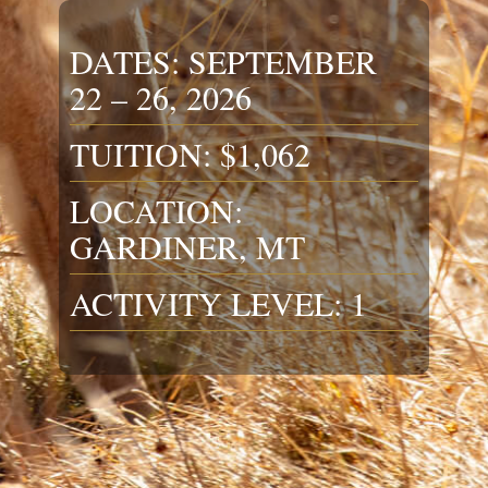
DATES: SEPTEMBER
22 – 26, 2026
TUITION: $1,062
LOCATION:
GARDINER, MT
ACTIVITY LEVEL: 1