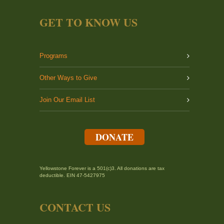
GET TO KNOW US
Programs
Other Ways to Give
Join Our Email List
DONATE
Yellowstone Forever is a 501(c)3. All donations are tax
deductible. EIN 47-5427975
CONTACT US