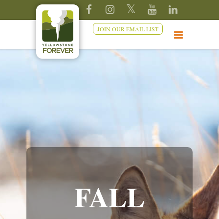
JOIN OUR EMAIL LIST
FALL