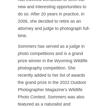
new and interesting opportunities to
do so. After 20 years in practice, in
2006, she decided to retire as an
attorney and judge to photograph full-
time.
Sommers has served as a judge in
photo competitions and is a grand
prize winner in the Wyoming Wildlife
photography competition. She
recently added to her list of awards
the grand prize in the 2022 Outdoor
Photographer Magazine’s Wildlife
Photo Contest. Sommers was also
featured as a naturalist and