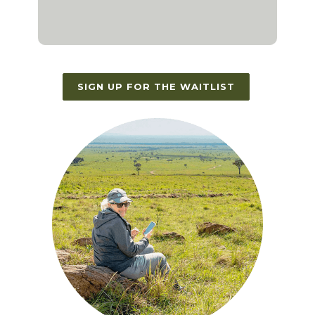
SIGN UP FOR THE WAITLIST