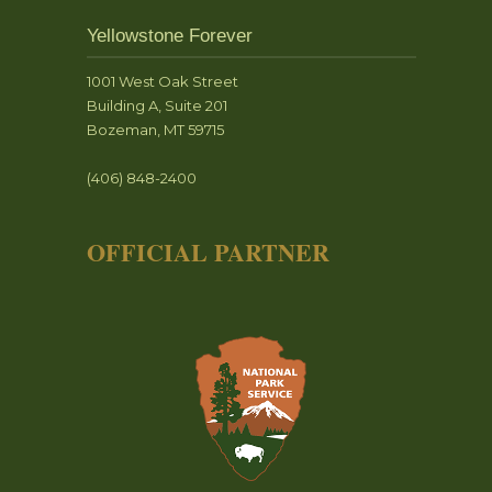
Yellowstone Forever
1001 West Oak Street
Building A, Suite 201
Bozeman, MT 59715
(406) 848-2400
OFFICIAL PARTNER