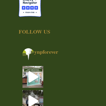
FOLLOW US
ynpforever