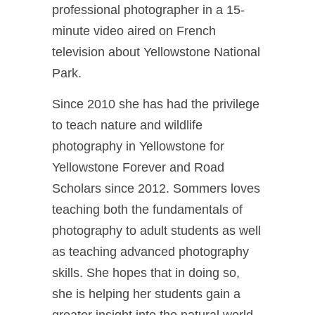
professional photographer in a 15-
minute video aired on French
television about Yellowstone National
Park.
Since 2010 she has had the privilege
to teach nature and wildlife
photography in Yellowstone for
Yellowstone Forever and Road
Scholars since 2012. Sommers loves
teaching both the fundamentals of
photography to adult students as well
as teaching advanced photography
skills. She hopes that in doing so,
she is helping her students gain a