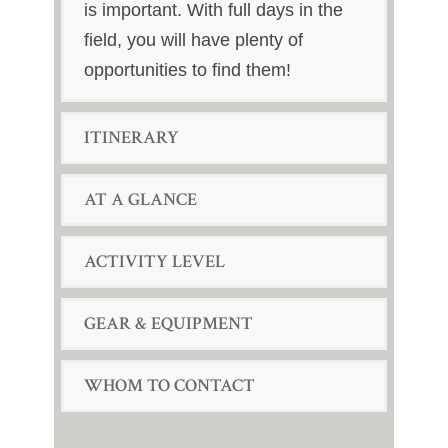
is important. With full days in the
field, you will have plenty of
opportunities to find them!
ITINERARY
AT A GLANCE
ACTIVITY LEVEL
GEAR & EQUIPMENT
WHOM TO CONTACT