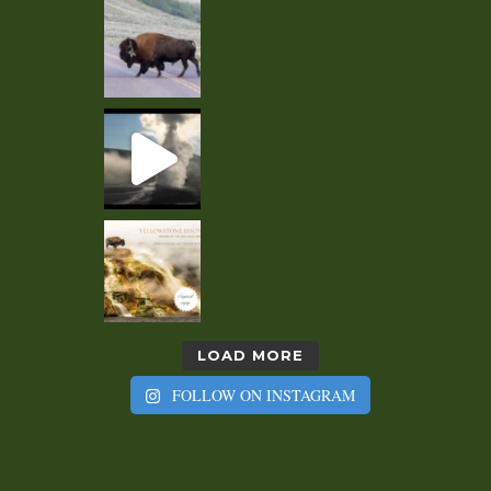
LOAD MORE
FOLLOW ON INSTAGRAM