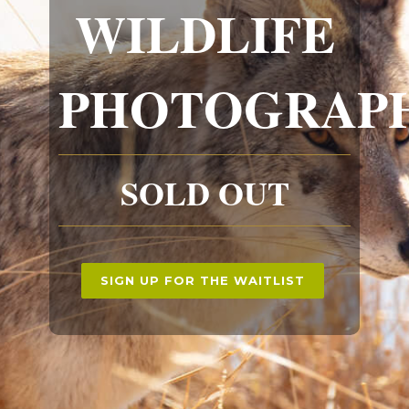
WILDLIFE
PHOTOGRAP
SOLD OUT
SIGN UP FOR THE WAITLIST