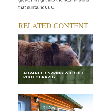
greater insight into the natural world
that surrounds us.
RELATED CONTENT
ADVANCED SPRING WILDLIFE
PHOTOGRAPHY