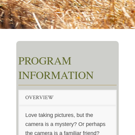
PROGRAM
INFORMATION
OVERVIEW
Love taking pictures, but the
camera is a mystery? Or perhaps
the camera is a familiar friend?