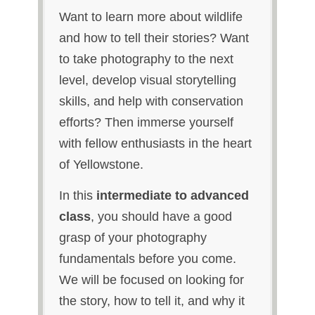
Want to learn more about wildlife
and how to tell their stories? Want
to take photography to the next
level, develop visual storytelling
skills, and help with conservation
efforts? Then immerse yourself
with fellow enthusiasts in the heart
of Yellowstone.
In this
intermediate to advanced
class
, you should have a good
grasp of your photography
fundamentals before you come.
We will be focused on looking for
the story, how to tell it, and why it