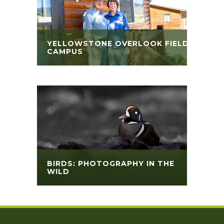
YELLOWSTONE OVERLOOK FIELD
CAMPUS
BIRDS: PHOTOGRAPHY IN THE
WILD