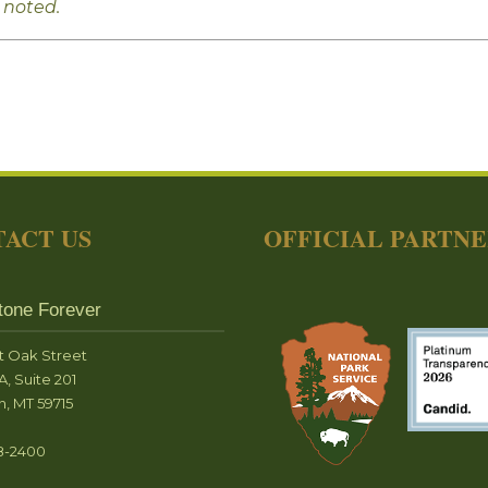
 noted.
ACT US
OFFICIAL PARTN
tone Forever
t Oak Street
A, Suite 201
, MT 59715
8-2400