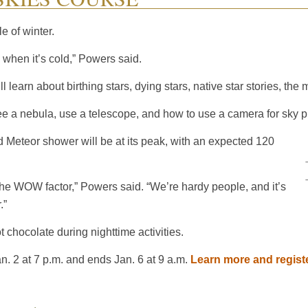
e of winter.
u when it’s cold,” Powers said.
l learn about birthing stars, dying stars, native star stories, t
see a nebula, use a telescope, and how to use a camera for sky 
d Meteor shower will be at its peak, with an expected 120
 the WOW factor,” Powers said. “We’re hardy people, and it’s
.”
t chocolate during nighttime activities.
. 2 at 7 p.m. and ends Jan. 6 at 9 a.m.
Learn more and regist