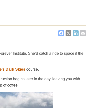
FACEBOOK
X
LINKEDI
EMAIL
ever Institute. She’d catch a ride to space if the
e’s Dark Skies
course.
uction begins later in the day, leaving you with
p of coffee!