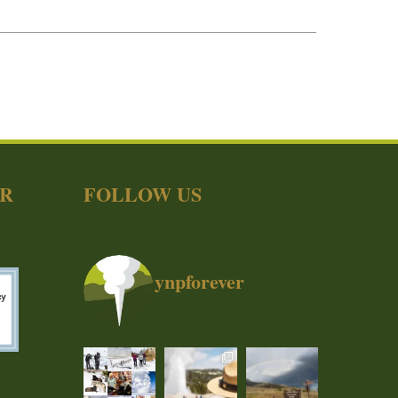
ER
FOLLOW US
ynpforever