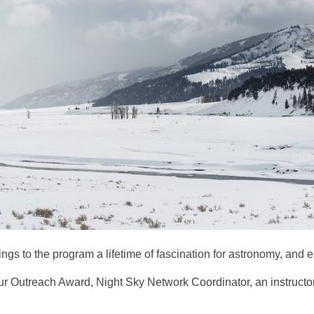
ngs to the program a lifetime of fascination for astronomy, and e
Outreach Award, Night Sky Network Coordinator, an instructor at