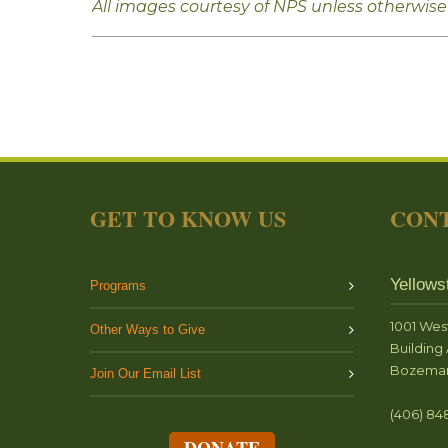
All images courtesy of NPS unless otherwise
GET TO KNOW US
CONT
Yellows
Programs
1001 Wes
Other Ways to Give
Building 
Bozeman
Join Our Email List
(406) 84
DONATE