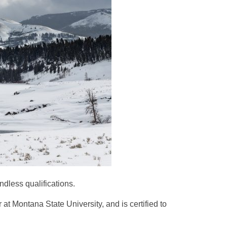
ndless qualifications.
 Montana State University, and is certified to