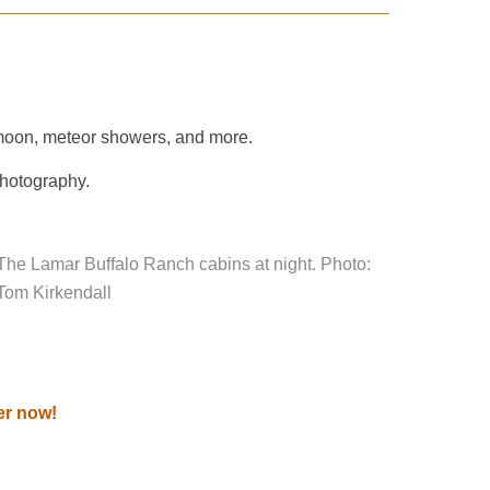
he moon, meteor showers, and more.
photography.
The Lamar Buffalo Ranch cabins at night. Photo:
Tom Kirkendall
er now!