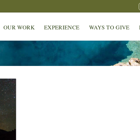
OUR WORK
EXPERIENCE
WAYS TO GIVE