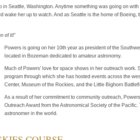
 up in Seattle, Washington. Anytime something was going on wit
ake her up to watch. And as Seattle is the home of Boeing, the
 of it!”
Powers is going on her 10th year as president of the Southwe
located in Bozeman dedicated to amateur astronomy.
Much of Powers’ love for space shows in her outreach work.
program through which she has hosted events across the west,
Center, Museum of the Rockies, and the Little Bighorn Battle
As a result of her commitment to community outreach, Pow
Outreach Award from the Astronomical Society of the Pacific. 
astronomer in the world.
SKIES COURSE