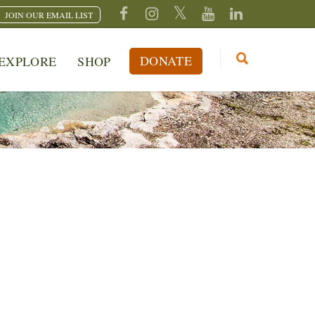
JOIN OUR EMAIL LIST
DONATE
EXPLORE
SHOP