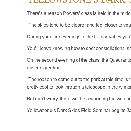
There’s a reason Powers’ class is held in the middl
“The skies tend to be clearer and feel closer to yo
During your four evenings in the Lamar Valley you’l
You’ll leave knowing how to spot constellations, 
On the second evening of the class, the Quadranti
meteors per hour.
“The reason to come out to the park at this time is
pretty cool to look through a telescope in the winter
But don’t worry, there will be a warming hut with ho
Yellowstone’s Dark Skies Field Seminar begins Jan