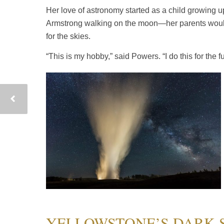
Her love of astronomy started as a child growing
Armstrong walking on the moon—her parents would w
for the skies.
“This is my hobby,” said Powers. “I do this for the fun
YELLOWSTONE’S DARK 