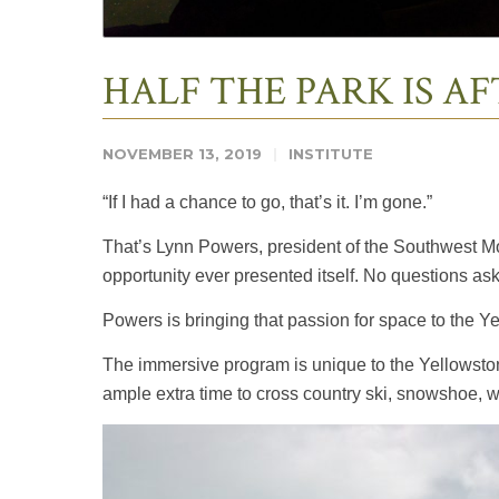
HALF THE PARK IS A
NOVEMBER 13, 2019
INSTITUTE
“If I had a chance to go, that’s it. I’m gone.”
That’s Lynn Powers, president of the Southwest Mon
opportunity ever presented itself. No questions as
Powers is bringing that passion for space to the Y
The immersive program is unique to the Yellowstone
ample extra time to cross country ski, snowshoe, wi