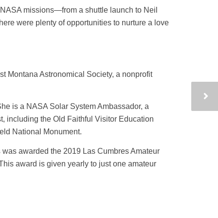
h NASA missions—from a shuttle launch to Neil
re were plenty of opportunities to nurture a love
st Montana Astronomical Society, a nonprofit
 She is a NASA Solar System Ambassador, a
 including the Old Faithful Visitor Education
field National Monument.
ers was awarded the 2019 Las Cumbres Amateur
This award is given yearly to just one amateur