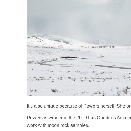
It’s also unique because of Powers herself. She bri
Powers is winner of the 2019 Las Cumbres Amateur 
work with moon rock samples.