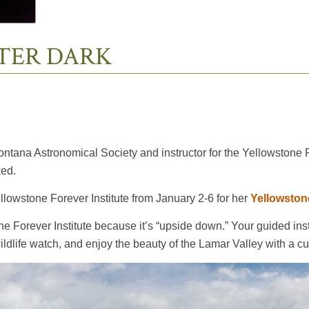
FTER DARK
tana Astronomical Society and instructor for the Yellowstone For
ked.
ellowstone Forever Institute from January 2-6 for her
Yellowston
 Forever Institute because it’s “upside down.” Your guided instr
ldlife watch, and enjoy the beauty of the Lamar Valley with a cu