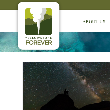
ABOUT US