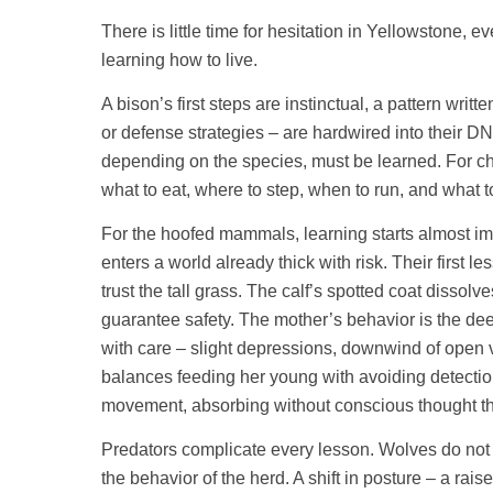
There is little time for hesitation in Yellowstone, 
learning how to live.
A bison’s first steps are instinctual, a pattern wr
or defense strategies – are hardwired into their D
depending on the species, must be learned. For ch
what to eat, where to step, when to run, and what to
For the hoofed mammals, learning starts almost imm
enters a world already thick with risk. Their first l
trust the tall grass. The calf’s spotted coat dissol
guarantee safety. The mother’s behavior is the de
with care – slight depressions, downwind of open 
balances feeding her young with avoiding detection
movement, absorbing without conscious thought the i
Predators complicate every lesson. Wolves do not a
the behavior of the herd. A shift in posture – a rai