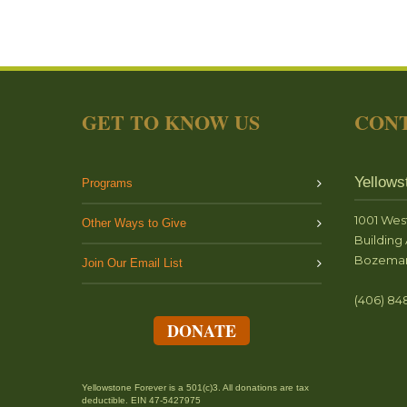
GET TO KNOW US
CONT
Yellows
Programs
1001 Wes
Other Ways to Give
Building 
Bozeman
Join Our Email List
(406) 84
DONATE
Yellowstone Forever is a 501(c)3. All donations are tax
deductible. EIN 47-5427975