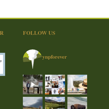
ER
FOLLOW US
ynpforever