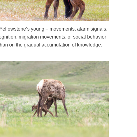
 for Yellowstone’s young – movements, alarm signals,
cognition, migration movements, or social behavior
 than on the gradual accumulation of knowledge: