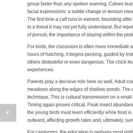
group faster than any spoken warning. Calves lea
facial expressions: a subtle change in tension me
The first time a calf runs in earnest, bounding after
to a threat it may not yet fully understand. But r
of pursuit, the importance of staying within the pro
For birds, the classroom is often more immediate a
hours of hatching, it begins pecking, guided by inst
others distasteful or even dangerous. The chick lea
experiences.
Parents play a decisive role here as well. Adult cr
meadows along the edges of shallow ponds. The ch
technique. This is cultural transmission on a sma
Timing again proves critical. Peak insect abundanc
the young birds must learn efficiently while food is 
outward, affecting growth rates and, ultimately, surv
For carnivores, the education is perhaps most visib