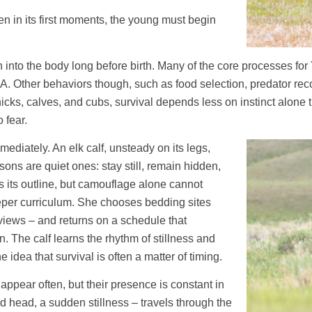
even in its first moments, the young must begin
itten into the body long before birth. Many of the core processes
NA. Other behaviors though, such as food selection, predator re
icks, calves, and cubs, survival depends less on instinct alone
 fear.
ediately. An elk calf, unsteady on its legs,
essons are quiet ones: stay still, remain hidden,
ves its outline, but camouflage alone cannot
eper curriculum. She chooses bedding sites
views – and returns on a schedule that
. The calf learns the rhythm of stillness and
dea that survival is often a matter of timing.
ppear often, but their presence is constant in
sed head, a sudden stillness – travels through the