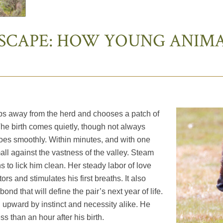
SCAPE: HOW YOUNG ANIMA
eps away from the herd and chooses a patch of
The birth comes quietly, though not always
goes smoothly. Within minutes, and with one
small against the vastness of the valley. Steam
ns to lick him clean. Her steady labor of love
ors and stimulates his first breaths. It also
nd that will define the pair’s next year of life.
wn upward by instinct and necessity alike. He
ess than an hour after his birth.