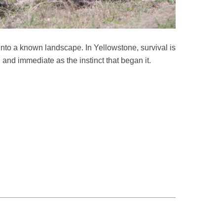
s into a known landscape. In Yellowstone, survival is
l and immediate as the instinct that began it.