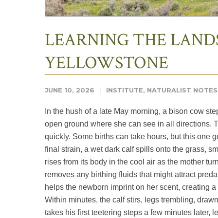
LEARNING THE LAND
YELLOWSTONE
JUNE 10, 2026
INSTITUTE
,
NATURALIST NOTES
In the hush of a late May morning, a bison cow st
open ground where she can see in all directions. 
quickly. Some births can take hours, but this one 
final strain, a wet dark calf spills onto the grass, 
rises from its body in the cool air as the mother tur
removes any birthing fluids that might attract predat
helps the newborn imprint on her scent, creating a bo
Within minutes, the calf stirs, legs trembling, dra
takes his first teetering steps a few minutes later, l