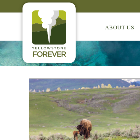
ABOUT US