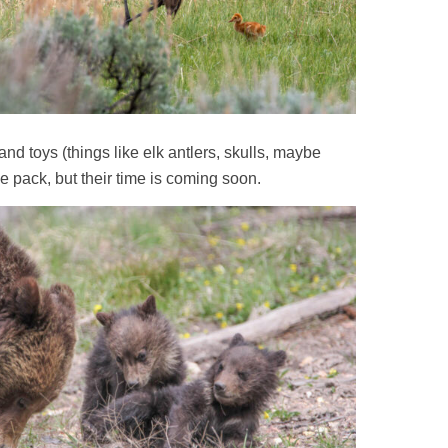
and toys (things like elk antlers, skulls, maybe
he pack, but their time is coming soon.