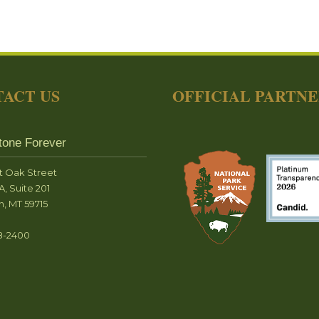
ACT US
OFFICIAL PARTN
tone Forever
t Oak Street
A, Suite 201
, MT 59715
8-2400