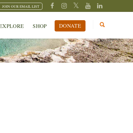
JOIN OUR EMAIL LIST
DONATE
EXPLORE
SHOP