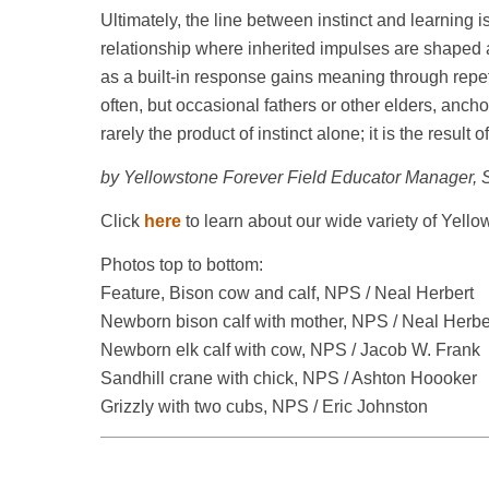
Ultimately, the line between instinct and learning is 
relationship where inherited impulses are shaped
as a built-in response gains meaning through repet
often, but occasional fathers or other elders, ancho
rarely the product of instinct alone; it is the resul
by Yellowstone Forever Field Educator Manager, 
Click
here
to learn about our wide variety of Yello
Photos top to bottom:
Feature, Bison cow and calf, NPS / Neal Herbert
Newborn bison calf with mother, NPS / Neal Herbe
Newborn elk calf with cow, NPS / Jacob W. Frank
Sandhill crane with chick, NPS / Ashton Hoooker
Grizzly with two cubs, NPS / Eric Johnston