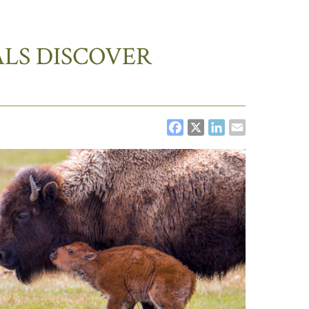
LS DISCOVER
FACEBOOK
X
LINKEDI
EMAIL