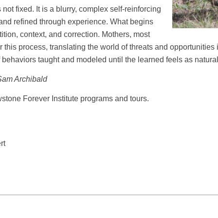
not fixed. It is a blurry, complex self-reinforcing
 and refined through experience. What begins
ition, context, and correction. Mothers, most
r this process, translating the world of threats and opportunitie
t of behaviors taught and modeled until the learned feels as natura
Sam Archibald
wstone Forever Institute programs and tours.
rt