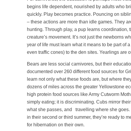
begins life dependent, nourished by adults who br
quickly. Play becomes practice. Pouncing on siblin
– these actions are more than idle games. They are
hunting. Through play, a pup learns coordination, t
creature’s movement. It’s not just the newborns wh
year of life must learn what it means to be part of 
even traffic cones) to the den sites. Yearlings are 
Bears are less social carnivores, but their educati
documented over 260 different food sources for G
learn not only what these foods are, but where the
dozens of miles across the greater Yellowstone eco
high protein food sources like Army Cutworm Moth
simply eating; it is discriminating. Cubs mirror the
what she passes, and travelling where she goes. 
in their second or third summer, they’re ready to 
for hibernation on their own.