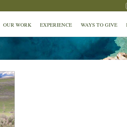
OUR WORK
EXPERIENCE
WAYS TO GIVE