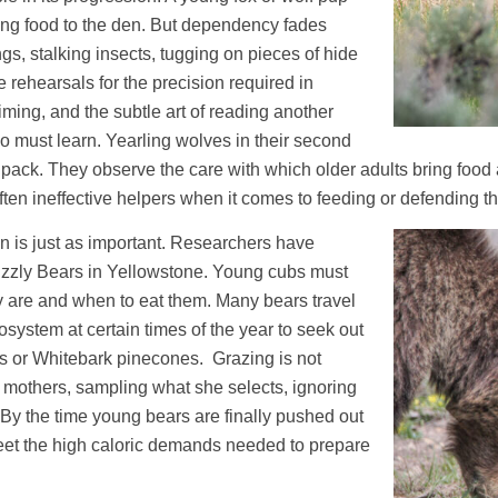
ing food to the den. But dependency fades
gs, stalking insects, tugging on pieces of hide
 rehearsals for the precision required in
iming, and the subtle art of reading another
o must learn. Yearling wolves in their second
a pack. They observe the care with which older adults bring food 
often ineffective helpers when it comes to feeding or defending t
on is just as important. Researchers have
rizzly Bears in Yellowstone. Young cubs must
y are and when to eat them. Many bears travel
system at certain times of the year to seek out
s or Whitebark pinecones. Grazing is not
ir mothers, sampling what she selects, ignoring
By the time young bears are finally pushed out
meet the high caloric demands needed to prepare