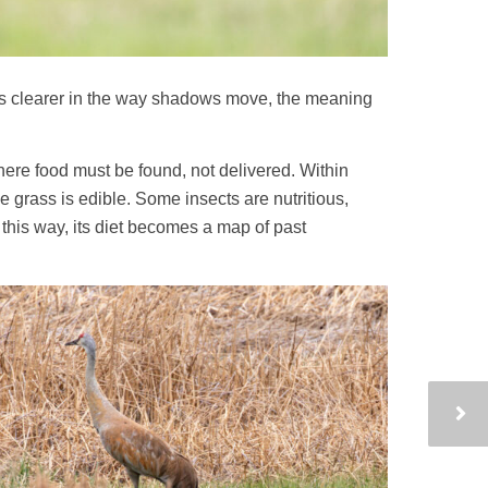
omes clearer in the way shadows move, the meaning
here food must be found, not delivered. Within
e grass is edible. Some insects are nutritious,
 this way, its diet becomes a map of past