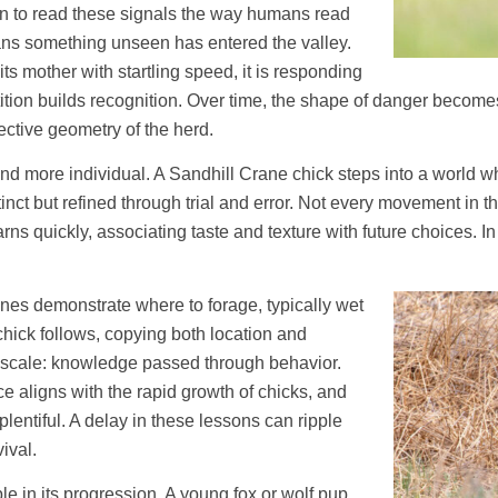
rn to read these signals the way humans read
ans something unseen has entered the valley.
 its mother with startling speed, it is responding
epetition builds recognition. Over time, the shape of danger bec
tective geometry of the herd.
nd more individual. A Sandhill Crane chick steps into a world w
inct but refined through trial and error. Not every movement in th
rns quickly, associating taste and texture with future choices. In
anes demonstrate where to forage, typically wet
ick follows, copying both location and
ll scale: knowledge passed through behavior.
e aligns with the rapid growth of chicks, and
plentiful. A delay in these lessons can ripple
ival.
le in its progression. A young fox or wolf pup