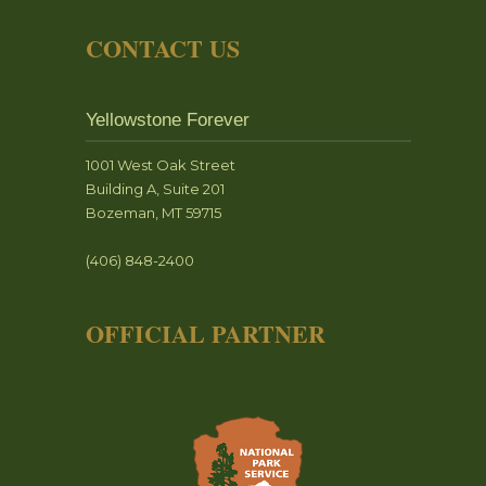
CONTACT US
Yellowstone Forever
1001 West Oak Street
Building A, Suite 201
Bozeman, MT 59715
(406) 848-2400
OFFICIAL PARTNER