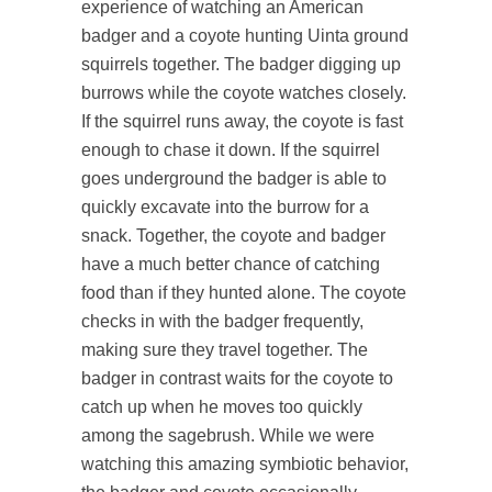
experience of watching an American
badger and a coyote hunting Uinta ground
squirrels together. The badger digging up
burrows while the coyote watches closely.
If the squirrel runs away, the coyote is fast
enough to chase it down. If the squirrel
goes underground the badger is able to
quickly excavate into the burrow for a
snack. Together, the coyote and badger
have a much better chance of catching
food than if they hunted alone. The coyote
checks in with the badger frequently,
making sure they travel together. The
badger in contrast waits for the coyote to
catch up when he moves too quickly
among the sagebrush. While we were
watching this amazing symbiotic behavior,