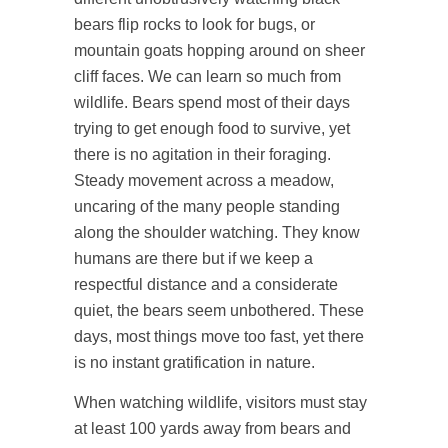
bears flip rocks to look for bugs, or
mountain goats hopping around on sheer
cliff faces. We can learn so much from
wildlife. Bears spend most of their days
trying to get enough food to survive, yet
there is no agitation in their foraging.
Steady movement across a meadow,
uncaring of the many people standing
along the shoulder watching. They know
humans are there but if we keep a
respectful distance and a considerate
quiet, the bears seem unbothered. These
days, most things move too fast, yet there
is no instant gratification in nature.
When watching wildlife, visitors must stay
at least 100 yards away from bears and