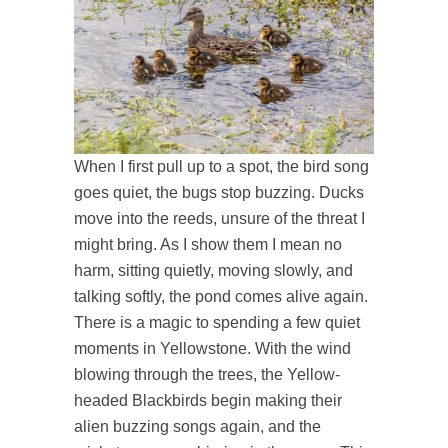
When I first pull up to a spot, the bird song
goes quiet, the bugs stop buzzing. Ducks
move into the reeds, unsure of the threat I
might bring. As I show them I mean no
harm, sitting quietly, moving slowly, and
talking softly, the pond comes alive again.
There is a magic to spending a few quiet
moments in Yellowstone. With the wind
blowing through the trees, the Yellow-
headed Blackbirds begin making their
alien buzzing songs again, and the