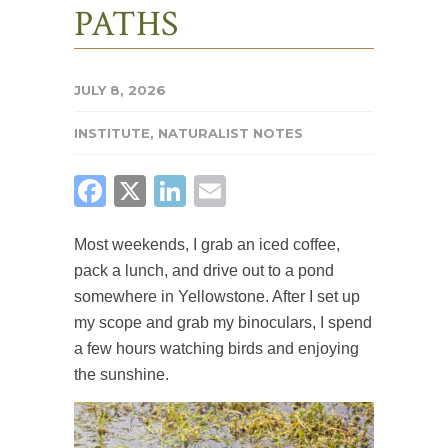
PATHS
JULY 8, 2026
INSTITUTE
,
NATURALIST NOTES
FACEBOOK
X
LINKEDIN
EMAIL
Most weekends, I grab an iced coffee,
pack a lunch, and drive out to a pond
somewhere in Yellowstone. After I set up
my scope and grab my binoculars, I spend
a few hours watching birds and enjoying
the sunshine.