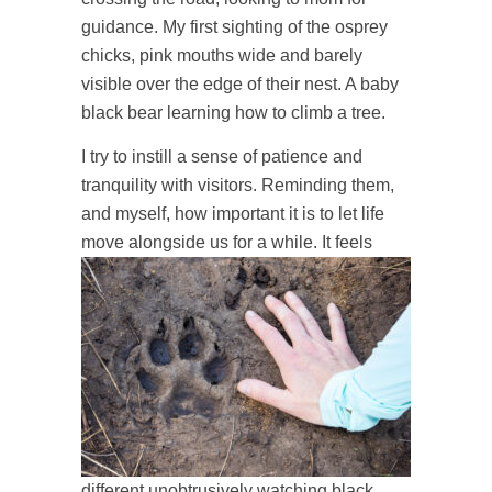
guidance. My first sighting of the osprey
chicks, pink mouths wide and barely
visible over the edge of their nest. A baby
black bear learning how to climb a tree.
I try to instill a sense of patience and
tranquility with visitors. Reminding them,
and myself, how important it is to let life
move alongside us for a while.
It feels
different unobtrusively watching black