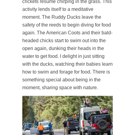
crickets resume chirping in the grass. This
activity lends itself to a meditative
moment. The Ruddy Ducks leave the
safety of the reeds to begin diving for food
again. The American Coots and their bald-
headed chicks start to swim out into the
open again, dunking their heads in the
water to get food. I delight in just sitting
with the ducks, watching their babies learn
how to swim and forage for food. There is
something special about being in the
moment, sharing space with nature.