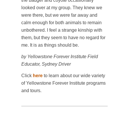
the badger and coyote occasionally
looked over at my group. They knew we
were there, but we were far away and
calm enough for both animals to remain
unbothered. I feel a strange kinship with
them, but they seem to have no regard for
me. It is as things should be.
by Yellowstone Forever Institute Field
Educator, Sydney Driver
Click
here
to learn about our wide variety
of Yellowstone Forever Institute programs
and tours.