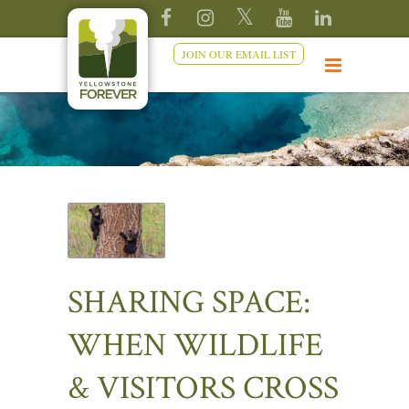
JOIN OUR EMAIL LIST
SHARING SPACE:
WHEN WILDLIFE
& VISITORS CROSS