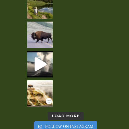
LOAD MORE
FOLLOW ON INSTAGRAM