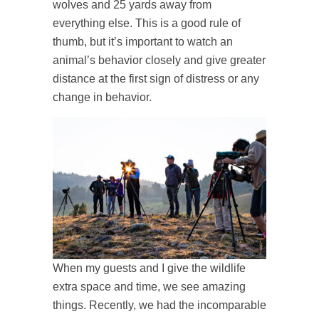
wolves and 25 yards away from
everything else. This is a good rule of
thumb, but it’s important to watch an
animal’s behavior closely and give greater
distance at the first sign of distress or any
change in behavior.
When my guests and I give the wildlife
extra space and time, we see amazing
things. Recently, we had the incomparable