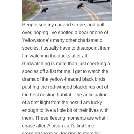
People see my car and scope, and pull
over, hoping I’ve spotted a bear or one of
Yellowstone’s many other charismatic
species. I usually have to disappoint them;
I’m watching the ducks after all.
Birdwatching is more than just checking a
species off a list for me. I get to watch the
drama of the yellow-headed black birds
pushing the red-winged blackbirds out of
the best nesting habitat. The anticipation
of a first flight from the nest. I am lucky
enough to live a little bit of their lives with
them. These fleeting moments are what I
chase after. A bison calf’s first time
crossing the road, looking to mom for