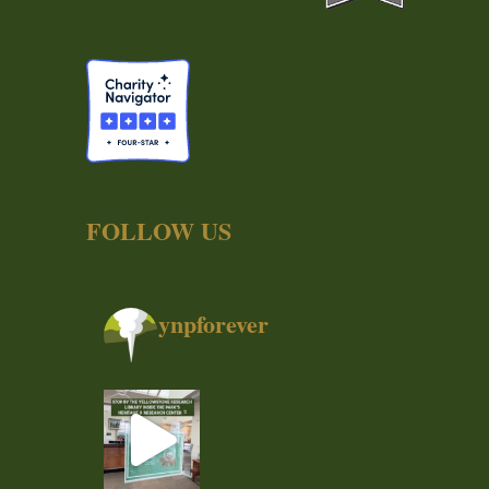
FOLLOW US
ynpforever