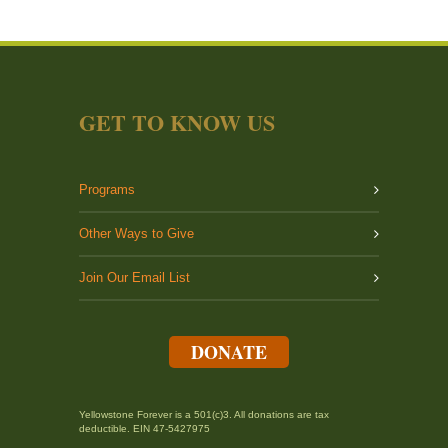
GET TO KNOW US
Programs
Other Ways to Give
Join Our Email List
DONATE
Yellowstone Forever is a 501(c)3. All donations are tax
deductible. EIN 47-5427975