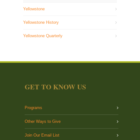
Yellowstone
Yellowstone History
Yellowstone Quarterly
GET TO KNOW US
Programs
Other Ways to Give
Join Our Email List