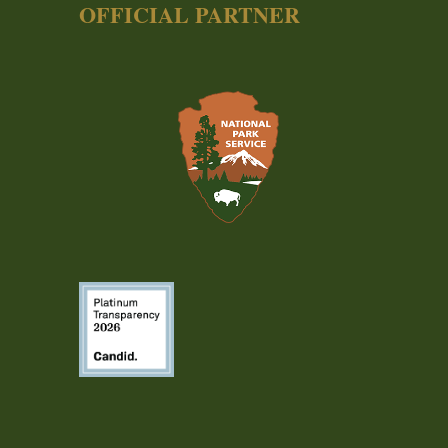
OFFICIAL PARTNER