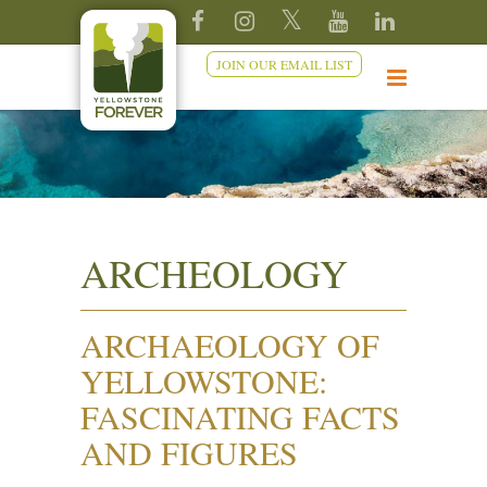
JOIN OUR EMAIL LIST
ARCHEOLOGY
ARCHAEOLOGY OF
YELLOWSTONE:
FASCINATING FACTS
AND FIGURES