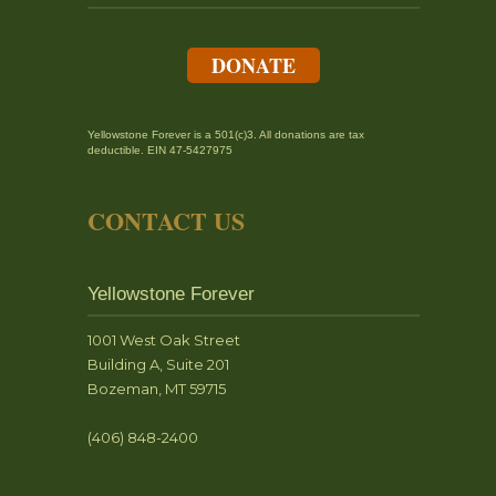
DONATE
Yellowstone Forever is a 501(c)3. All donations are tax
deductible. EIN 47-5427975
CONTACT US
Yellowstone Forever
1001 West Oak Street
Building A, Suite 201
Bozeman, MT 59715
(406) 848-2400