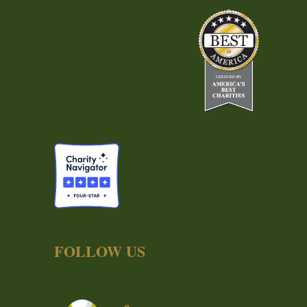
FOLLOW US