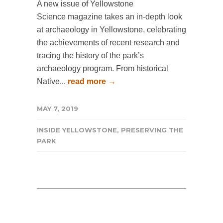
A new issue of Yellowstone
Science magazine takes an in-depth look
at archaeology in Yellowstone, celebrating
the achievements of recent research and
tracing the history of the park’s
archaeology program. From historical
Native...
read more →
MAY 7, 2019
INSIDE YELLOWSTONE
,
PRESERVING THE
PARK