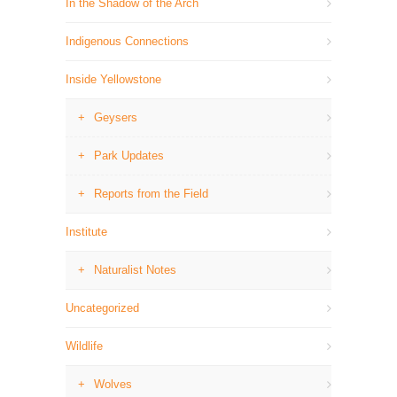
In the Shadow of the Arch
Indigenous Connections
Inside Yellowstone
Geysers
Park Updates
Reports from the Field
Institute
Naturalist Notes
Uncategorized
Wildlife
Wolves