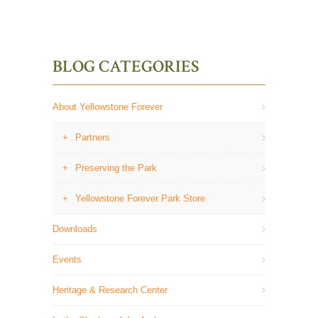
BLOG CATEGORIES
About Yellowstone Forever
Partners
Preserving the Park
Yellowstone Forever Park Store
Downloads
Events
Heritage & Research Center