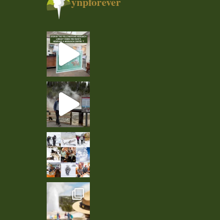
ynpforever