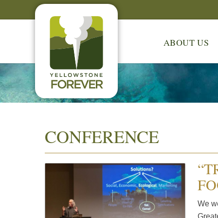
ABOUT US
CONFERENCE
“T
FO
We wer
Great