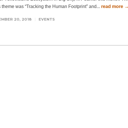
s theme was “Tracking the Human Footprint” and...
read more 
EMBER 20, 2018
EVENTS