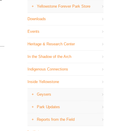
→
Yellowstone Forever Park Store
Downloads
Events
Heritage & Research Center
In the Shadow of the Arch
Indigenous Connections
Inside Yellowstone
Geysers
Park Updates
Reports from the Field