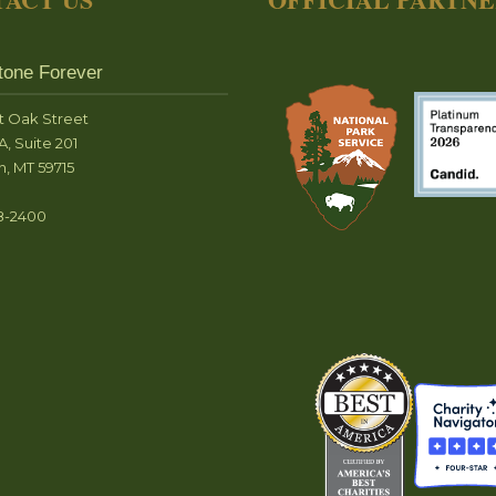
tone Forever
t Oak Street
A, Suite 201
, MT 59715
8-2400