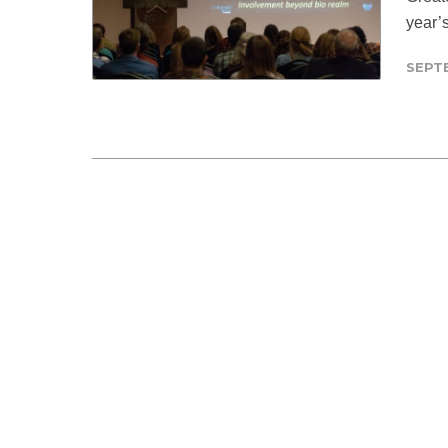
year’
SEPT