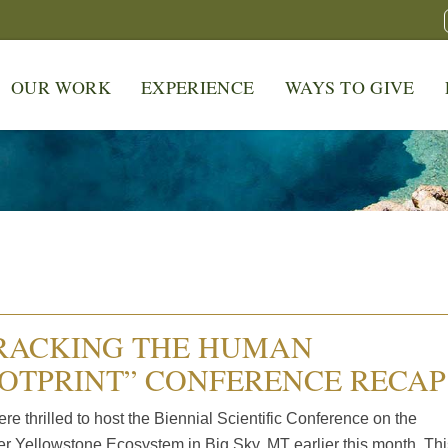
OUR WORK
EXPERIENCE
WAYS TO GIVE
RACKING THE HUMAN
OTPRINT” CONFERENCE RECAP
e thrilled to host the Biennial Scientific Conference on the
er Yellowstone Ecosystem in Big Sky, MT earlier this month. Thi