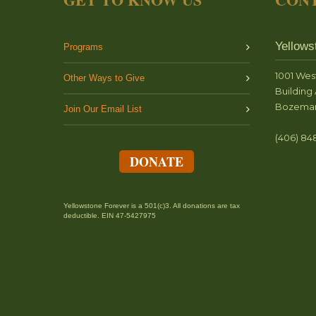
Yellows
Programs
1001 Wes
Other Ways to Give
Building 
Bozeman
Join Our Email List
(406) 84
DONATE
Yellowstone Forever is a 501(c)3. All donations are tax
deductible. EIN 47-5427975