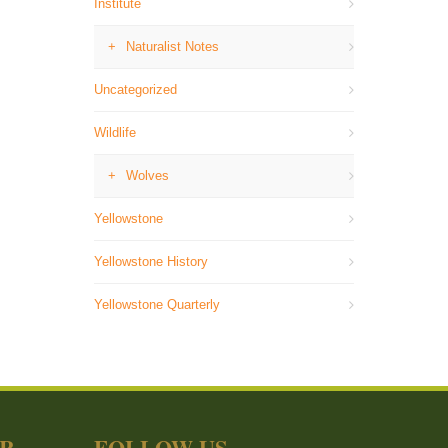
Institute
Naturalist Notes
Uncategorized
Wildlife
Wolves
Yellowstone
Yellowstone History
Yellowstone Quarterly
ER
FOLLOW US