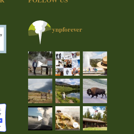
ynpforever