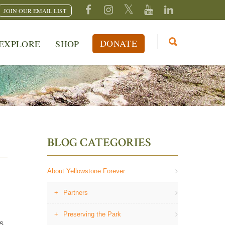
JOIN OUR EMAIL LIST
DONATE
EXPLORE
SHOP
BLOG CATEGORIES
About Yellowstone Forever
Partners
Preserving the Park
s