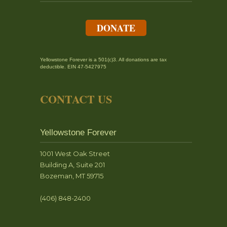
DONATE
Yellowstone Forever is a 501(c)3. All donations are tax
deductible. EIN 47-5427975
CONTACT US
Yellowstone Forever
1001 West Oak Street
Building A, Suite 201
Bozeman, MT 59715
(406) 848-2400