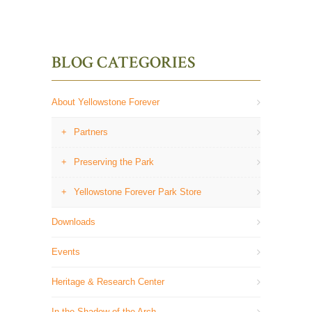
BLOG CATEGORIES
About Yellowstone Forever
Partners
Preserving the Park
Yellowstone Forever Park Store
Downloads
Events
Heritage & Research Center
In the Shadow of the Arch