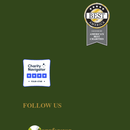
FOLLOW US
ynpforever