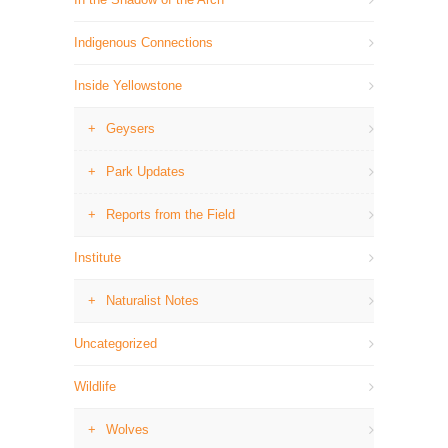
Indigenous Connections
Inside Yellowstone
Geysers
Park Updates
Reports from the Field
Institute
Naturalist Notes
Uncategorized
Wildlife
Wolves