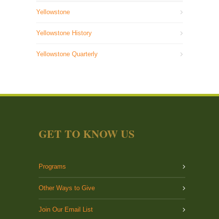
Yellowstone
Yellowstone History
Yellowstone Quarterly
GET TO KNOW US
Programs
Other Ways to Give
Join Our Email List