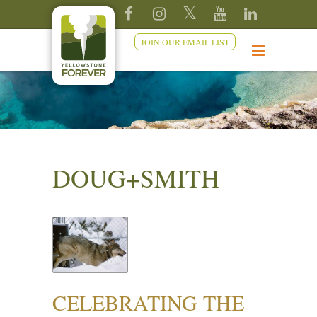
JOIN OUR EMAIL LIST
DOUG+SMITH
CELEBRATING THE