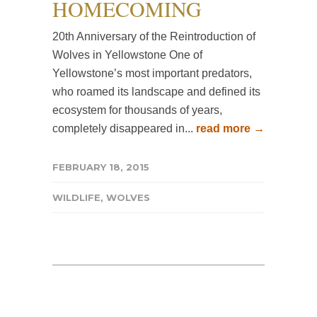
HOMECOMING
20th Anniversary of the Reintroduction of
Wolves in Yellowstone One of
Yellowstone’s most important predators,
who roamed its landscape and defined its
ecosystem for thousands of years,
completely disappeared in...
read more →
FEBRUARY 18, 2015
WILDLIFE
,
WOLVES