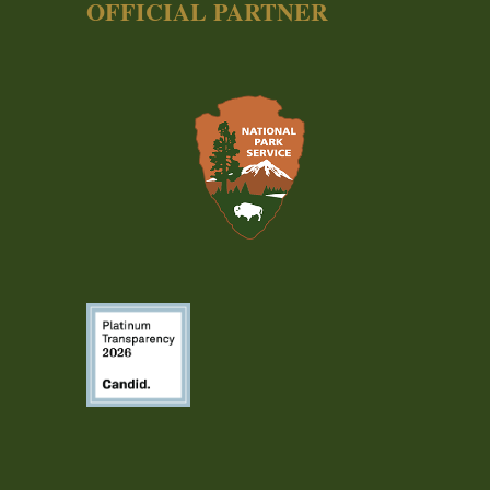
OFFICIAL PARTNER