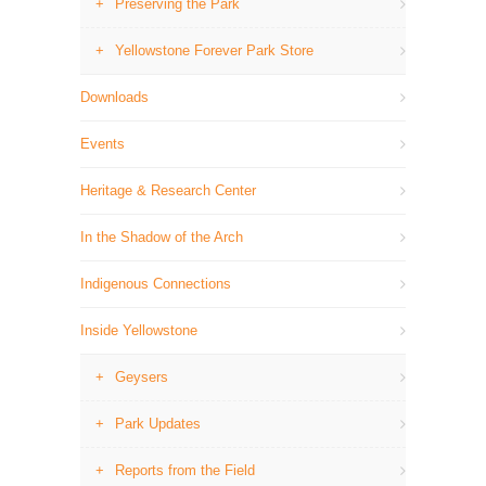
Preserving the Park
Yellowstone Forever Park Store
Downloads
Events
Heritage & Research Center
In the Shadow of the Arch
Indigenous Connections
Inside Yellowstone
Geysers
Park Updates
Reports from the Field