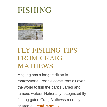
FISHING
FLY-FISHING TIPS
FROM CRAIG
MATHEWS
Angling has a long tradition in
Yellowstone. People come from all over
the world to fish the park’s varied and
famous waters. Nationally recognized fly-
fishing guide Craig Mathews recently
shared a...
read more →