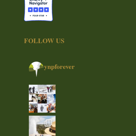
FOLLOW US
ynpforever