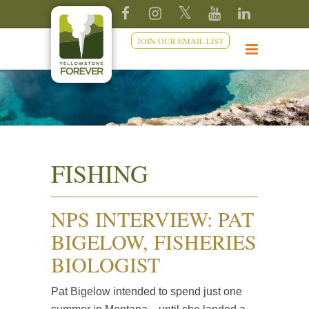
JOIN OUR EMAIL LIST
FISHING
NPS INTERVIEW: PAT
BIGELOW, FISHERIES
BIOLOGIST
Pat Bigelow intended to spend just one