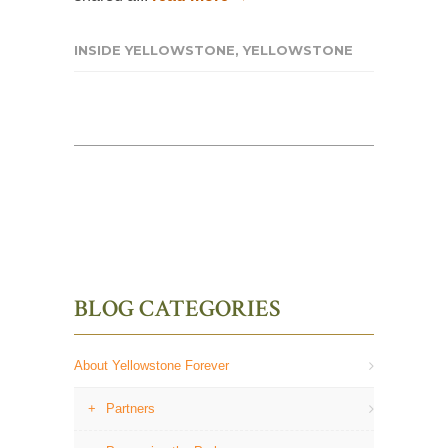
INSIDE YELLOWSTONE
,
YELLOWSTONE
BLOG CATEGORIES
About Yellowstone Forever
Partners