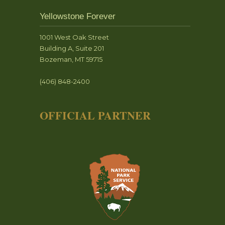
Yellowstone Forever
1001 West Oak Street
Building A, Suite 201
Bozeman, MT 59715
(406) 848-2400
OFFICIAL PARTNER