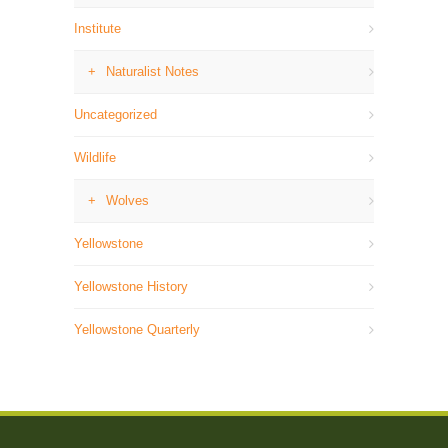
Institute
Naturalist Notes
Uncategorized
Wildlife
Wolves
Yellowstone
Yellowstone History
Yellowstone Quarterly