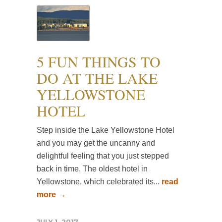
5 FUN THINGS TO
DO AT THE LAKE
YELLOWSTONE
HOTEL
Step inside the Lake Yellowstone Hotel
and you may get the uncanny and
delightful feeling that you just stepped
back in time. The oldest hotel in
Yellowstone, which celebrated its...
read
more →
JULY 1, 2017