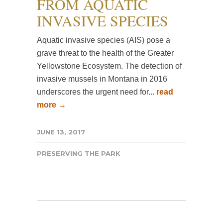
FROM AQUATIC
INVASIVE SPECIES
Aquatic invasive species (AIS) pose a
grave threat to the health of the Greater
Yellowstone Ecosystem. The detection of
invasive mussels in Montana in 2016
underscores the urgent need for...
read
more →
JUNE 13, 2017
PRESERVING THE PARK