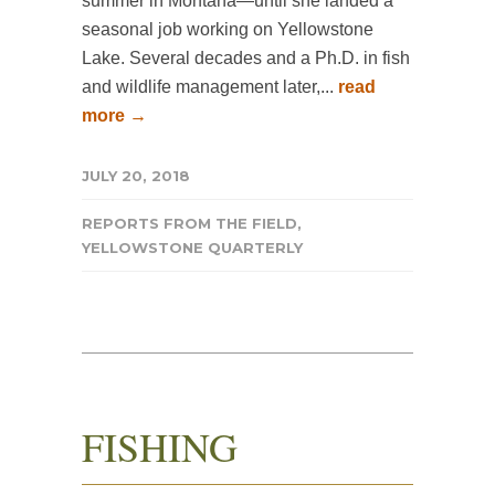
summer in Montana—until she landed a
seasonal job working on Yellowstone
Lake. Several decades and a Ph.D. in fish
and wildlife management later,...
read
more →
JULY 20, 2018
REPORTS FROM THE FIELD
,
YELLOWSTONE QUARTERLY
FISHING