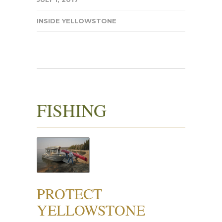
INSIDE YELLOWSTONE
FISHING
PROTECT
YELLOWSTONE