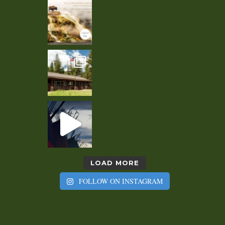
LOAD MORE
FOLLOW ON INSTAGRAM