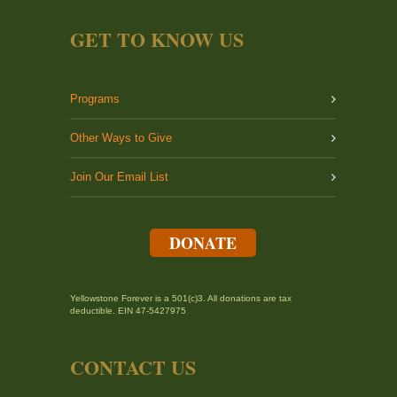
GET TO KNOW US
Programs
Other Ways to Give
Join Our Email List
DONATE
Yellowstone Forever is a 501(c)3. All donations are tax
deductible. EIN 47-5427975
CONTACT US