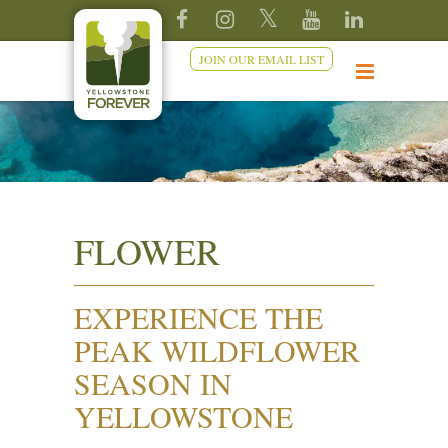
JOIN OUR EMAIL LIST
FLOWER
EXPERIENCE THE
PEAK WILDFLOWER
SEASON IN
YELLOWSTONE