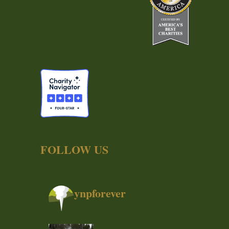
FOLLOW US
ynpforever