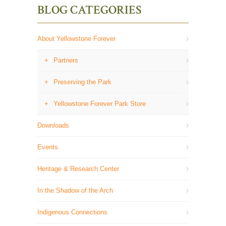
BLOG CATEGORIES
About Yellowstone Forever
Partners
Preserving the Park
Yellowstone Forever Park Store
Downloads
Events
Heritage & Research Center
In the Shadow of the Arch
Indigenous Connections