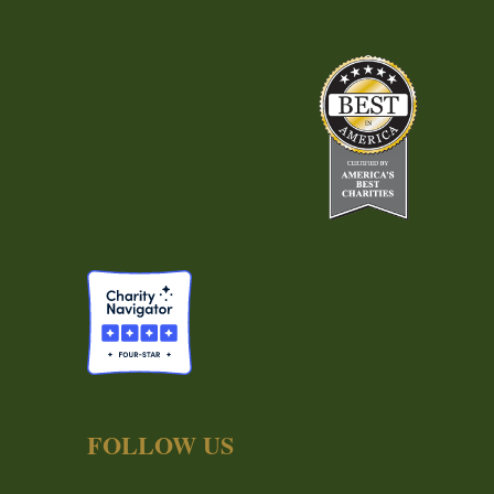
FOLLOW US