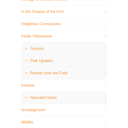
In the Shadow of the Arch
Indigenous Connections
Inside Yellowstone
Geysers
Park Updates
Reports from the Field
Institute
Naturalist Notes
Uncategorized
Wildlife