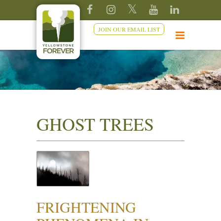
JOIN OUR EMAIL LIST
GHOST TREES
FRIGHTENING