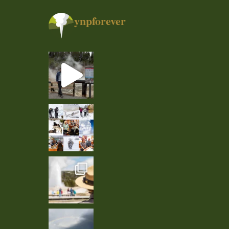
ynpforever