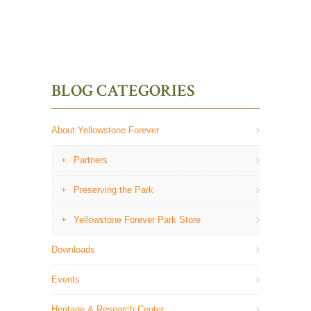
BLOG CATEGORIES
About Yellowstone Forever
Partners
Preserving the Park
Yellowstone Forever Park Store
Downloads
Events
Heritage & Research Center