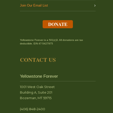
Join Our Email List
DONATE
Yellowstone Forever is a 501(c)3. All donations are tax
deductible. EIN 47-5427975
CONTACT US
Yellowstone Forever
1001 West Oak Street
Building A, Suite 201
Bozeman, MT 59715
(406) 848-2400