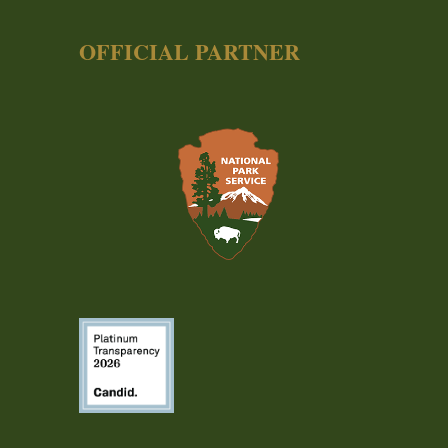
OFFICIAL PARTNER