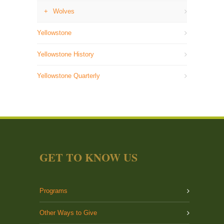
Wolves
Yellowstone
Yellowstone History
Yellowstone Quarterly
GET TO KNOW US
Programs
Other Ways to Give