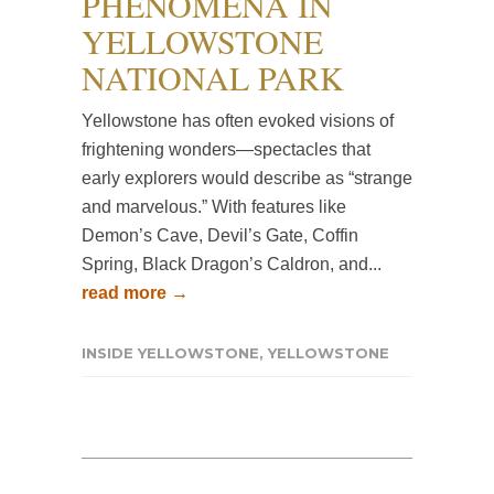
PHENOMENA IN
YELLOWSTONE
NATIONAL PARK
Yellowstone has often evoked visions of
frightening wonders—spectacles that
early explorers would describe as “strange
and marvelous.” With features like
Demon’s Cave, Devil’s Gate, Coffin
Spring, Black Dragon’s Caldron, and...
read more →
INSIDE YELLOWSTONE
,
YELLOWSTONE