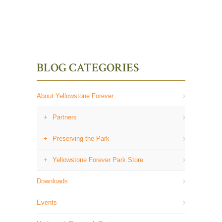
BLOG CATEGORIES
About Yellowstone Forever
Partners
Preserving the Park
Yellowstone Forever Park Store
Downloads
Events