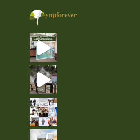
ynpforever