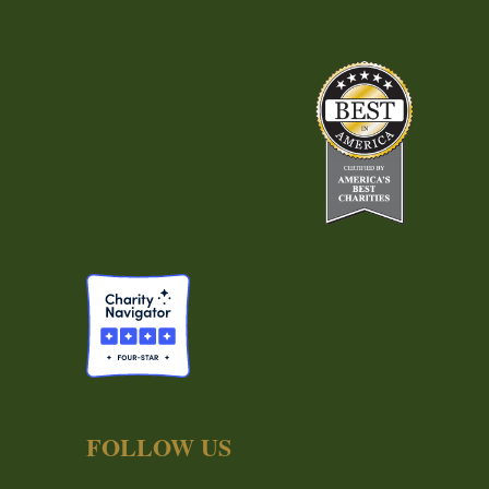
FOLLOW US