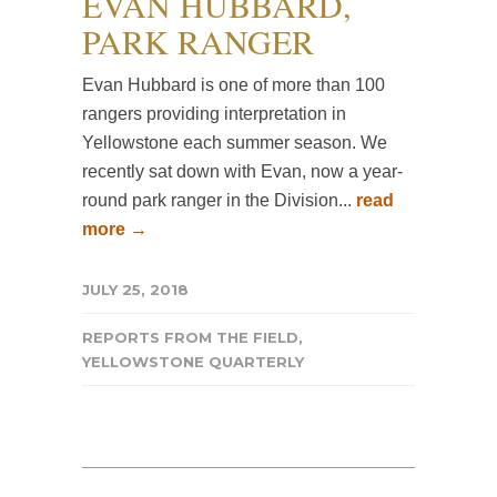
EVAN HUBBARD,
PARK RANGER
Evan Hubbard is one of more than 100
rangers providing interpretation in
Yellowstone each summer season. We
recently sat down with Evan, now a year-
round park ranger in the Division...
read
more →
JULY 25, 2018
REPORTS FROM THE FIELD
,
YELLOWSTONE QUARTERLY