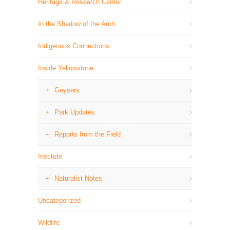
Heritage & Research Center
In the Shadow of the Arch
Indigenous Connections
Inside Yellowstone
Geysers
Park Updates
Reports from the Field
Institute
Naturalist Notes
Uncategorized
Wildlife