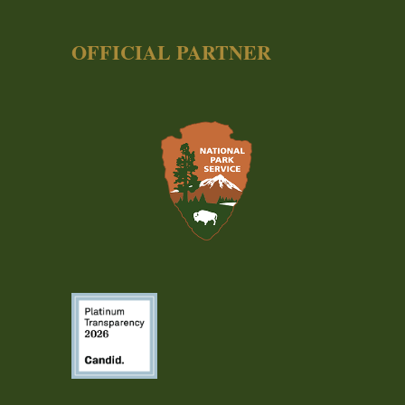
OFFICIAL PARTNER