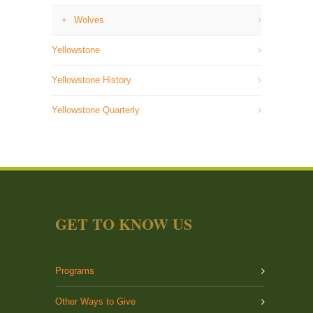
Wolves
Yellowstone
Yellowstone History
Yellowstone Quarterly
GET TO KNOW US
Programs
Other Ways to Give