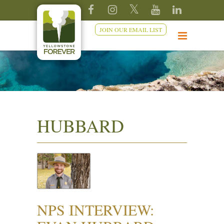
JOIN OUR EMAIL LIST
HUBBARD
NPS INTERVIEW: