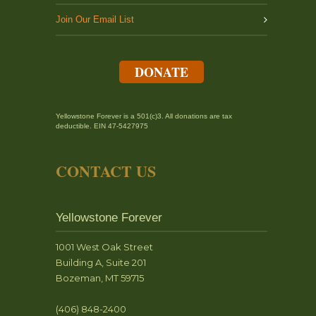
Join Our Email List
DONATE
Yellowstone Forever is a 501(c)3. All donations are tax
deductible. EIN 47-5427975
CONTACT US
Yellowstone Forever
1001 West Oak Street
Building A, Suite 201
Bozeman, MT 59715
(406) 848-2400