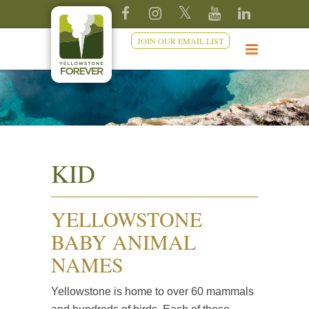
JOIN OUR EMAIL LIST
KID
YELLOWSTONE
BABY ANIMAL
NAMES
Yellowstone is home to over 60 mammals