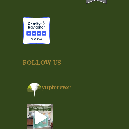
FOLLOW US
ynpforever