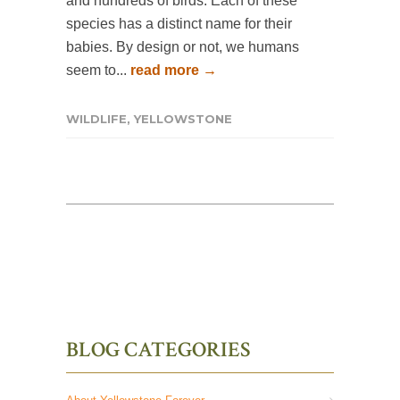
and hundreds of birds. Each of these
species has a distinct name for their
babies. By design or not, we humans
seem to...
read more →
WILDLIFE
,
YELLOWSTONE
BLOG CATEGORIES