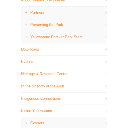
About Yellowstone Forever
Partners
Preserving the Park
Yellowstone Forever Park Store
Downloads
Events
Heritage & Research Center
In the Shadow of the Arch
Indigenous Connections
Inside Yellowstone
Geysers