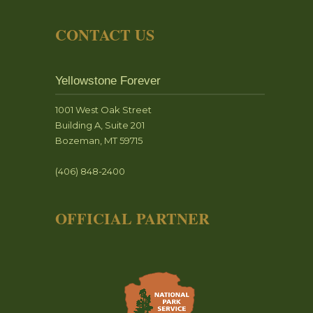
CONTACT US
Yellowstone Forever
1001 West Oak Street
Building A, Suite 201
Bozeman, MT 59715
(406) 848-2400
OFFICIAL PARTNER