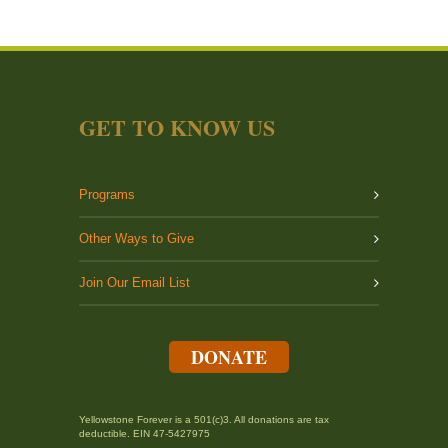
GET TO KNOW US
Programs
Other Ways to Give
Join Our Email List
DONATE
Yellowstone Forever is a 501(c)3. All donations are tax
deductible. EIN 47-5427975