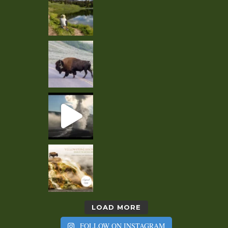
LOAD MORE
FOLLOW ON INSTAGRAM