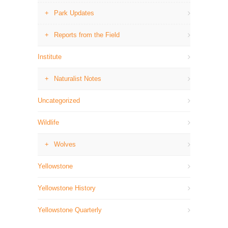
Park Updates
Reports from the Field
Institute
Naturalist Notes
Uncategorized
Wildlife
Wolves
Yellowstone
Yellowstone History
Yellowstone Quarterly