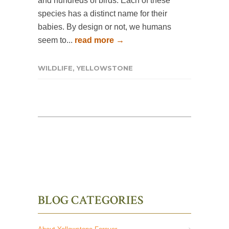
and hundreds of birds. Each of these
species has a distinct name for their
babies. By design or not, we humans
seem to...
read more →
WILDLIFE
,
YELLOWSTONE
BLOG CATEGORIES