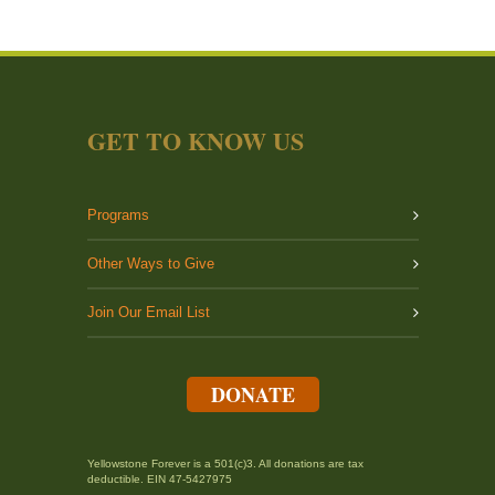
GET TO KNOW US
Programs
Other Ways to Give
Join Our Email List
DONATE
Yellowstone Forever is a 501(c)3. All donations are tax
deductible. EIN 47-5427975