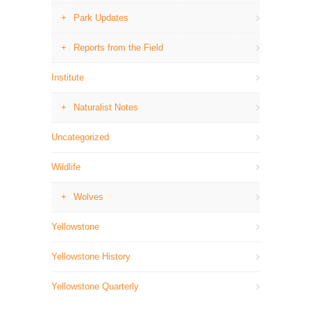
Park Updates
Reports from the Field
Institute
Naturalist Notes
Uncategorized
Wildlife
Wolves
Yellowstone
Yellowstone History
Yellowstone Quarterly