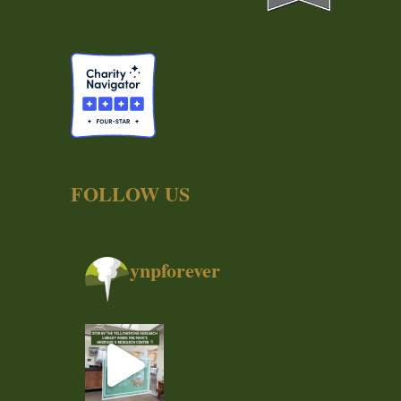
FOLLOW US
ynpforever