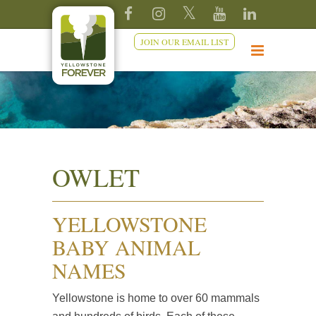
JOIN OUR EMAIL LIST
OWLET
YELLOWSTONE
BABY ANIMAL
NAMES
Yellowstone is home to over 60 mammals