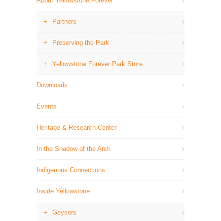
About Yellowstone Forever
Partners
Preserving the Park
Yellowstone Forever Park Store
Downloads
Events
Heritage & Research Center
In the Shadow of the Arch
Indigenous Connections
Inside Yellowstone
Geysers