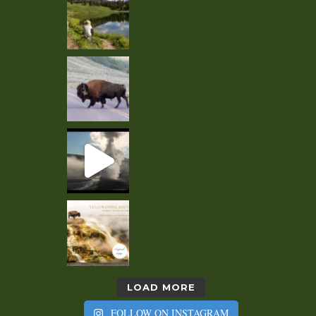
LOAD MORE
FOLLOW ON INSTAGRAM