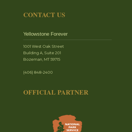
CONTACT US
Yellowstone Forever
1001 West Oak Street
Building A, Suite 201
Bozeman, MT 59715
(406) 848-2400
OFFICIAL PARTNER