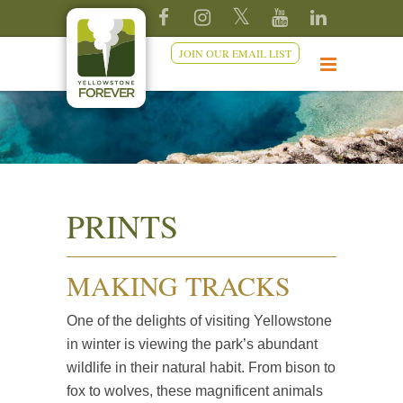
JOIN OUR EMAIL LIST
PRINTS
MAKING TRACKS
One of the delights of visiting Yellowstone
in winter is viewing the park’s abundant
wildlife in their natural habit. From bison to
fox to wolves, these magnificent animals