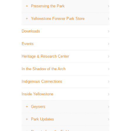
Preserving the Park
Yellowstone Forever Park Store
Downloads
Events
Heritage & Research Center
In the Shadow of the Arch
Indigenous Connections
Inside Yellowstone
Geysers
Park Updates