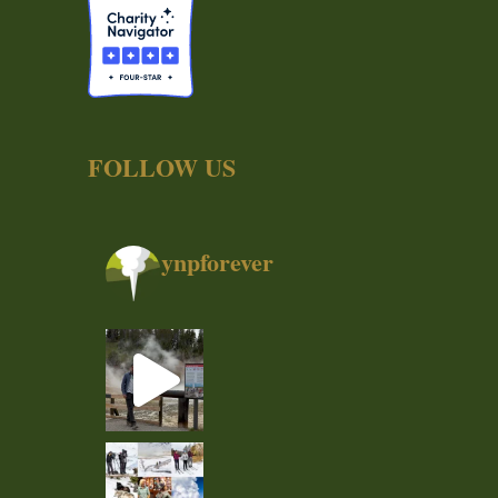
FOLLOW US
ynpforever