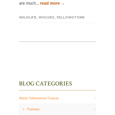
are much...
read more →
WILDLIFE
,
WOLVES
,
YELLOWSTONE
BLOG CATEGORIES
About Yellowstone Forever
Partners