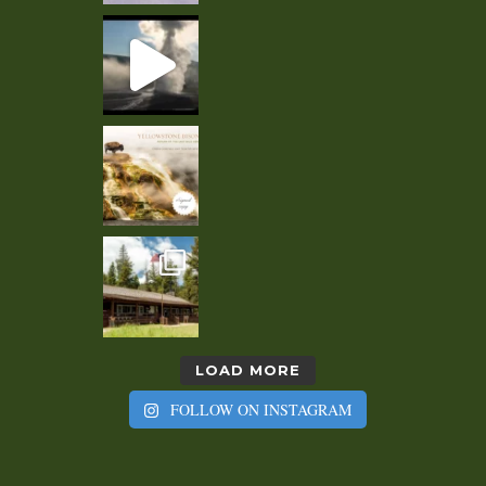
LOAD MORE
FOLLOW ON INSTAGRAM