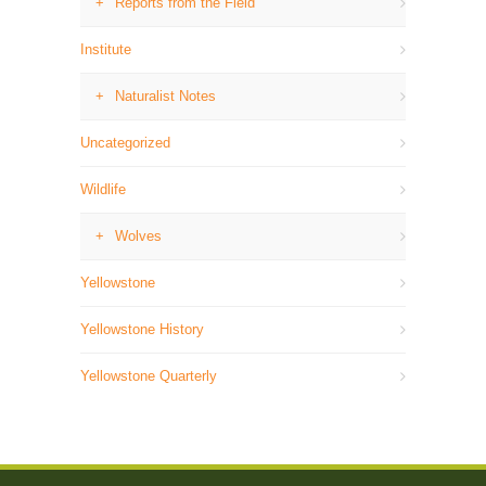
Reports from the Field
Institute
Naturalist Notes
Uncategorized
Wildlife
Wolves
Yellowstone
Yellowstone History
Yellowstone Quarterly