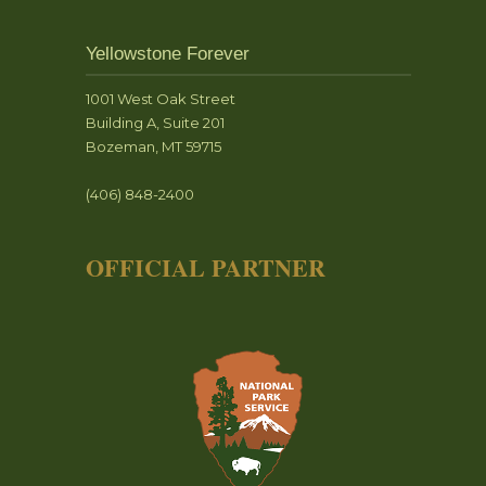
Yellowstone Forever
1001 West Oak Street
Building A, Suite 201
Bozeman, MT 59715
(406) 848-2400
OFFICIAL PARTNER