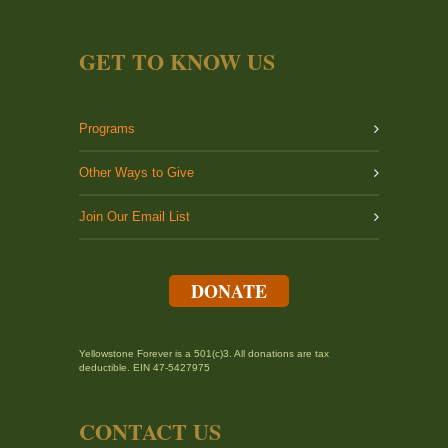
GET TO KNOW US
Programs
Other Ways to Give
Join Our Email List
DONATE
Yellowstone Forever is a 501(c)3. All donations are tax
deductible. EIN 47-5427975
CONTACT US