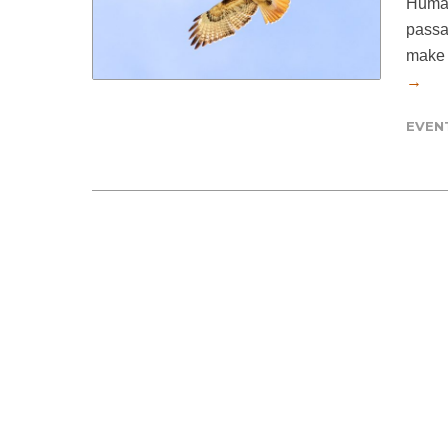
Human
passa
make t
→
EVEN