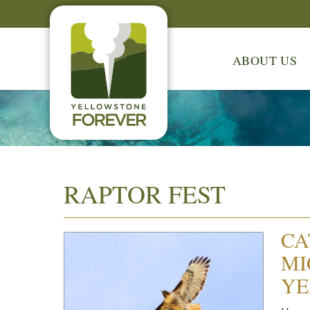
ABOUT US
RAPTOR FEST
CA
MI
YE