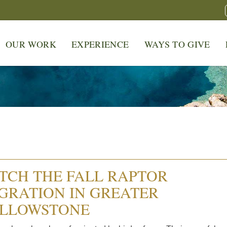
OUR WORK
EXPERIENCE
WAYS TO GIVE
TCH THE FALL RAPTOR
GRATION IN GREATER
LLOWSTONE