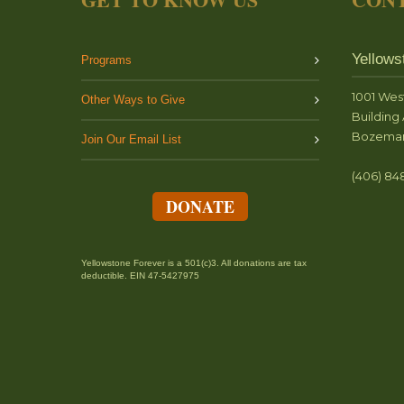
Yellows
Programs
1001 Wes
Other Ways to Give
Building 
Bozeman
Join Our Email List
(406) 84
DONATE
Yellowstone Forever is a 501(c)3. All donations are tax
deductible. EIN 47-5427975