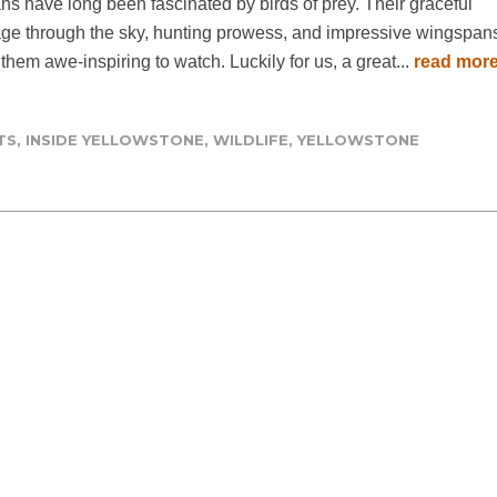
s have long been fascinated by birds of prey. Their graceful
ge through the sky, hunting prowess, and impressive wingspan
hem awe-inspiring to watch. Luckily for us, a great...
read mor
TS
,
INSIDE YELLOWSTONE
,
WILDLIFE
,
YELLOWSTONE