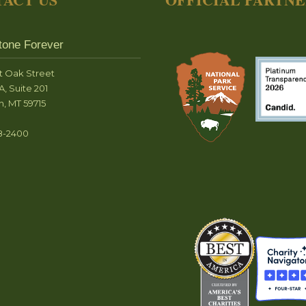
tone Forever
t Oak Street
A, Suite 201
, MT 59715
8-2400