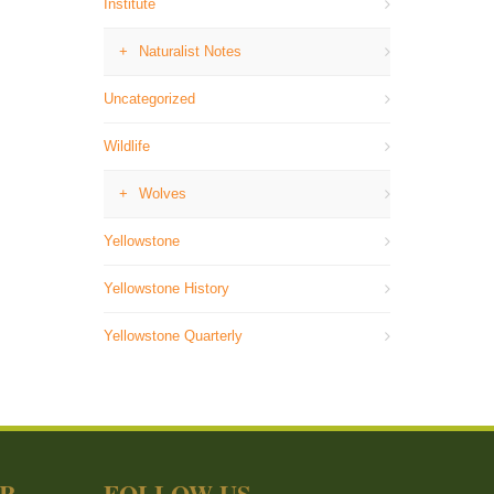
Institute
Naturalist Notes
Uncategorized
Wildlife
Wolves
Yellowstone
Yellowstone History
Yellowstone Quarterly
ER
FOLLOW US