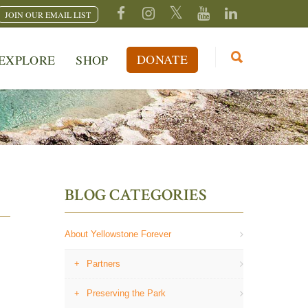
JOIN OUR EMAIL LIST
DONATE
EXPLORE
SHOP
BLOG CATEGORIES
About Yellowstone Forever
Partners
Preserving the Park