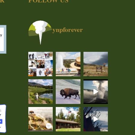
ynpforever