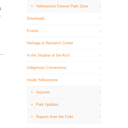
Yellowstone Forever Park Store
s
e
Downloads
Events
Heritage & Research Center
In the Shadow of the Arch
Indigenous Connections
Inside Yellowstone
Geysers
Park Updates
Reports from the Field