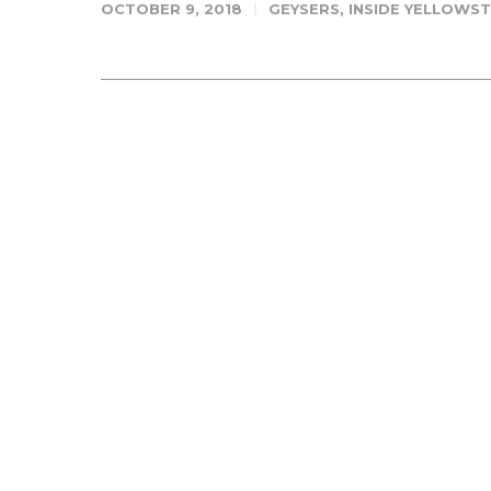
OCTOBER 9, 2018
GEYSERS
,
INSIDE YELLOWS