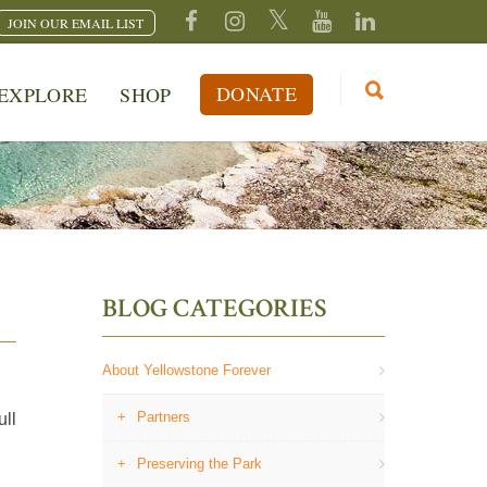
JOIN OUR EMAIL LIST
DONATE
EXPLORE
SHOP
BLOG CATEGORIES
About Yellowstone Forever
Partners
ull
Preserving the Park