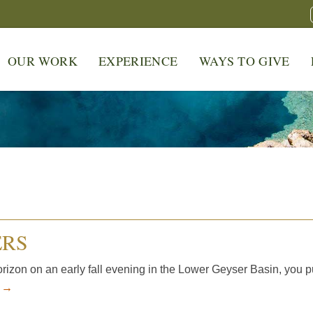
OUR WORK
EXPERIENCE
WAYS TO GIVE
ERS
izon on an early fall evening in the Lower Geyser Basin, you p
e →