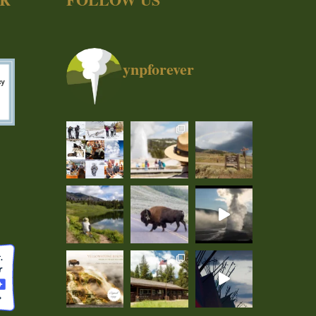
ynpforever