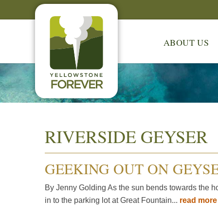
ABOUT US
RIVERSIDE GEYSER
GEEKING OUT ON GEYS
By Jenny Golding As the sun bends towards the hor
in to the parking lot at Great Fountain...
read mor