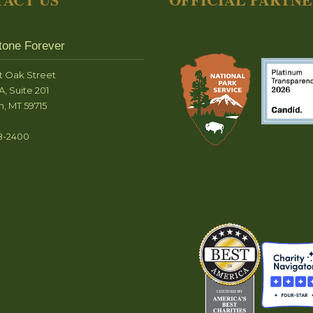
tone Forever
t Oak Street
A, Suite 201
, MT 59715
8-2400