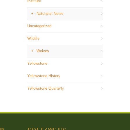
Institute
Naturalist Notes
Uncategorized
Wildlife
Wolves
Yellowstone
Yellowstone History
Yellowstone Quarterly
ER
FOLLOW US