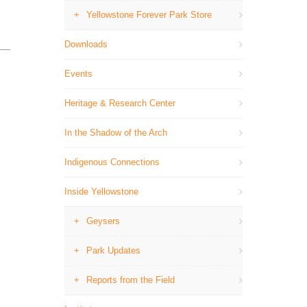
Yellowstone Forever Park Store
Downloads
Events
Heritage & Research Center
In the Shadow of the Arch
Indigenous Connections
Inside Yellowstone
Geysers
Park Updates
Reports from the Field