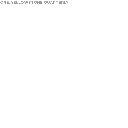
TONE
,
YELLOWSTONE QUARTERLY