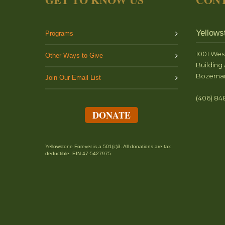
Yellows
Programs
1001 Wes
Other Ways to Give
Building 
Bozeman
Join Our Email List
(406) 84
DONATE
Yellowstone Forever is a 501(c)3. All donations are tax
deductible. EIN 47-5427975