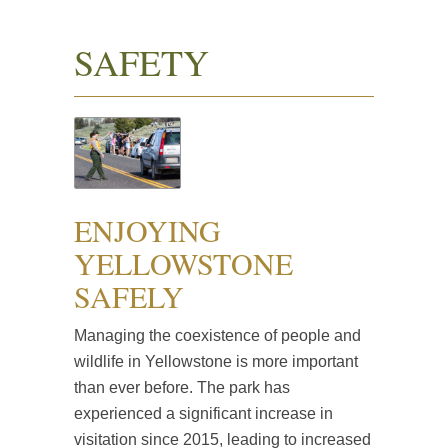
SAFETY
ENJOYING
YELLOWSTONE
SAFELY
Managing the coexistence of people and
wildlife in Yellowstone is more important
than ever before. The park has
experienced a significant increase in
visitation since 2015, leading to increased