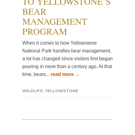
TO YELLOWSTONE’S
BEAR
MANAGEMENT
PROGRAM
When it comes to how Yellowstone
National Park handles bear management,
a lot has changed since visitors first began
pouring in more than a century ago. At that
time, bears...
read more →
WILDLIFE
,
YELLOWSTONE