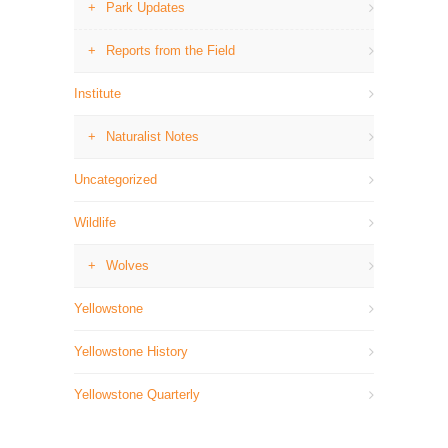
Park Updates
Reports from the Field
Institute
Naturalist Notes
Uncategorized
Wildlife
Wolves
Yellowstone
Yellowstone History
Yellowstone Quarterly