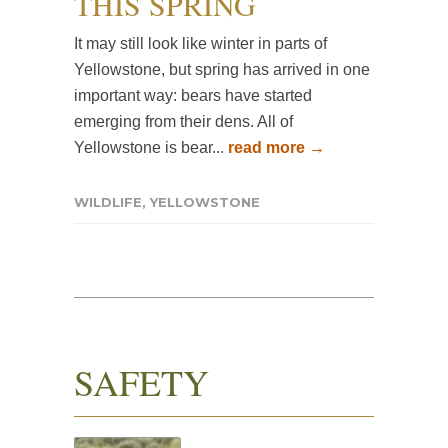
THIS SPRING
It may still look like winter in parts of
Yellowstone, but spring has arrived in one
important way: bears have started
emerging from their dens. All of
Yellowstone is bear...
read more →
WILDLIFE
,
YELLOWSTONE
SAFETY