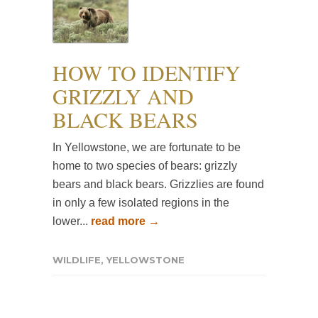
HOW TO IDENTIFY
GRIZZLY AND
BLACK BEARS
In Yellowstone, we are fortunate to be
home to two species of bears: grizzly
bears and black bears. Grizzlies are found
in only a few isolated regions in the
lower...
read more →
WILDLIFE
,
YELLOWSTONE