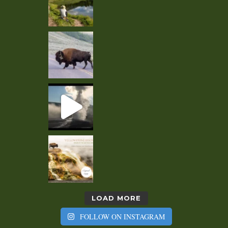
LOAD MORE
FOLLOW ON INSTAGRAM