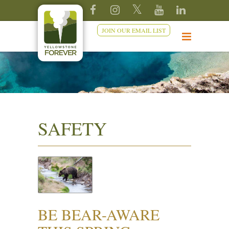
JOIN OUR EMAIL LIST
SAFETY
BE BEAR-AWARE