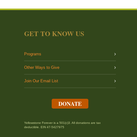
GET TO KNOW US
Programs
Other Ways to Give
Join Our Email List
DONATE
Yellowstone Forever is a 501(c)3. All donations are tax
deductible. EIN 47-5427975