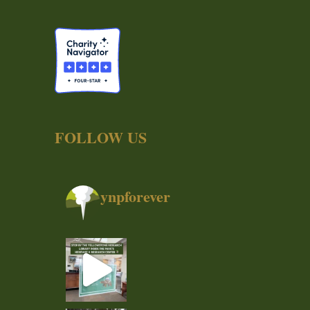
FOLLOW US
ynpforever