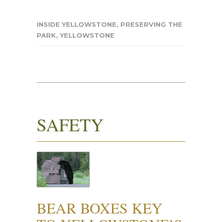
INSIDE YELLOWSTONE
,
PRESERVING THE
PARK
,
YELLOWSTONE
SAFETY
BEAR BOXES KEY