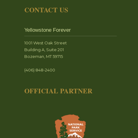
CONTACT US
Yellowstone Forever
1001 West Oak Street
Building A, Suite 201
Bozeman, MT 59715
(406) 848-2400
OFFICIAL PARTNER