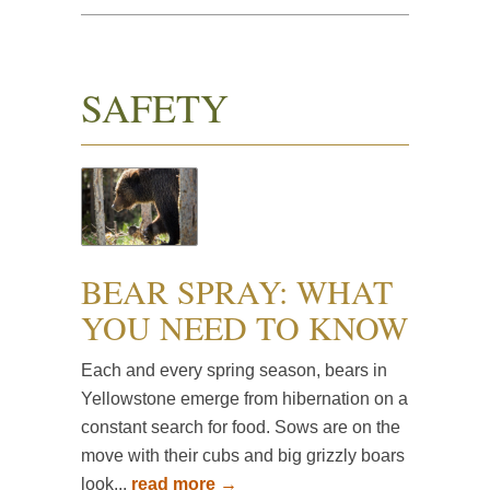
SAFETY
BEAR SPRAY: WHAT
YOU NEED TO KNOW
Each and every spring season, bears in
Yellowstone emerge from hibernation on a
constant search for food. Sows are on the
move with their cubs and big grizzly boars
look...
read more →