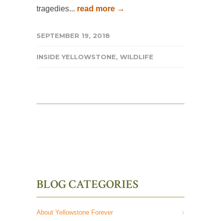
tragedies...
read more →
SEPTEMBER 19, 2018
INSIDE YELLOWSTONE
,
WILDLIFE
BLOG CATEGORIES
About Yellowstone Forever