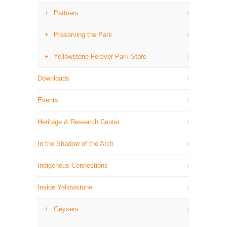
Partners
Preserving the Park
Yellowstone Forever Park Store
Downloads
Events
Heritage & Research Center
In the Shadow of the Arch
Indigenous Connections
Inside Yellowstone
Geysers