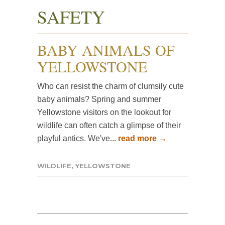
SAFETY
BABY ANIMALS OF
YELLOWSTONE
Who can resist the charm of clumsily cute
baby animals? Spring and summer
Yellowstone visitors on the lookout for
wildlife can often catch a glimpse of their
playful antics. We've...
read more →
WILDLIFE
,
YELLOWSTONE