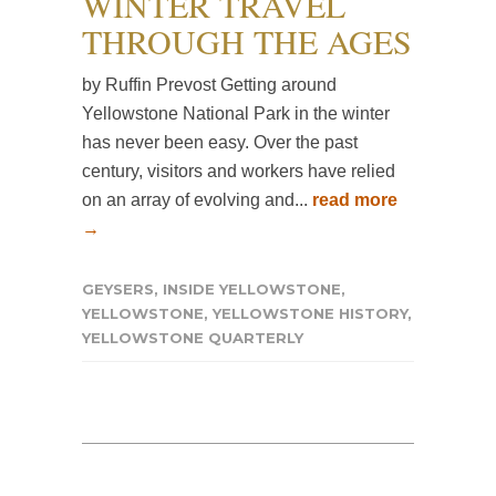
WINTER TRAVEL
THROUGH THE AGES
by Ruffin Prevost Getting around
Yellowstone National Park in the winter
has never been easy. Over the past
century, visitors and workers have relied
on an array of evolving and...
read more
→
GEYSERS
,
INSIDE YELLOWSTONE
,
YELLOWSTONE
,
YELLOWSTONE HISTORY
,
YELLOWSTONE QUARTERLY