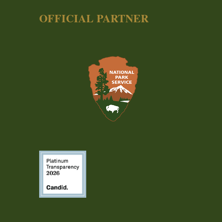
OFFICIAL PARTNER