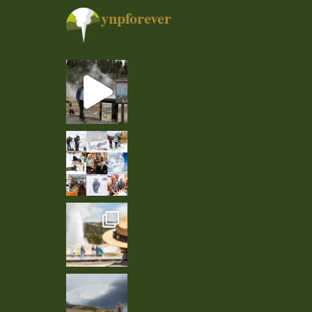
ynpforever