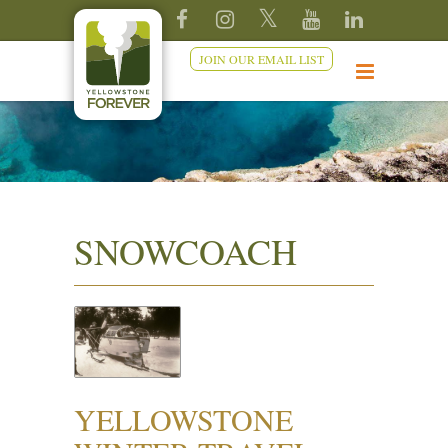
JOIN OUR EMAIL LIST
SNOWCOACH
YELLOWSTONE