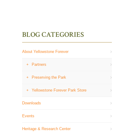
BLOG CATEGORIES
About Yellowstone Forever
Partners
Preserving the Park
Yellowstone Forever Park Store
Downloads
Events
Heritage & Research Center