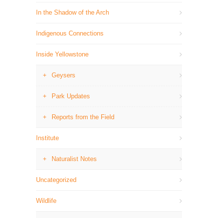
In the Shadow of the Arch
Indigenous Connections
Inside Yellowstone
Geysers
Park Updates
Reports from the Field
Institute
Naturalist Notes
Uncategorized
Wildlife