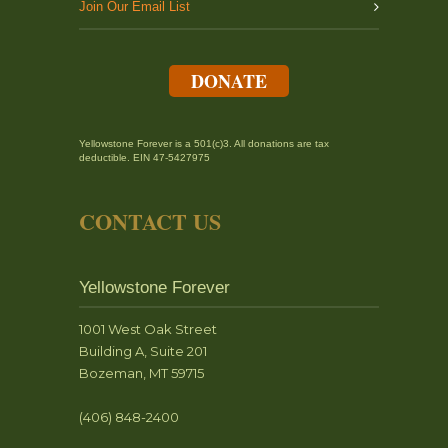
Join Our Email List
DONATE
Yellowstone Forever is a 501(c)3. All donations are tax
deductible. EIN 47-5427975
CONTACT US
Yellowstone Forever
1001 West Oak Street
Building A, Suite 201
Bozeman, MT 59715
(406) 848-2400