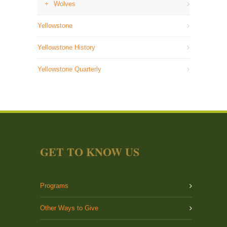
Wolves
Yellowstone
Yellowstone History
Yellowstone Quarterly
GET TO KNOW US
Programs
Other Ways to Give