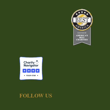
FOLLOW US