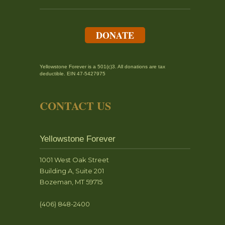
DONATE
Yellowstone Forever is a 501(c)3. All donations are tax
deductible. EIN 47-5427975
CONTACT US
Yellowstone Forever
1001 West Oak Street
Building A, Suite 201
Bozeman, MT 59715
(406) 848-2400