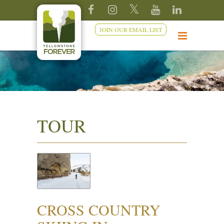
JOIN OUR EMAIL LIST
TOUR
CROSS COUNTRY