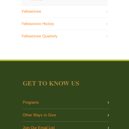
Yellowstone
Yellowstone History
Yellowstone Quarterly
GET TO KNOW US
Programs
Other Ways to Give
Join Our Email List