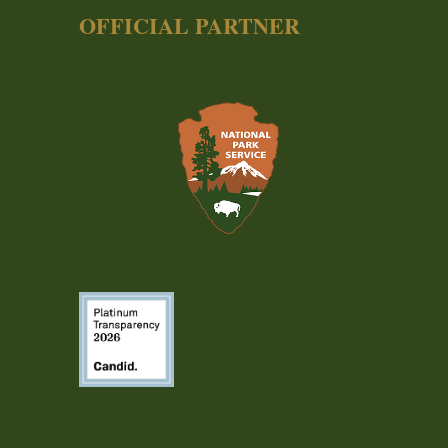
OFFICIAL PARTNER