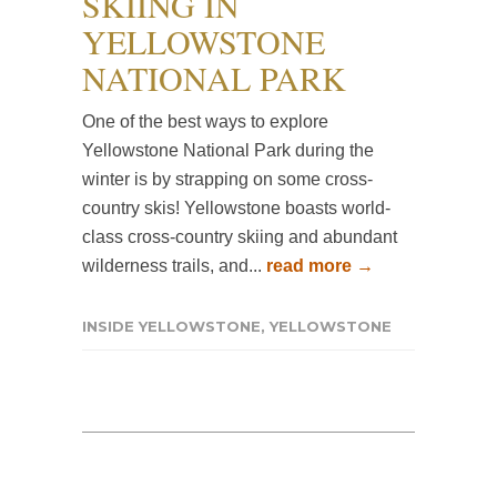
SKIING IN
YELLOWSTONE
NATIONAL PARK
One of the best ways to explore
Yellowstone National Park during the
winter is by strapping on some cross-
country skis! Yellowstone boasts world-
class cross-country skiing and abundant
wilderness trails, and...
read more →
INSIDE YELLOWSTONE
,
YELLOWSTONE