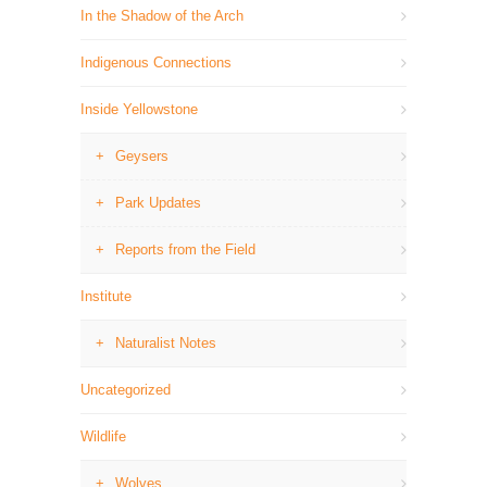
In the Shadow of the Arch
Indigenous Connections
Inside Yellowstone
Geysers
Park Updates
Reports from the Field
Institute
Naturalist Notes
Uncategorized
Wildlife
Wolves