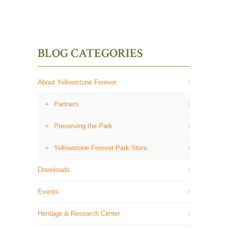
BLOG CATEGORIES
About Yellowstone Forever
Partners
Preserving the Park
Yellowstone Forever Park Store
Downloads
Events
Heritage & Research Center