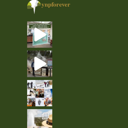
ynpforever