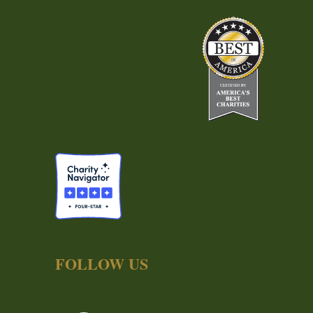
FOLLOW US