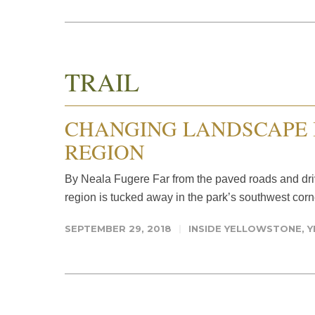
TRAIL
CHANGING LANDSCAPE 
REGION
By Neala Fugere Far from the paved roads and dri
region is tucked away in the park’s southwest corne
SEPTEMBER 29, 2018
INSIDE YELLOWSTONE
,
Y