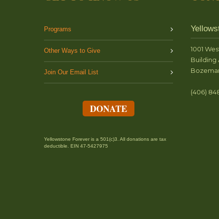
Yellows
Programs
1001 Wes
Other Ways to Give
Building 
Bozeman
Join Our Email List
(406) 84
DONATE
Yellowstone Forever is a 501(c)3. All donations are tax
deductible. EIN 47-5427975