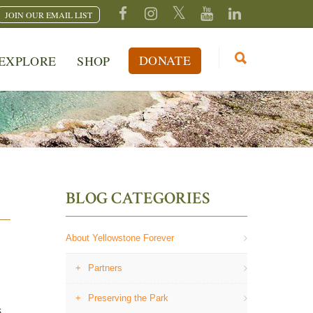
JOIN OUR EMAIL LIST
DONATE
EXPLORE
SHOP
BLOG CATEGORIES
About Yellowstone Forever
Partners
Preserving the Park
s