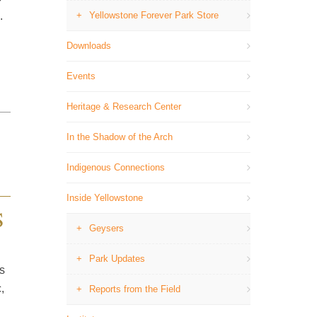
.
Yellowstone Forever Park Store
Downloads
Events
Heritage & Research Center
In the Shadow of the Arch
Indigenous Connections
Inside Yellowstone
S
Geysers
Park Updates
s
,
Reports from the Field