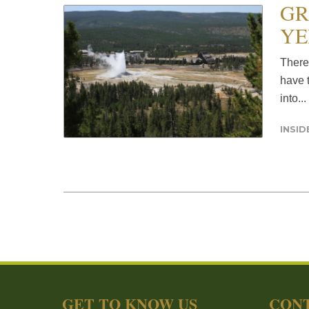
GR
YE
There
have t
into...
INSI
GET TO KNOW US
CONT