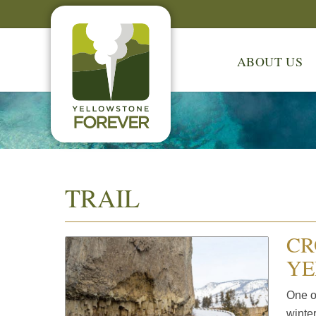
ABOUT US
TRAIL
CR
YE
One o
winte