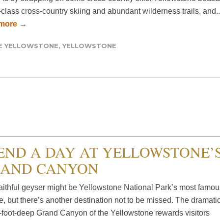
class cross-country skiing and abundant wilderness trails, and..
 more →
DE YELLOWSTONE
,
YELLOWSTONE
END A DAY AT YELLOWSTONE’
AND CANYON
aithful geyser might be Yellowstone National Park’s most famou
e, but there’s another destination not to be missed. The dramatic
-foot-deep Grand Canyon of the Yellowstone rewards visitors