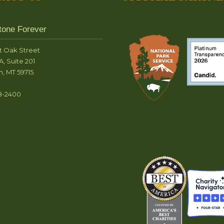
tone Forever
t Oak Street
A, Suite 201
, MT 59715
8-2400