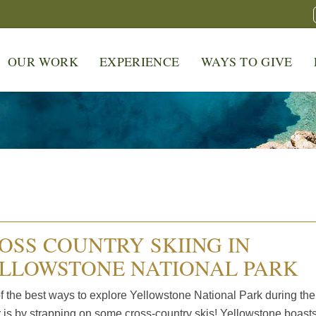
OUR WORK
EXPERIENCE
WAYS TO GIVE
OSS COUNTRY SKIING IN
LLOWSTONE NATIONAL PARK
f the best ways to explore Yellowstone National Park during the
r is by strapping on some cross-country skis! Yellowstone boast