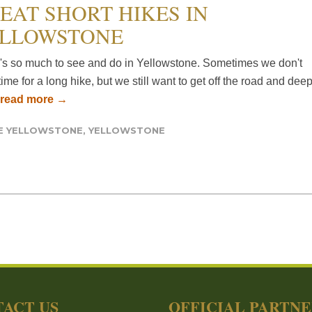
EAT SHORT HIKES IN
LLOWSTONE
's so much to see and do in Yellowstone. Sometimes we don't
ime for a long hike, but we still want to get off the road and dee
read more →
DE YELLOWSTONE
,
YELLOWSTONE
ACT US
OFFICIAL PARTN