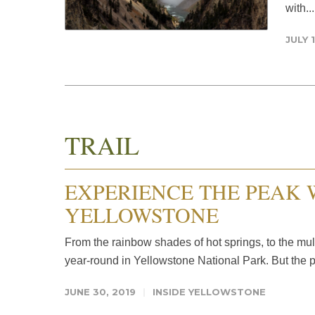
with..
JULY 1
TRAIL
EXPERIENCE THE PEAK 
YELLOWSTONE
From the rainbow shades of hot springs, to the mul
year-round in Yellowstone National Park. But the pa
JUNE 30, 2019
INSIDE YELLOWSTONE