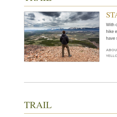
ST
With o
hike 
have s
ABOU
YELL
TRAIL