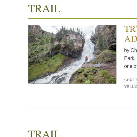
TRAIL
TR
AD
by Ch
Park,
one of
SEPTE
YELL
TRAIL