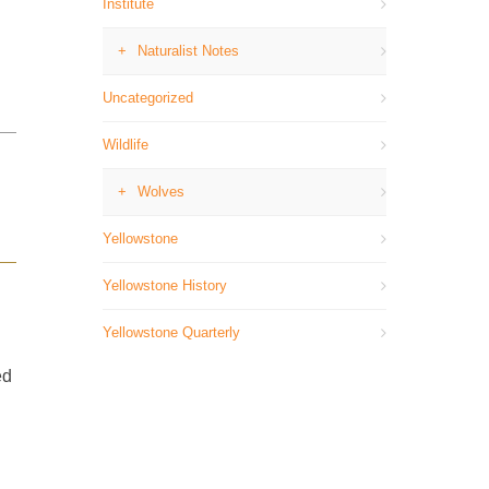
Institute
Naturalist Notes
Uncategorized
Wildlife
Wolves
Yellowstone
Yellowstone History
Yellowstone Quarterly
ed