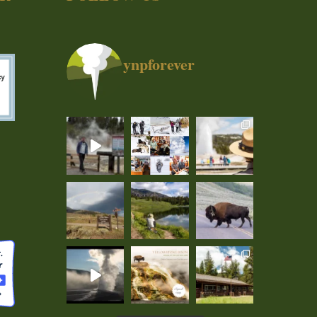
ynpforever