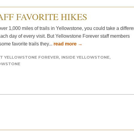
AFF FAVORITE HIKES
ver 1,000 miles of trails in Yellowstone, you could take a differe
each day of every visit. But Yellowstone Forever staff members
ome favorite trails they...
read more →
T YELLOWSTONE FOREVER
,
INSIDE YELLOWSTONE
,
OWSTONE