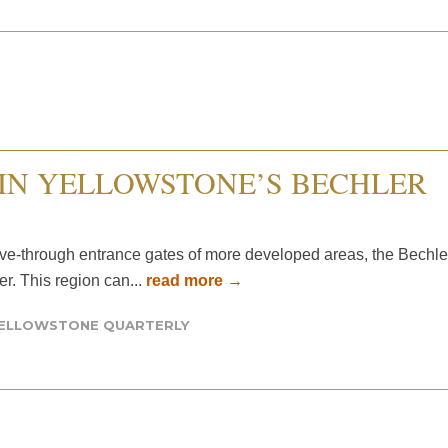
IN YELLOWSTONE’S BECHLER
ve-through entrance gates of more developed areas, the Bechle
r. This region can...
read more →
ELLOWSTONE QUARTERLY