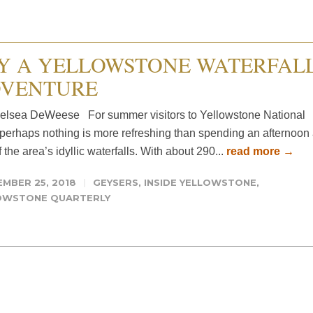
Y A YELLOWSTONE WATERFAL
VENTURE
elsea DeWeese For summer visitors to Yellowstone National
 perhaps nothing is more refreshing than spending an afternoon 
 the area’s idyllic waterfalls. With about 290...
read more →
MBER 25, 2018
GEYSERS
,
INSIDE YELLOWSTONE
,
OWSTONE QUARTERLY