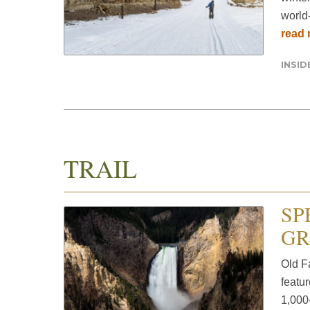
world-
read
INSI
TRAIL
SP
GR
Old F
featur
1,000