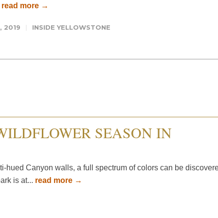
.
read more →
, 2019
INSIDE YELLOWSTONE
WILDFLOWER SEASON IN
ti-hued Canyon walls, a full spectrum of colors can be discover
rk is at...
read more →