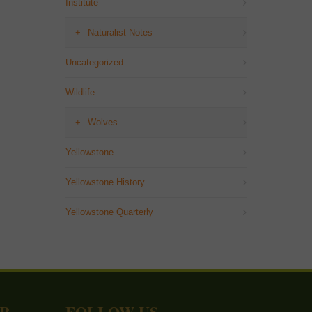
Institute
Naturalist Notes
Uncategorized
Wildlife
Wolves
Yellowstone
Yellowstone History
Yellowstone Quarterly
ER
FOLLOW US