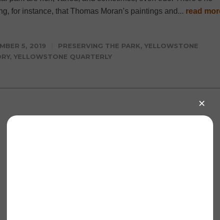
ng, for instance, that Thomas Moran’s paintings and...
read mor
MBER 5, 2019
PRESERVING THE PARK
,
YELLOWSTONE
ORY
,
YELLOWSTONE QUARTERLY