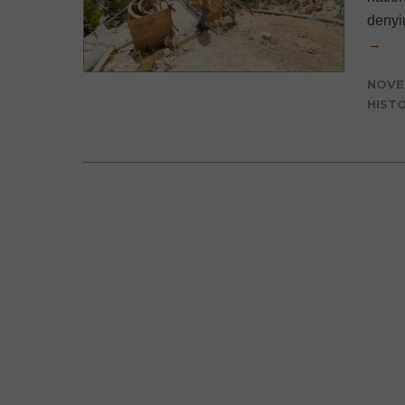
denyi
→
NOVE
HIST