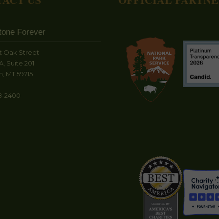
tone Forever
t Oak Street
A, Suite 201
, MT 59715
8-2400