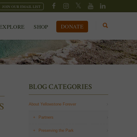
JOIN OUR EMAIL LIST
DONATE
EXPLORE
SHOP
BLOG CATEGORIES
S
About Yellowstone Forever
Partners
Preserving the Park