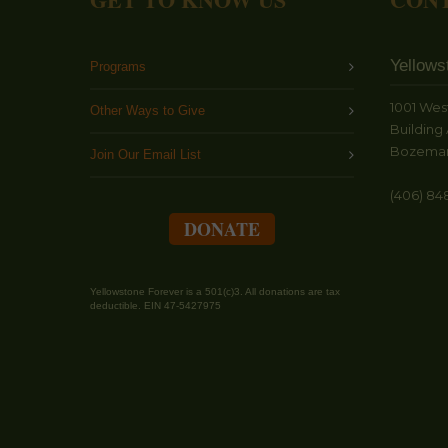
Yellows
Programs
1001 Wes
Other Ways to Give
Building 
Bozeman
Join Our Email List
(406) 84
DONATE
Yellowstone Forever is a 501(c)3. All donations are tax
deductible. EIN 47-5427975