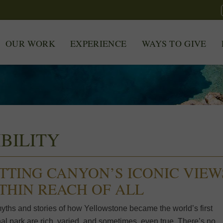
OUR WORK
EXPERIENCE
WAYS TO GIVE
BILITY
TTING CANYON’S ICONIC VIEW
THIN REACH OF ALL
yths and stories of how Yellowstone became the world’s first
al park are rich, varied, and sometimes, even true. There’s no