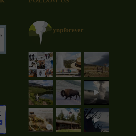
ynpforever