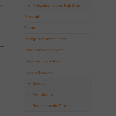
e
Yellowstone Forever Park Store
Downloads
Events
Heritage & Research Center
In the Shadow of the Arch
Indigenous Connections
Inside Yellowstone
Geysers
Park Updates
Reports from the Field