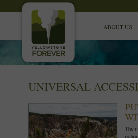
ABOUT US
UNIVERSAL ACCESSI
PU
WI
The m
nation