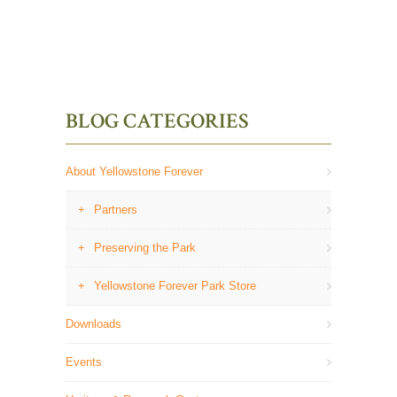
BLOG CATEGORIES
About Yellowstone Forever
Partners
Preserving the Park
Yellowstone Forever Park Store
Downloads
Events