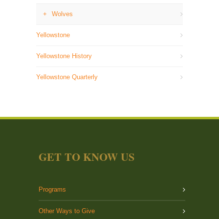
Wolves
Yellowstone
Yellowstone History
Yellowstone Quarterly
GET TO KNOW US
Programs
Other Ways to Give