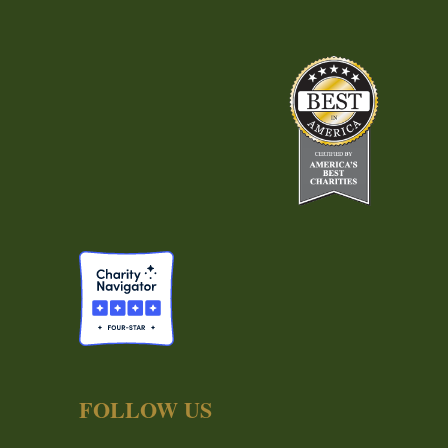
FOLLOW US