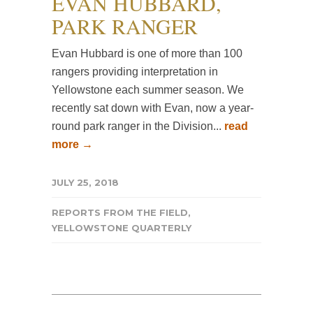
EVAN HUBBARD,
PARK RANGER
Evan Hubbard is one of more than 100
rangers providing interpretation in
Yellowstone each summer season. We
recently sat down with Evan, now a year-
round park ranger in the Division...
read
more →
JULY 25, 2018
REPORTS FROM THE FIELD
,
YELLOWSTONE QUARTERLY