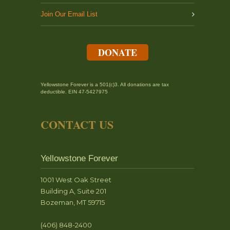
Join Our Email List
DONATE
Yellowstone Forever is a 501(c)3. All donations are tax
deductible. EIN 47-5427975
CONTACT US
Yellowstone Forever
1001 West Oak Street
Building A, Suite 201
Bozeman, MT 59715
(406) 848-2400