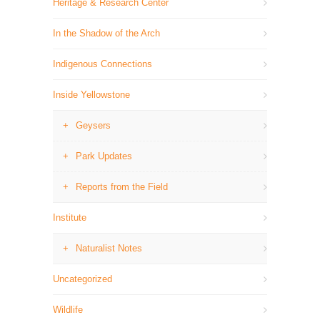
Heritage & Research Center
In the Shadow of the Arch
Indigenous Connections
Inside Yellowstone
Geysers
Park Updates
Reports from the Field
Institute
Naturalist Notes
Uncategorized
Wildlife