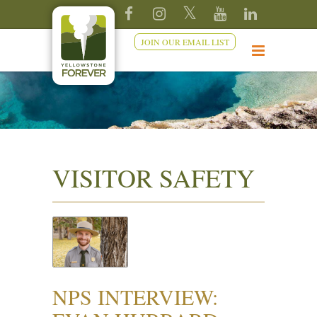
JOIN OUR EMAIL LIST
VISITOR SAFETY
NPS INTERVIEW: