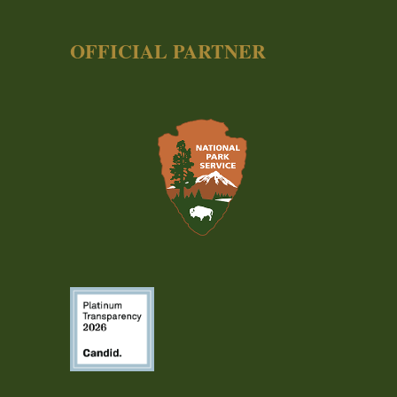
OFFICIAL PARTNER