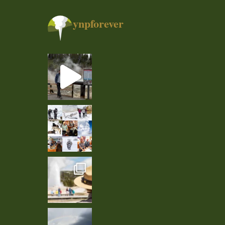
ynpforever