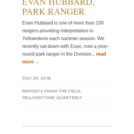
EVAN HUBBARD,
PARK RANGER
Evan Hubbard is one of more than 100
rangers providing interpretation in
Yellowstone each summer season. We
recently sat down with Evan, now a year-
round park ranger in the Division...
read
more →
JULY 25, 2018
REPORTS FROM THE FIELD
,
YELLOWSTONE QUARTERLY