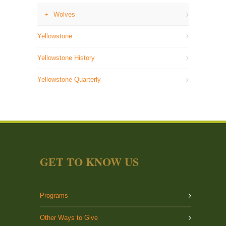
Wolves
Yellowstone
Yellowstone History
Yellowstone Quarterly
GET TO KNOW US
Programs
Other Ways to Give