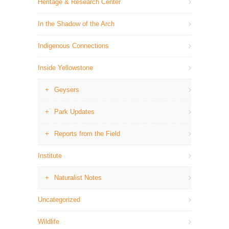
Heritage & Research Center
In the Shadow of the Arch
Indigenous Connections
Inside Yellowstone
Geysers
Park Updates
Reports from the Field
Institute
Naturalist Notes
Uncategorized
Wildlife