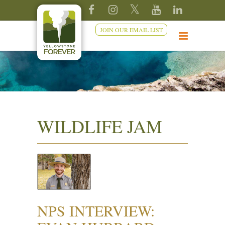
JOIN OUR EMAIL LIST
WILDLIFE JAM
NPS INTERVIEW: