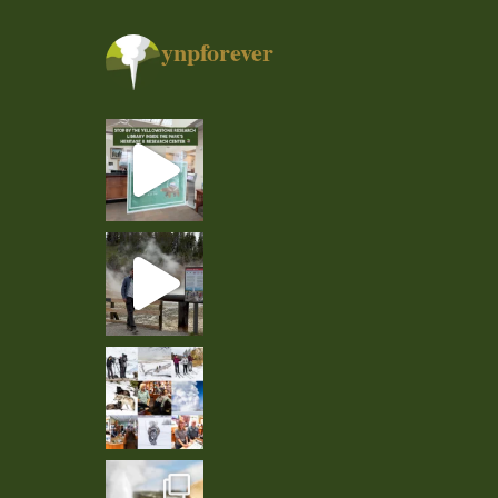
ynpforever