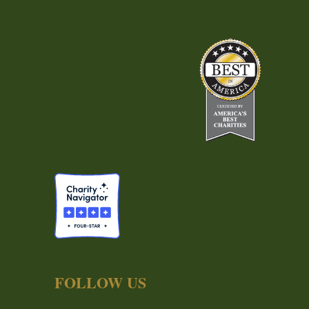
FOLLOW US