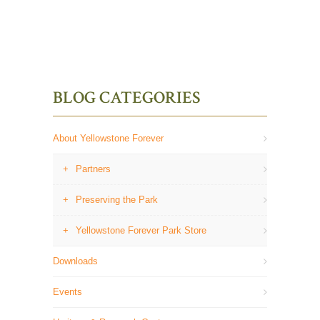
BLOG CATEGORIES
About Yellowstone Forever
Partners
Preserving the Park
Yellowstone Forever Park Store
Downloads
Events