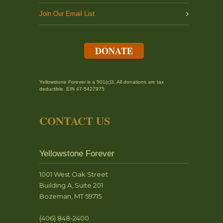
Join Our Email List
DONATE
Yellowstone Forever is a 501(c)3. All donations are tax
deductible. EIN 47-5427975
CONTACT US
Yellowstone Forever
1001 West Oak Street
Building A, Suite 201
Bozeman, MT 59715
(406) 848-2400