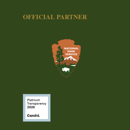
OFFICIAL PARTNER