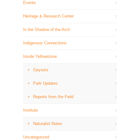
Events
Heritage & Research Center
In the Shadow of the Arch
Indigenous Connections
Inside Yellowstone
Geysers
Park Updates
Reports from the Field
Institute
Naturalist Notes
Uncategorized