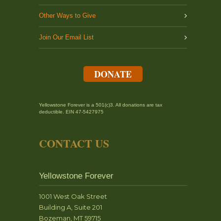
Other Ways to Give
Join Our Email List
DONATE
Yellowstone Forever is a 501(c)3. All donations are tax
deductible. EIN 47-5427975
CONTACT US
Yellowstone Forever
1001 West Oak Street
Building A, Suite 201
Bozeman, MT 59715