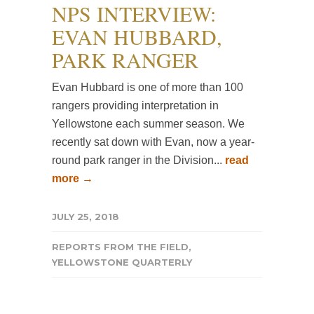
NPS INTERVIEW:
EVAN HUBBARD,
PARK RANGER
Evan Hubbard is one of more than 100
rangers providing interpretation in
Yellowstone each summer season. We
recently sat down with Evan, now a year-
round park ranger in the Division...
read
more →
JULY 25, 2018
REPORTS FROM THE FIELD
,
YELLOWSTONE QUARTERLY