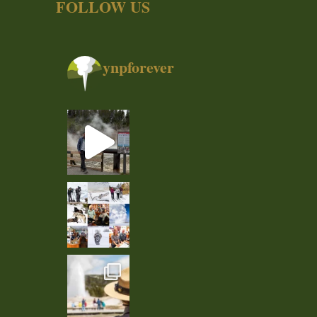
FOLLOW US
ynpforever