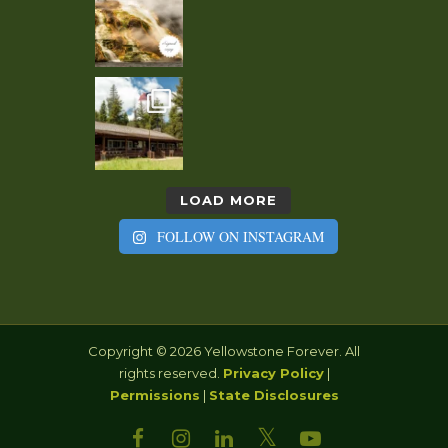
LOAD MORE
FOLLOW ON INSTAGRAM
Copyright © 2026 Yellowstone Forever. All
rights reserved.
Privacy Policy
|
Permissions
|
State Disclosures