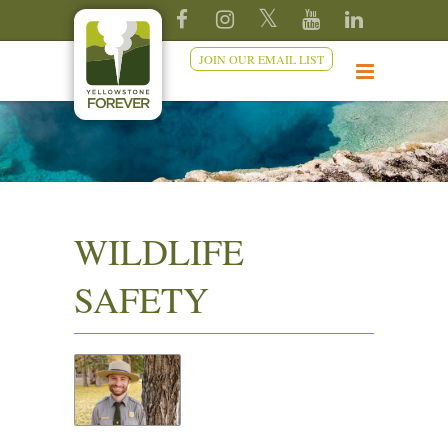
JOIN OUR EMAIL LIST
WILDLIFE
SAFETY