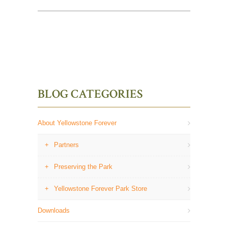
BLOG CATEGORIES
About Yellowstone Forever
Partners
Preserving the Park
Yellowstone Forever Park Store
Downloads