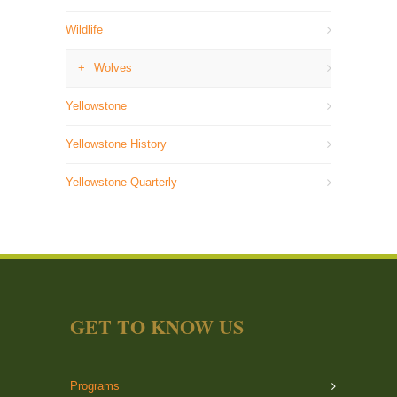
Wildlife
Wolves
Yellowstone
Yellowstone History
Yellowstone Quarterly
GET TO KNOW US
Programs