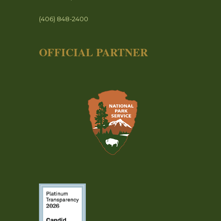
(406) 848-2400
OFFICIAL PARTNER