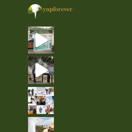
ynpforever