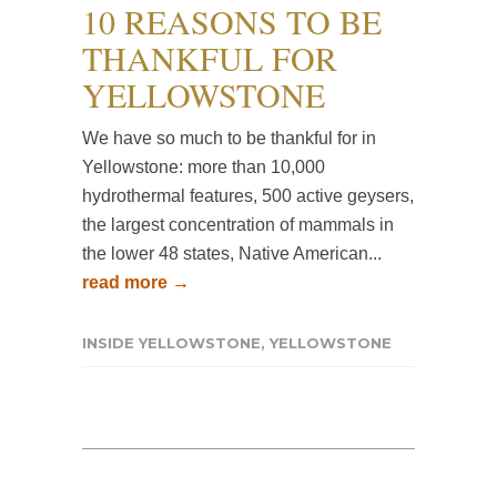
10 REASONS TO BE
THANKFUL FOR
YELLOWSTONE
We have so much to be thankful for in
Yellowstone: more than 10,000
hydrothermal features, 500 active geysers,
the largest concentration of mammals in
the lower 48 states, Native American...
read more →
INSIDE YELLOWSTONE
,
YELLOWSTONE