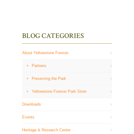
BLOG CATEGORIES
About Yellowstone Forever
Partners
Preserving the Park
Yellowstone Forever Park Store
Downloads
Events
Heritage & Research Center