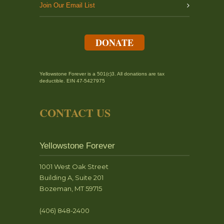
Join Our Email List
DONATE
Yellowstone Forever is a 501(c)3. All donations are tax
deductible. EIN 47-5427975
CONTACT US
Yellowstone Forever
1001 West Oak Street
Building A, Suite 201
Bozeman, MT 59715
(406) 848-2400