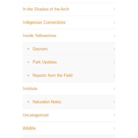
In the Shadow of the Arch
Indigenous Connections
Inside Yellowstone
Geysers
Park Updates
Reports from the Field
Institute
Naturalist Notes
Uncategorized
Wildlife