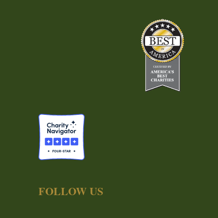
FOLLOW US