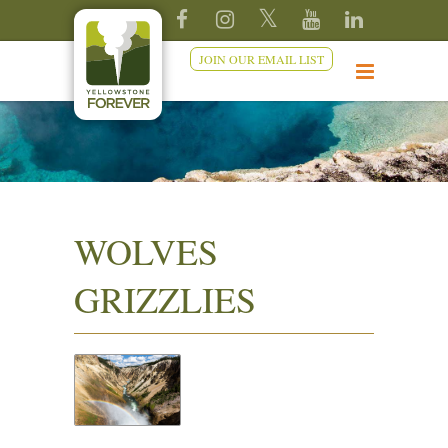
JOIN OUR EMAIL LIST
WOLVES
GRIZZLIES