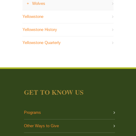
Wolves
Yellowstone
Yellowstone History
Yellowstone Quarterly
GET TO KNOW US
Programs
Other Ways to Give