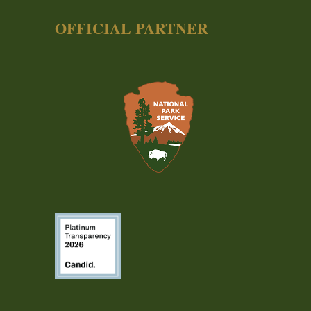
OFFICIAL PARTNER