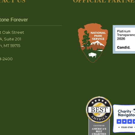
tone Forever
t Oak Street
A, Suite 201
, MT 59715
8-2400