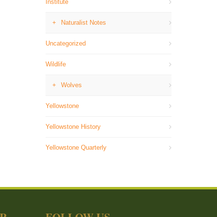
Institute
Naturalist Notes
Uncategorized
Wildlife
Wolves
Yellowstone
Yellowstone History
Yellowstone Quarterly
ER
FOLLOW US