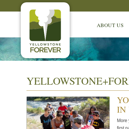
ABOUT US
YELLOWSTONE+FOR
YO
IN
More 
first 