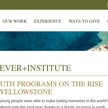
OUR WORK
EXPERIENCE
WAYS TO GIVE
EVER+INSTITUTE
UTH PROGRAMS ON THE RISE
 YELLOWSTONE
young people were able to make lasting memories in the world'
national park this past year, thanks to a drastic increase in youth