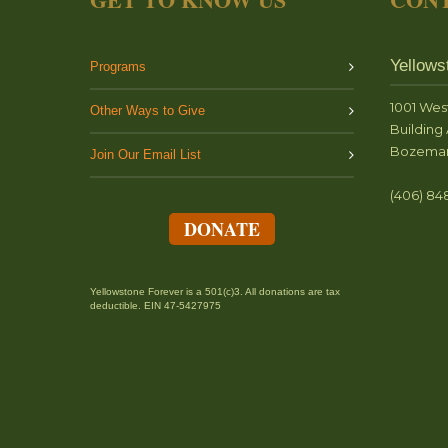
Yellows
Programs
1001 Wes
Other Ways to Give
Building 
Bozeman
Join Our Email List
(406) 84
DONATE
Yellowstone Forever is a 501(c)3. All donations are tax
deductible. EIN 47-5427975