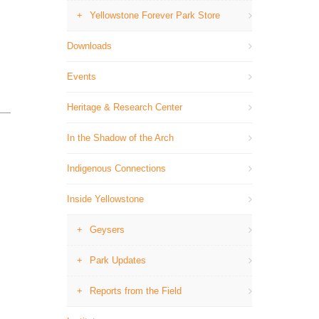
Yellowstone Forever Park Store
Downloads
Events
Heritage & Research Center
In the Shadow of the Arch
Indigenous Connections
Inside Yellowstone
Geysers
Park Updates
Reports from the Field