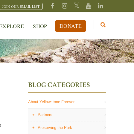
JOIN OUR EMAIL LIST
DONATE
EXPLORE
SHOP
BLOG CATEGORIES
About Yellowstone Forever
Partners
s
Preserving the Park