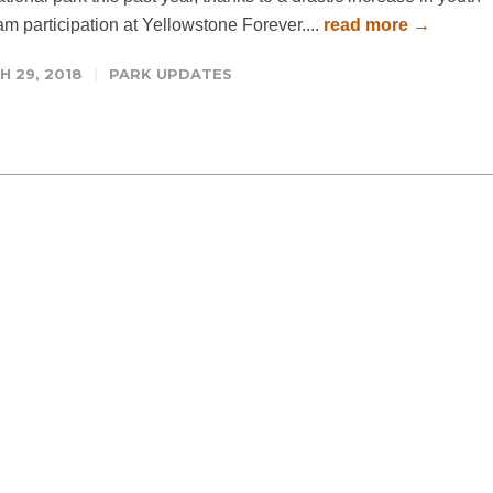
m participation at Yellowstone Forever....
read more →
 29, 2018
PARK UPDATES