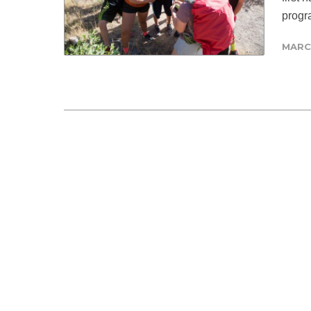
progra
MARCH