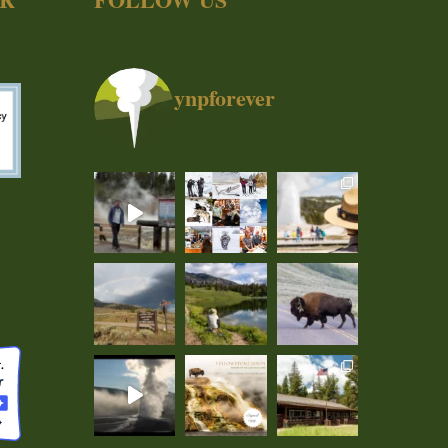
ynpforever