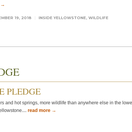
 →
MBER 19, 2018
INSIDE YELLOWSTONE
,
WILDLIFE
DGE
E PLEDGE
rs and hot springs, more wildlife than anywhere else in the lowe
ellowstone....
read more →