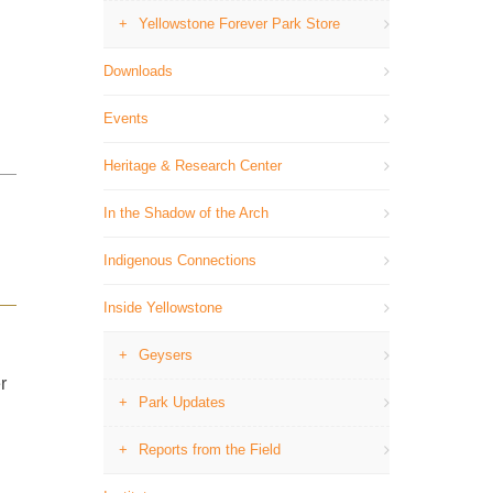
Yellowstone Forever Park Store
Downloads
Events
Heritage & Research Center
In the Shadow of the Arch
Indigenous Connections
Inside Yellowstone
Geysers
r
Park Updates
Reports from the Field