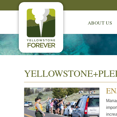
ABOUT US
YELLOWSTONE+PLE
EN
Manag
impor
increa