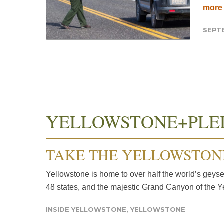
more
SEPTE
YELLOWSTONE+PLE
TAKE THE YELLOWSTON
Yellowstone is home to over half the world’s geyse
48 states, and the majestic Grand Canyon of the Y
INSIDE YELLOWSTONE
,
YELLOWSTONE