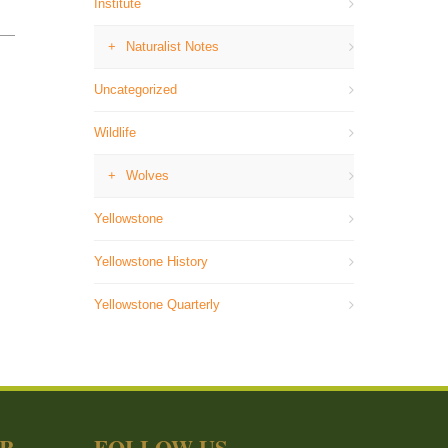
Institute
Naturalist Notes
Uncategorized
Wildlife
Wolves
Yellowstone
Yellowstone History
Yellowstone Quarterly
ER
FOLLOW US