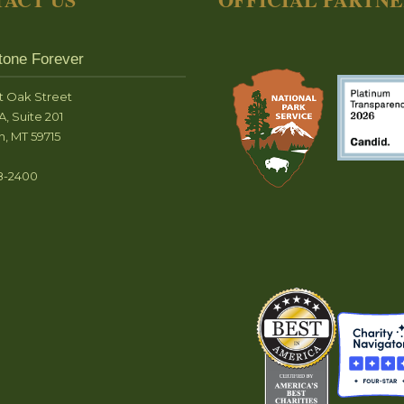
tone Forever
t Oak Street
A, Suite 201
, MT 59715
8-2400