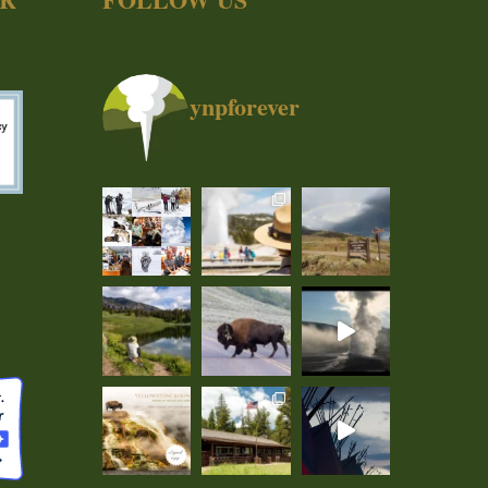
ynpforever