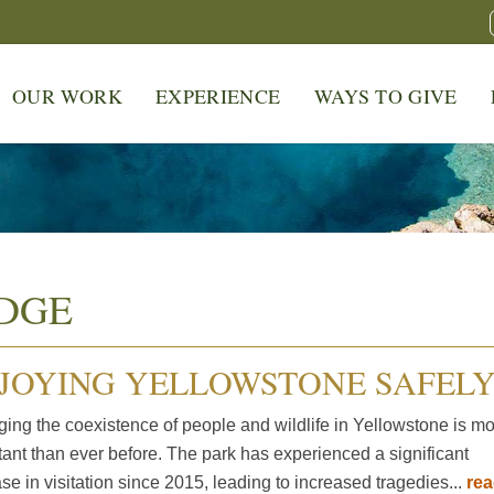
OUR WORK
EXPERIENCE
WAYS TO GIVE
DGE
JOYING YELLOWSTONE SAFEL
ing the coexistence of people and wildlife in Yellowstone is m
tant than ever before. The park has experienced a significant
se in visitation since 2015, leading to increased tragedies...
re