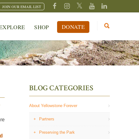
JOIN OUR EMAIL LIST
DONATE
EXPLORE
SHOP
BLOG CATEGORIES
Y
About Yellowstone Forever
Partners
ore
Preserving the Park
ad