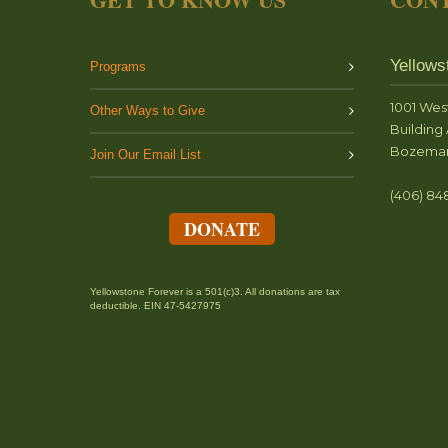
Yellows
Programs
1001 Wes
Other Ways to Give
Building 
Bozeman
Join Our Email List
(406) 84
DONATE
Yellowstone Forever is a 501(c)3. All donations are tax
deductible. EIN 47-5427975