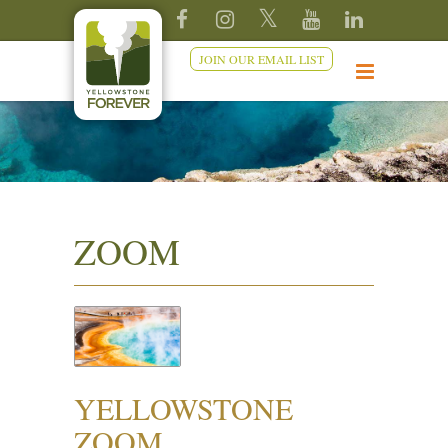
JOIN OUR EMAIL LIST
ZOOM
YELLOWSTONE
ZOOM