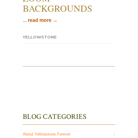
BACKGROUNDS
...
read more →
YELLOWSTONE
BLOG CATEGORIES
About Yellowstone Forever