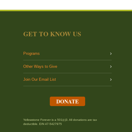
GET TO KNOW US
Programs
Other Ways to Give
Join Our Email List
DONATE
Yellowstone Forever is a 501(c)3. All donations are tax
deductible. EIN 47-5427975