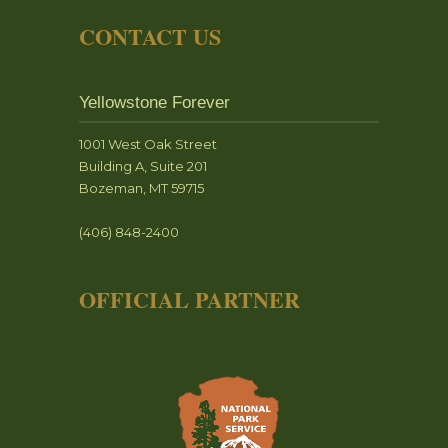
CONTACT US
Yellowstone Forever
1001 West Oak Street
Building A, Suite 201
Bozeman, MT 59715
(406) 848-2400
OFFICIAL PARTNER