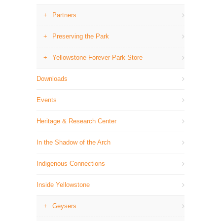
Partners
Preserving the Park
Yellowstone Forever Park Store
Downloads
Events
Heritage & Research Center
In the Shadow of the Arch
Indigenous Connections
Inside Yellowstone
Geysers