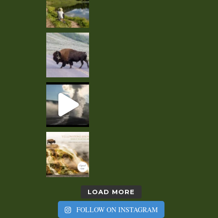
LOAD MORE
FOLLOW ON INSTAGRAM