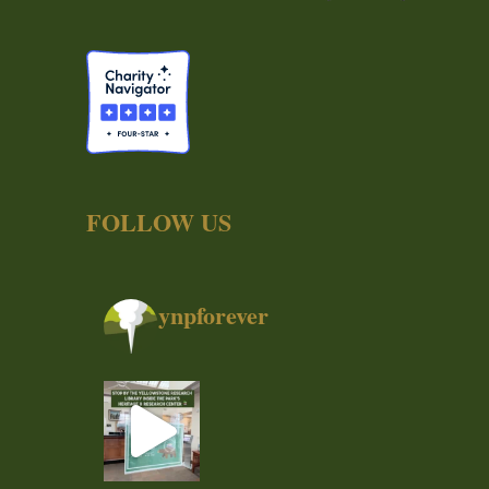
FOLLOW US
ynpforever