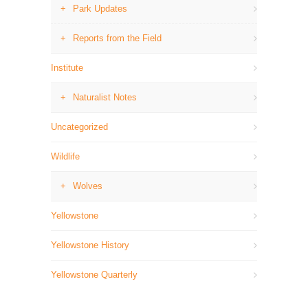
Park Updates
Reports from the Field
Institute
Naturalist Notes
Uncategorized
Wildlife
Wolves
Yellowstone
Yellowstone History
Yellowstone Quarterly