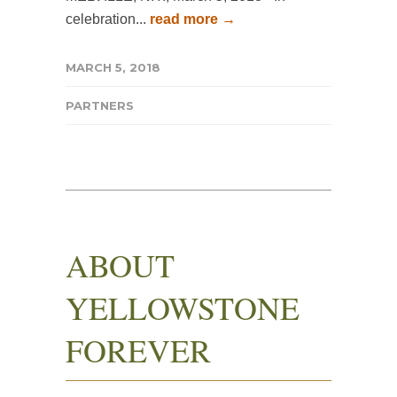
celebration...
read more →
MARCH 5, 2018
PARTNERS
ABOUT
YELLOWSTONE
FOREVER