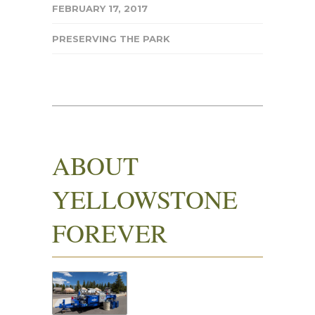
FEBRUARY 17, 2017
PRESERVING THE PARK
ABOUT
YELLOWSTONE
FOREVER