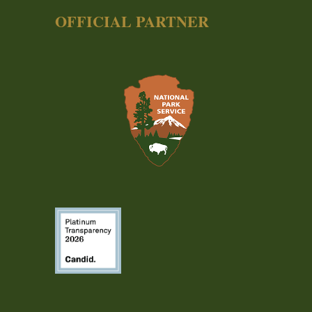
OFFICIAL PARTNER