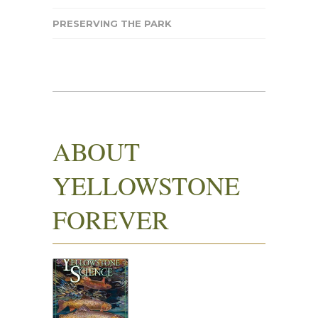
PRESERVING THE PARK
ABOUT
YELLOWSTONE
FOREVER