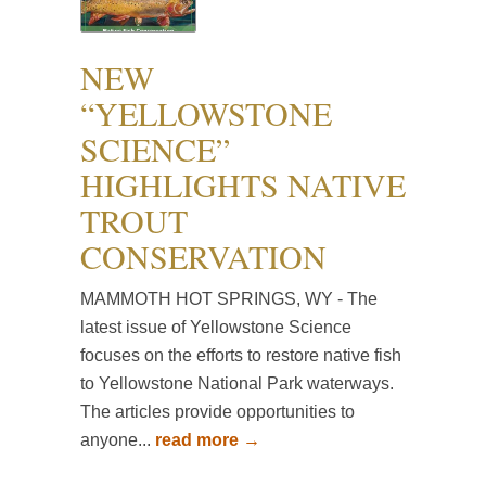
NEW
“YELLOWSTONE
SCIENCE”
HIGHLIGHTS NATIVE
TROUT
CONSERVATION
MAMMOTH HOT SPRINGS, WY - The
latest issue of Yellowstone Science
focuses on the efforts to restore native fish
to Yellowstone National Park waterways.
The articles provide opportunities to
anyone...
read more →