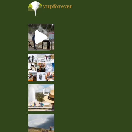
ynpforever