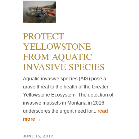
PROTECT
YELLOWSTONE
FROM AQUATIC
INVASIVE SPECIES
Aquatic invasive species (AIS) pose a
grave threat to the health of the Greater
Yellowstone Ecosystem. The detection of
invasive mussels in Montana in 2016
underscores the urgent need for...
read
more →
JUNE 13, 2017