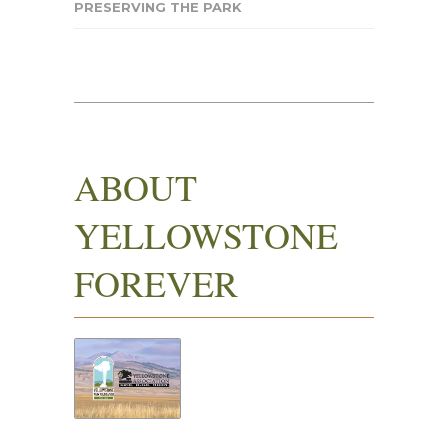
PRESERVING THE PARK
ABOUT
YELLOWSTONE
FOREVER