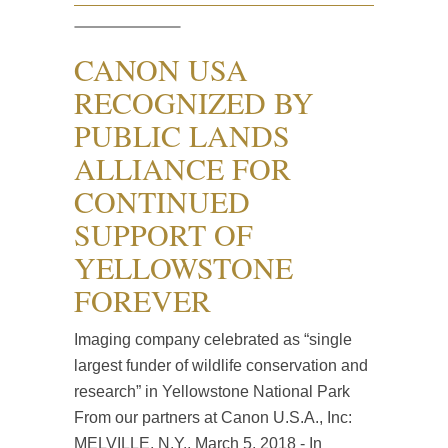
CANON USA
RECOGNIZED BY
PUBLIC LANDS
ALLIANCE FOR
CONTINUED
SUPPORT OF
YELLOWSTONE
FOREVER
Imaging company celebrated as “single
largest funder of wildlife conservation and
research” in Yellowstone National Park
From our partners at Canon U.S.A., Inc:
MELVILLE, N.Y., March 5, 2018 - In