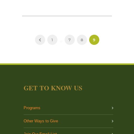
1
...
7
8
9
GET TO KNOW US
Programs
Other Ways to Give