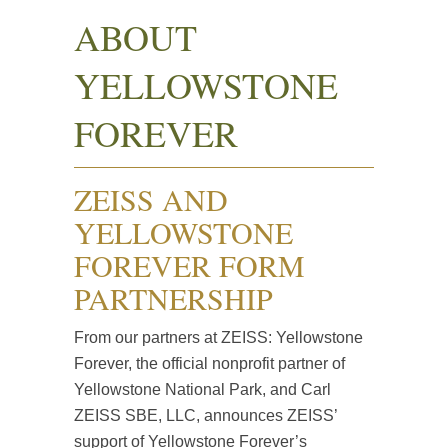
ABOUT
YELLOWSTONE
FOREVER
ZEISS AND
YELLOWSTONE
FOREVER FORM
PARTNERSHIP
From our partners at ZEISS: Yellowstone
Forever, the official nonprofit partner of
Yellowstone National Park, and Carl
ZEISS SBE, LLC, announces ZEISS’
support of Yellowstone Forever’s