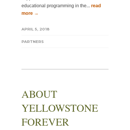
educational programming in the...
read
more →
APRIL 5, 2018
PARTNERS
ABOUT
YELLOWSTONE
FOREVER