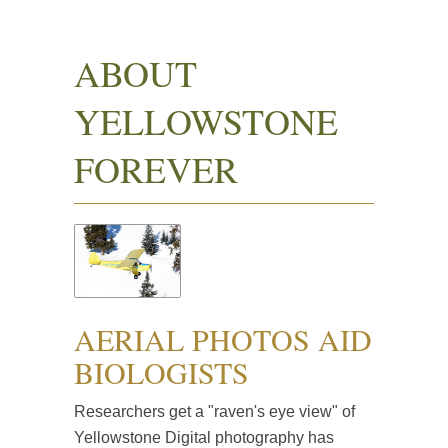
ABOUT
YELLOWSTONE
FOREVER
AERIAL PHOTOS AID
BIOLOGISTS
Researchers get a "raven's eye view" of
Yellowstone Digital photography has