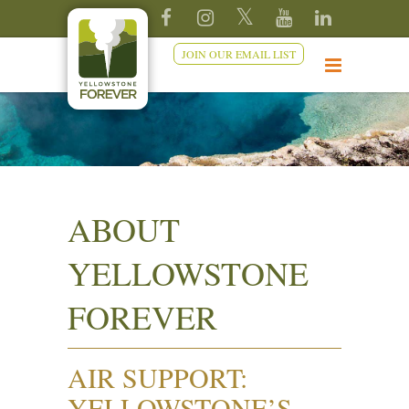
JOIN OUR EMAIL LIST
ABOUT
YELLOWSTONE
FOREVER
AIR SUPPORT:
YELLOWSTONE’S