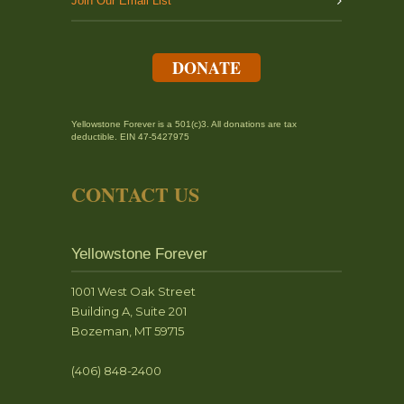
Join Our Email List
DONATE
Yellowstone Forever is a 501(c)3. All donations are tax
deductible. EIN 47-5427975
CONTACT US
Yellowstone Forever
1001 West Oak Street
Building A, Suite 201
Bozeman, MT 59715
(406) 848-2400