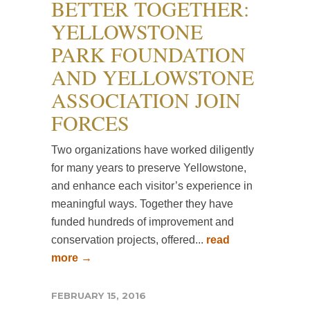
BETTER TOGETHER:
YELLOWSTONE
PARK FOUNDATION
AND YELLOWSTONE
ASSOCIATION JOIN
FORCES
Two organizations have worked diligently
for many years to preserve Yellowstone,
and enhance each visitor’s experience in
meaningful ways. Together they have
funded hundreds of improvement and
conservation projects, offered...
read
more →
FEBRUARY 15, 2016