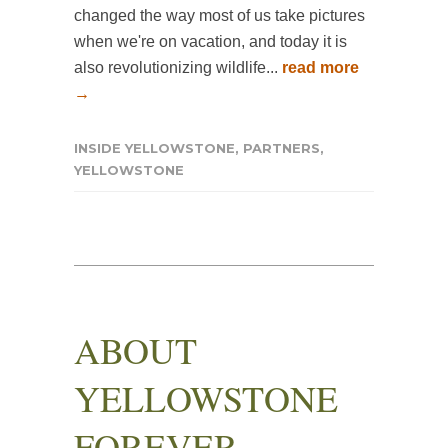
changed the way most of us take pictures
when we're on vacation, and today it is
also revolutionizing wildlife...
read more
→
INSIDE YELLOWSTONE
,
PARTNERS
,
YELLOWSTONE
ABOUT
YELLOWSTONE
FOREVER