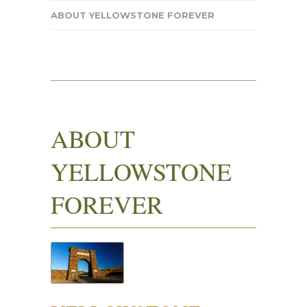
ABOUT YELLOWSTONE FOREVER
ABOUT
YELLOWSTONE
FOREVER