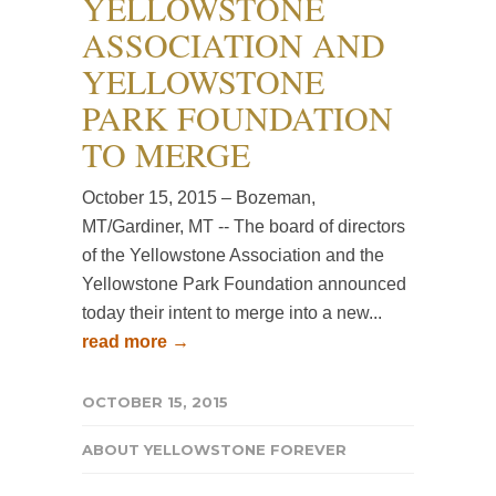
YELLOWSTONE
ASSOCIATION AND
YELLOWSTONE
PARK FOUNDATION
TO MERGE
October 15, 2015 – Bozeman,
MT/Gardiner, MT -- The board of directors
of the Yellowstone Association and the
Yellowstone Park Foundation announced
today their intent to merge into a new...
read more →
OCTOBER 15, 2015
ABOUT YELLOWSTONE FOREVER