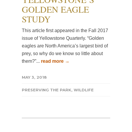
GOLDEN EAGLE
STUDY
This article first appeared in the Fall 2017
issue of Yellowstone Quarterly. “Golden
eagles are North America’s largest bird of
prey, so why do we know so little about
them?”...
read more →
MAY 3, 2018
PRESERVING THE PARK
,
WILDLIFE