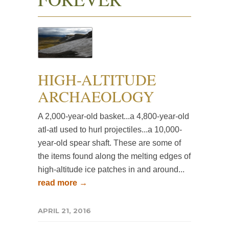
HIGH-ALTITUDE
ARCHAEOLOGY
A 2,000-year-old basket...a 4,800-year-old
atl-atl used to hurl projectiles...a 10,000-
year-old spear shaft. These are some of
the items found along the melting edges of
high-altitude ice patches in and around...
read more →
APRIL 21, 2016