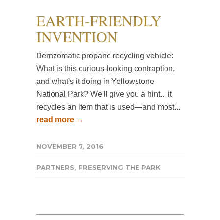
EARTH-FRIENDLY
INVENTION
Bernzomatic propane recycling vehicle:
What is this curious-looking contraption,
and what's it doing in Yellowstone
National Park? We'll give you a hint... it
recycles an item that is used—and most...
read more →
NOVEMBER 7, 2016
PARTNERS
,
PRESERVING THE PARK