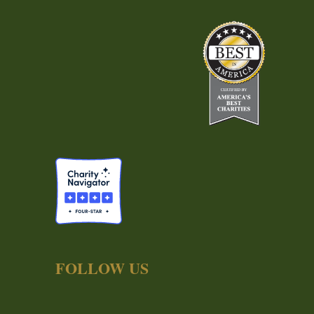
FOLLOW US