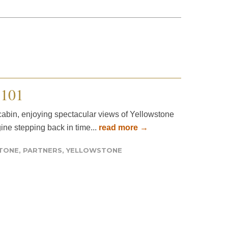
101
r cabin, enjoying spectacular views of Yellowstone
gine stepping back in time...
read more →
STONE
,
PARTNERS
,
YELLOWSTONE