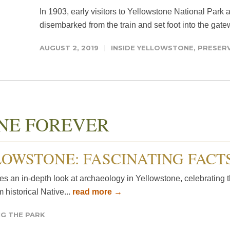
In 1903, early visitors to Yellowstone National Park a
disembarked from the train and set foot into the gate
AUGUST 2, 2019
INSIDE YELLOWSTONE
,
PRESERV
NE FOREVER
OWSTONE: FASCINATING FACT
 an in-depth look at archaeology in Yellowstone, celebrating t
 historical Native...
read more →
G THE PARK