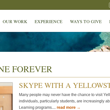
OUR WORK
EXPERIENCE
WAYS TO GIVE
NE FOREVER
SKYPE WITH A YELLOWS
Many people may never have the chance to visit Yell
individuals, particularly students, are increasingly a
Learning programs....
read more →