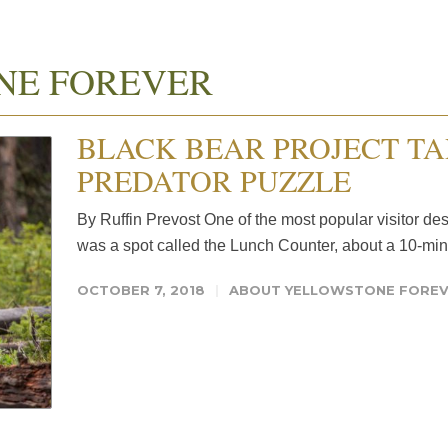
NE FOREVER
BLACK BEAR PROJECT TA
PREDATOR PUZZLE
By Ruffin Prevost One of the most popular visitor de
was a spot called the Lunch Counter, about a 10-min
OCTOBER 7, 2018
ABOUT YELLOWSTONE FORE