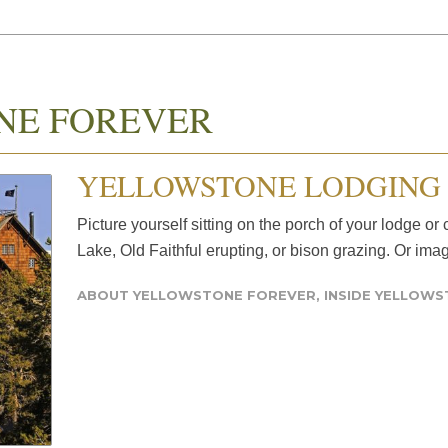
NE FOREVER
YELLOWSTONE LODGING 
Picture yourself sitting on the porch of your lodge o
Lake, Old Faithful erupting, or bison grazing. Or ima
ABOUT YELLOWSTONE FOREVER
,
INSIDE YELLOW