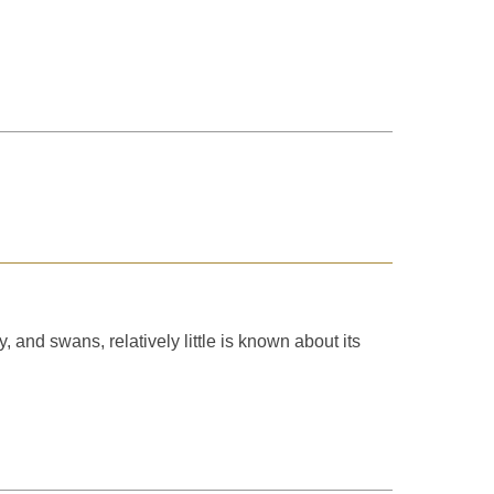
and swans, relatively little is known about its