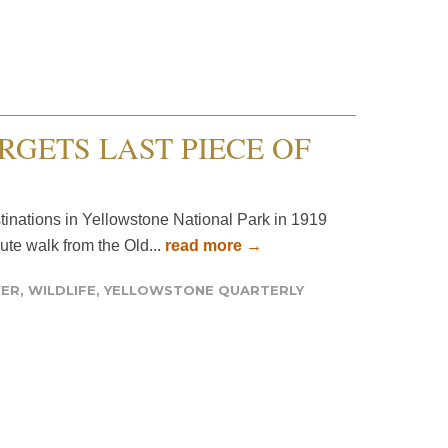
RGETS LAST PIECE OF
stinations in Yellowstone National Park in 1919
ute walk from the Old...
read more →
VER
,
WILDLIFE
,
YELLOWSTONE QUARTERLY