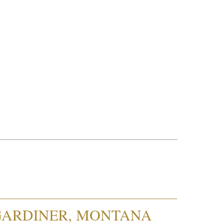
 GARDINER, MONTANA