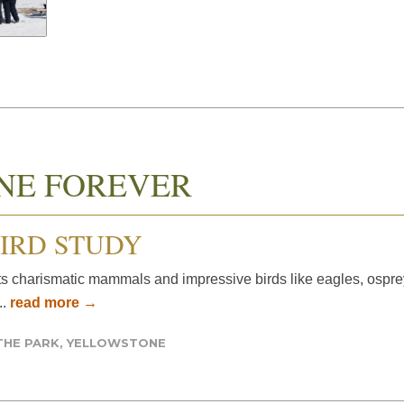
NE FOREVER
IRD STUDY
s charismatic mammals and impressive birds like eagles, osprey, 
..
read more →
THE PARK
,
YELLOWSTONE