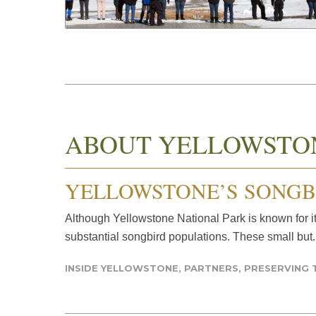
ABOUT YELLOWSTO
YELLOWSTONE’S SONGB
Although Yellowstone National Park is known for it
substantial songbird populations. These small but.
INSIDE YELLOWSTONE
,
PARTNERS
,
PRESERVING 