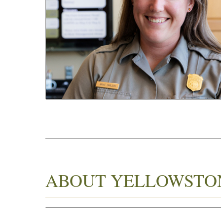
ABOUT YELLOWSTO