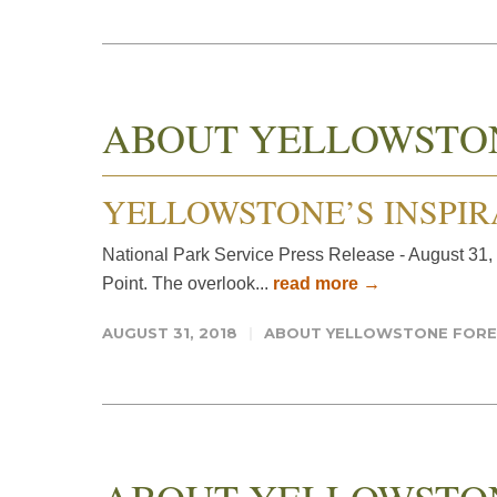
ABOUT YELLOWSTO
YELLOWSTONE’S INSPIR
National Park Service Press Release - August 31, 
Point. The overlook...
read more →
AUGUST 31, 2018
ABOUT YELLOWSTONE FOR