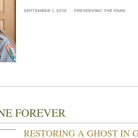
SEPTEMBER 1, 2019
PRESERVING THE PARK
NE FOREVER
RESTORING A GHOST IN