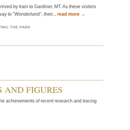
rrived by train to Gardiner, MT. As these visitors
way to "Wonderland", their...
read more →
ING THE PARK
S AND FIGURES
he achievements of recent research and tracing