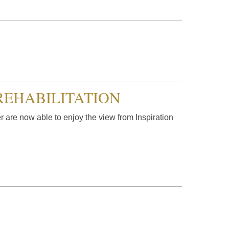
REHABILITATION
 are now able to enjoy the view from Inspiration