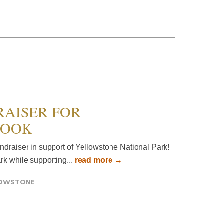
RAISER FOR
BOOK
undraiser in support of Yellowstone National Park!
ark while supporting...
read more →
LOWSTONE