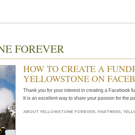
NE FOREVER
HOW TO CREATE A FUND
YELLOWSTONE ON FACE
Thank you for your interest in creating a Facebook f
It is an excellent way to share your passion for the p
ABOUT YELLOWSTONE FOREVER
,
PARTNERS
,
YEL