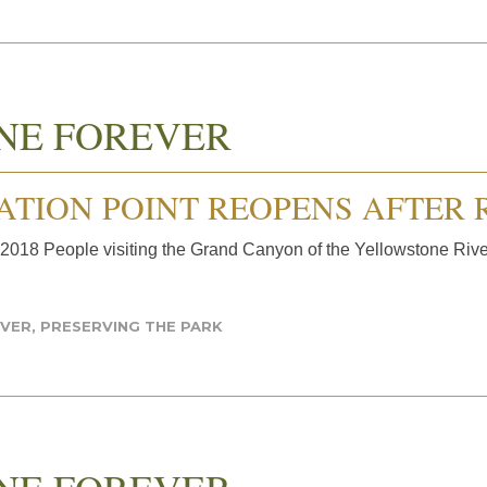
NE FOREVER
ATION POINT REOPENS AFTER 
2018 People visiting the Grand Canyon of the Yellowstone River
EVER
,
PRESERVING THE PARK