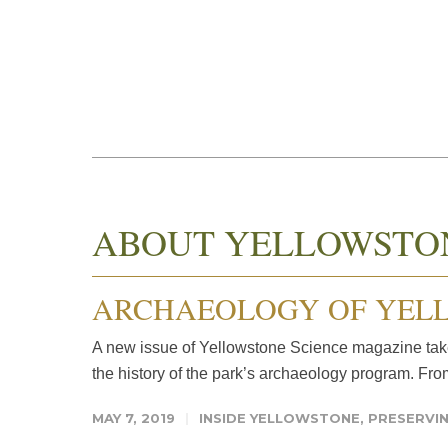
ABOUT YELLOWSTO
ARCHAEOLOGY OF YELL
A new issue of Yellowstone Science magazine takes
the history of the park’s archaeology program. From
MAY 7, 2019
INSIDE YELLOWSTONE
,
PRESERVIN