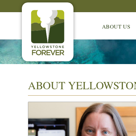
ABOUT US
ABOUT YELLOWSTO