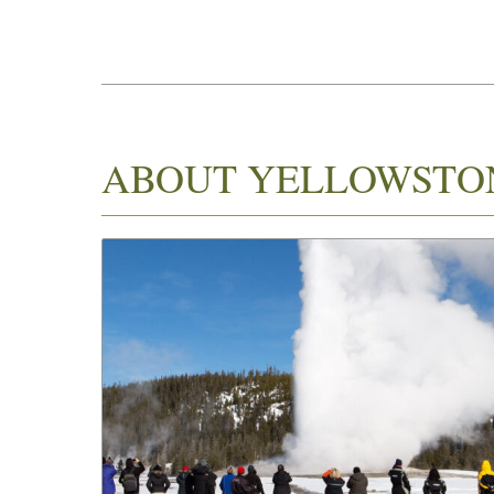
ABOUT YELLOWSTO