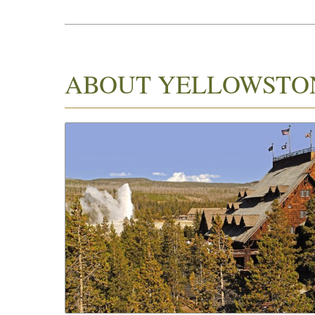
ABOUT YELLOWSTO