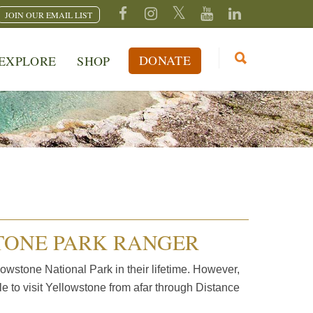
JOIN OUR EMAIL LIST
DONATE
EXPLORE
SHOP
TONE PARK RANGER
owstone National Park in their lifetime. However,
ble to visit Yellowstone from afar through Distance