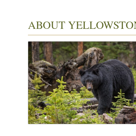
ABOUT YELLOWSTO