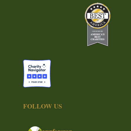
FOLLOW US
ynpforever