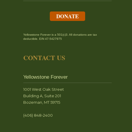
DONATE
Yellowstone Forever is a 501(c)3. All donations are tax
deductible. EIN 47-5427975
CONTACT US
Yellowstone Forever
1001 West Oak Street
Building A, Suite 201
Bozeman, MT 59715
(406) 848-2400