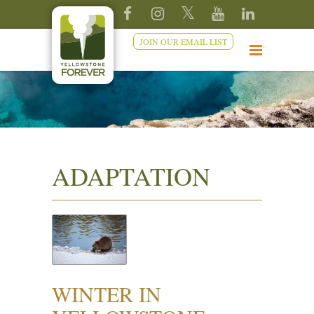
JOIN OUR EMAIL LIST
ADAPTATION
WINTER IN