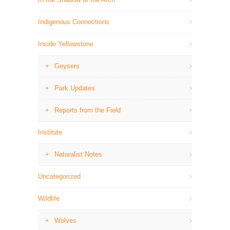
Indigenous Connections
Inside Yellowstone
Geysers
Park Updates
Reports from the Field
Institute
Naturalist Notes
Uncategorized
Wildlife
Wolves