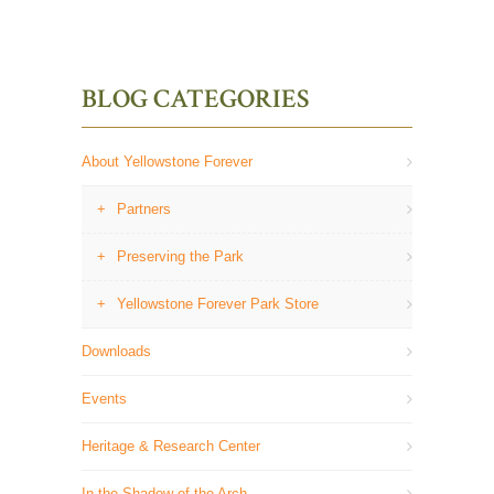
BLOG CATEGORIES
About Yellowstone Forever
Partners
Preserving the Park
Yellowstone Forever Park Store
Downloads
Events
Heritage & Research Center
In the Shadow of the Arch