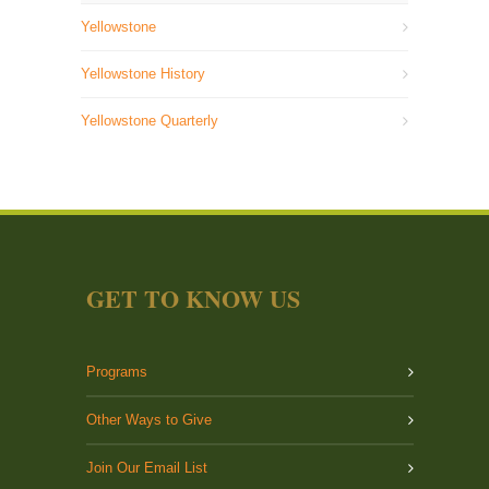
Yellowstone
Yellowstone History
Yellowstone Quarterly
GET TO KNOW US
Programs
Other Ways to Give
Join Our Email List