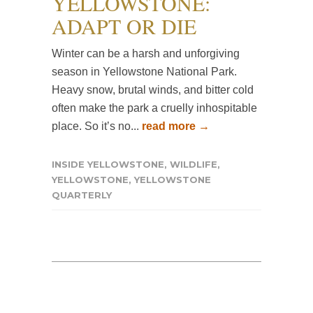
YELLOWSTONE:
ADAPT OR DIE
Winter can be a harsh and unforgiving
season in Yellowstone National Park.
Heavy snow, brutal winds, and bitter cold
often make the park a cruelly inhospitable
place. So it’s no...
read more →
INSIDE YELLOWSTONE
,
WILDLIFE
,
YELLOWSTONE
,
YELLOWSTONE
QUARTERLY