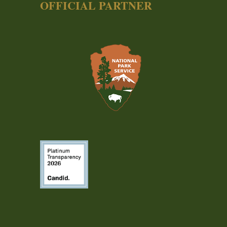
OFFICIAL PARTNER